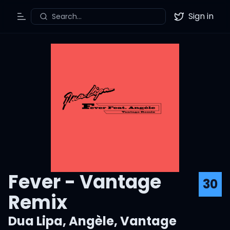
Sign in
Search...
Toggle Menu
Twitter
Fever - Vantage
30
Remix
Dua Lipa
,
Angèle
,
Vantage