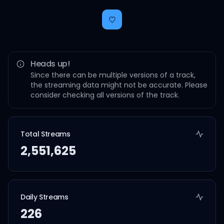
Heads up!
Since there can be multiple versions of a track,
the streaming data might not be accurate. Please
consider checking all versions of the track.
Total Streams
2,551,625
Daily Streams
226