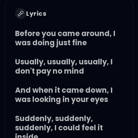
Lyrics
Before you came around, I
was doing just fine
Usually, usually, usually, I
don't pay no mind
And when it came down, I
was looking in your eyes
Suddenly, suddenly,
suddenly, I could feel it
inside