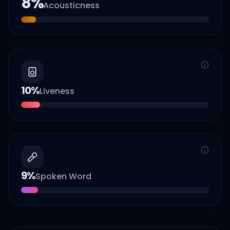
8
%
Acousticness
10
%
Liveness
9
%
Spoken Word