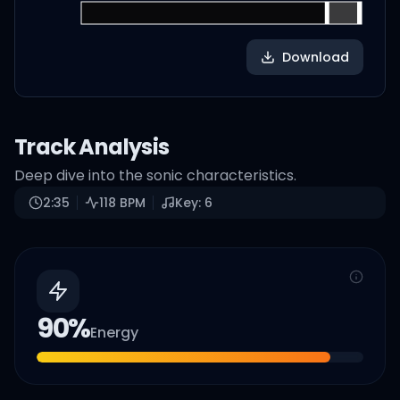
Download
Track Analysis
Deep dive into the sonic characteristics.
2:35
118
BPM
Key:
6
90
%
Energy