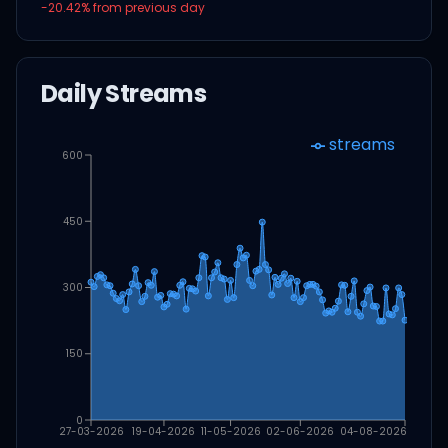
-20.42
% from previous day
Daily Streams
streams
600
450
300
150
0
27-03-2026
19-04-2026
11-05-2026
02-06-2026
04-08-2026