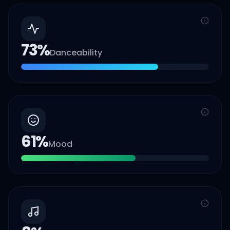
73
%
Danceability
61
%
Mood