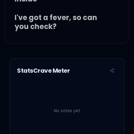
I've got a fever, so can
you check?
Hand on my forehead,
kiss my neck
StatsCrave Meter
And when you touch me,
baby, I turn red
I've got a fever, so can
you check?
No votes yet
Peut-être qu'avec du