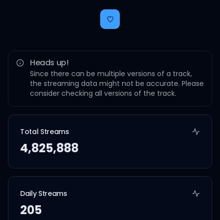
Heads up!
Since there can be multiple versions of a track,
the streaming data might not be accurate. Please
consider checking all versions of the track.
Total Streams
4,825,888
Daily Streams
205