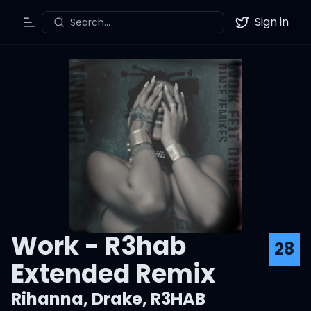
Sign in
Search...
Toggle Menu
Twitter
Work - R3hab
28
Extended Remix
Rihanna
,
Drake
,
R3HAB