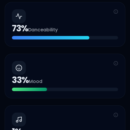
73
%
Danceability
33
%
Mood