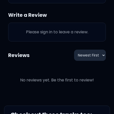
You mistaken my love I
brought for you for
Write a Review
foundation
Please sign in to leave a review.
All that I wanted from you
was to give me
Reviews
Something that I never
had
No reviews yet. Be the first to review!
S omething that you'v7e
never seen