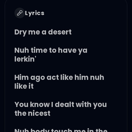
Lyrics
Dry me a desert
Nuh time to have ya
lerkin'
Him ago act like him nuh
like it
You know I dealt with you
the nicest
Nuh body touch me in the