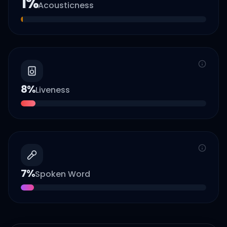
1
%
Acousticness
8
%
Liveness
7
%
Spoken Word