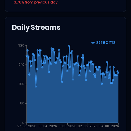
-3.76
% from previous day
Daily Streams
streams
320
240
160
80
0
27-03-2026
19-04-2026
11-05-2026
02-06-2026
04-08-2026