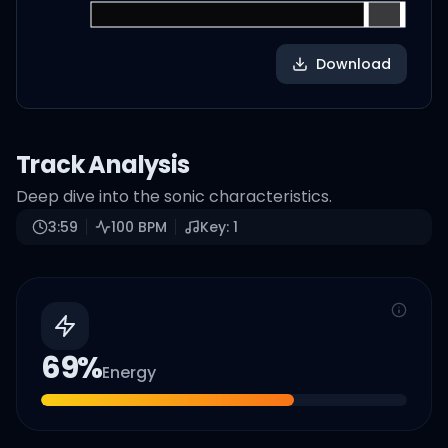
Download
Track Analysis
Deep dive into the sonic characteristics.
3:59
100
BPM
Key:
1
69
%
Energy