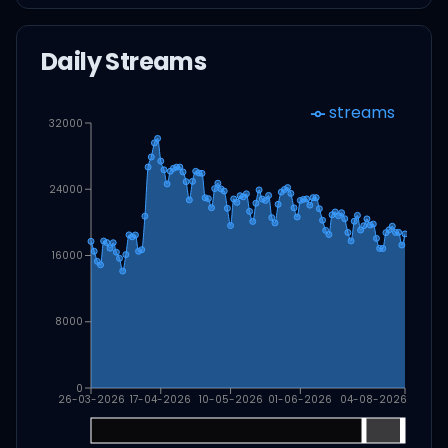
Daily Streams
streams
32000
24000
16000
8000
0
26-03-2026
17-04-2026
10-05-2026
01-06-2026
04-08-2026