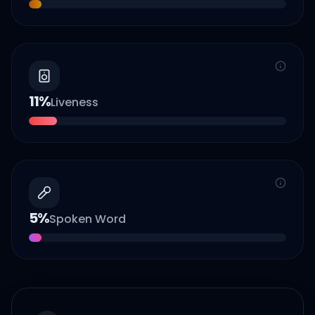
11
%
Liveness
5
%
Spoken Word