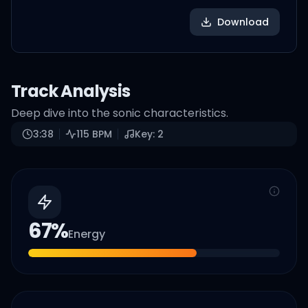
Download
Track Analysis
Deep dive into the sonic characteristics.
3:38
115
BPM
Key:
2
67
%
Energy