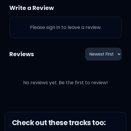
Write a Review
Please sign in to leave a review.
It's so romantic in Paris
Won't even try to
Reviews
compare it
Thought I was sure that I'd
No reviews yet. Be the first to review!
find it
But I already have love in
LA
Check out these
track
s too: