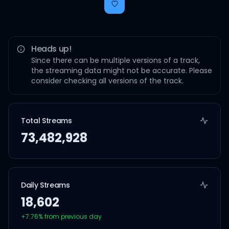
Heads up!
Since there can be multiple versions of a track,
the streaming data might not be accurate. Please
consider checking all versions of the track.
Total Streams
73,482,928
Daily Streams
18,602
+
7.76
% from previous day