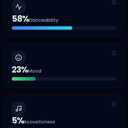
58
%
Danceability
23
%
Mood
5
%
Acousticness