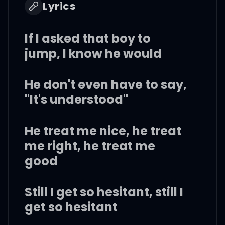
Lyrics
If I asked that boy to
jump, I know he would
He don't even have to say,
"It's understood"
He treat me nice, he treat
me right, he treat me
good
Still I get so hesitant, still I
get so hesitant