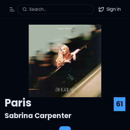
Sign in
Search...
Toggle Menu
Twitter
Paris
61
Sabrina Carpenter