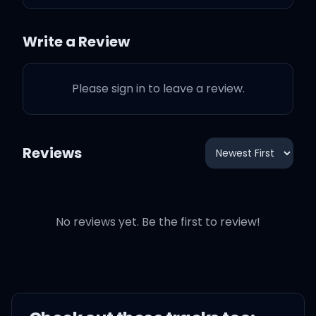
mysterious ways
Write a Review
Maybe just the touch of a
hand
Please sign in to leave a review.
Well, me, I fall in love with
you every single day
Reviews
I just wanna tell you I am
So, honey, now
No reviews yet. Be the first to review!
Take me into your loving
arms