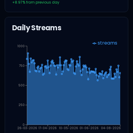
+
8.97
% from previous day
Daily Streams
streams
1000
750
500
250
0
26-03-2026
17-04-2026
10-05-2026
01-06-2026
04-08-2026