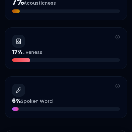
7
%
Acousticness
17
%
Liveness
6
%
Spoken Word