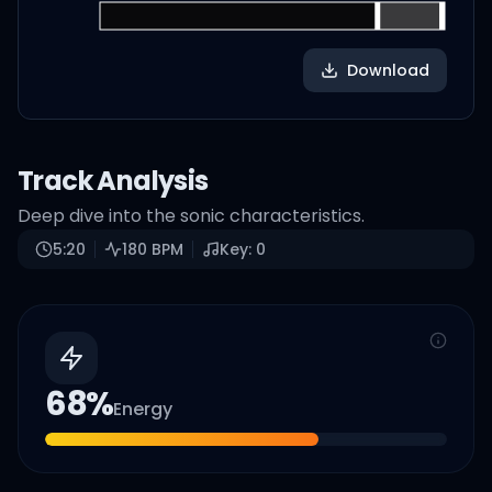
Download
Track Analysis
Deep dive into the sonic characteristics.
5:20
180
BPM
Key:
0
68
%
Energy