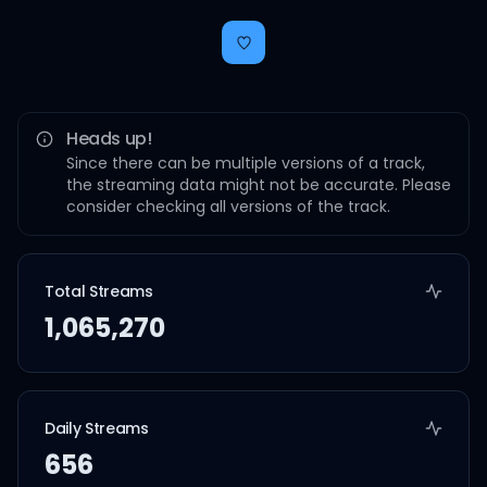
Heads up!
Since there can be multiple versions of a track,
the streaming data might not be accurate. Please
consider checking all versions of the track.
Total Streams
1,065,270
Daily Streams
656