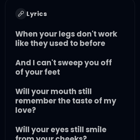
Lyrics
When your legs don't work
like they used to before
And I can't sweep you off
of your feet
Will your mouth still
remember the taste of my
love?
Will your eyes still smile
from your cheeks?