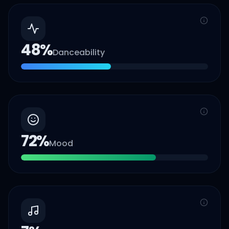
48
%
Danceability
72
%
Mood