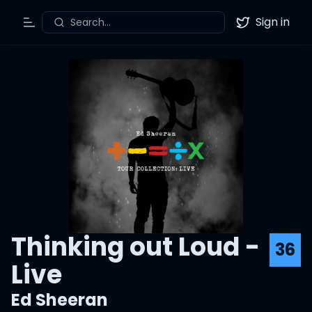
Sign in
Search...
Toggle Menu
Twitter
Thinking out Loud -
36
Live
Ed Sheeran