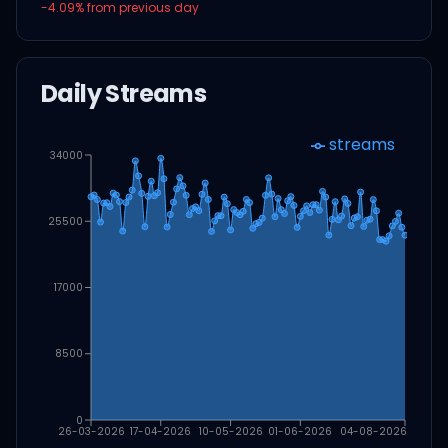
-4.09
% from previous day
Daily Streams
streams
34000
25500
17000
8500
0
26-03-2026
17-04-2026
10-05-2026
01-06-2026
04-08-2026