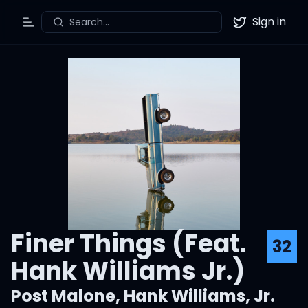
Sign in
Search...
Toggle Menu
Twitter
Finer Things (Feat.
32
Hank Williams Jr.)
Post Malone
,
Hank Williams, Jr.