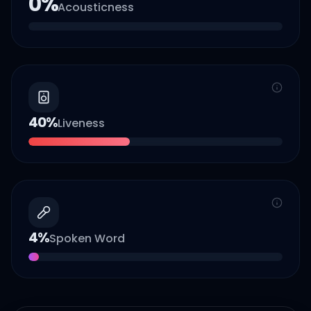
0
%
Acousticness
40
%
Liveness
4
%
Spoken Word