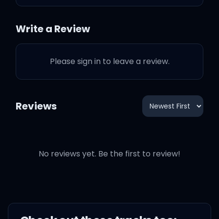
My Lambo' and my
Write a Review
ammo's all camo green
Please sign in to leave a review.
Yeah, I got a F-1 Trillion
limousine
Reviews
I got a ten-point blonde in
the shotgun seat
I got a thing, got a thing
No reviews yet. Be the first to review!
for the finer things, yeah, I
do, hm