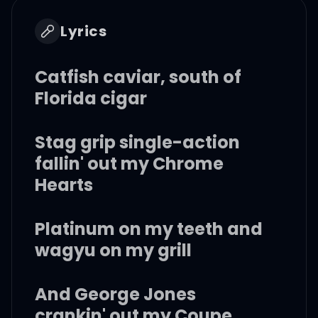
Lyrics
Catfish caviar, south of
Florida cigar
Stag grip single-action
fallin' out my Chrome
Hearts
Platinum on my teeth and
wagyu on my grill
And George Jones
crankin' out my Coupe