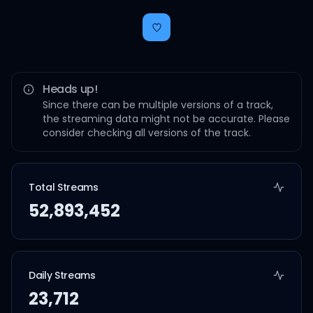
Heads up!
Since there can be multiple versions of a track,
the streaming data might not be accurate. Please
consider checking all versions of the track.
Total Streams
52,893,452
Daily Streams
23,712