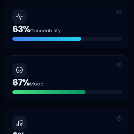
63
%
Danceability
67
%
Mood