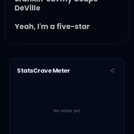
DeVille
Yeah, I'm a five-star
Hell raisin' dive bar
rockstar
StatsCrave Meter
I got a thing for the finer
things
No votes yet
I'm in that deer blind with
a diamond ring