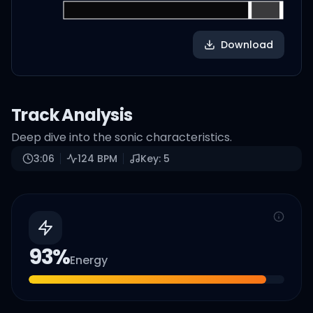
Download
Track Analysis
Deep dive into the sonic characteristics.
3:06
124
BPM
Key:
5
93
%
Energy