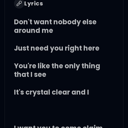
Lyrics
Don't want nobody else
around me
Just need you right here
You're like the only thing
that I see
It's crystal clear and I