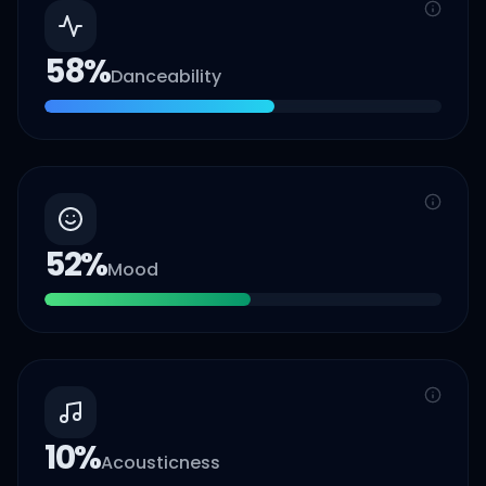
58
%
Danceability
52
%
Mood
10
%
Acousticness