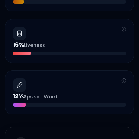
16
%
Liveness
12
%
Spoken Word