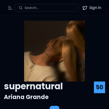
Sign in
Search...
Toggle Menu
Twitter
supernatural
50
Ariana Grande