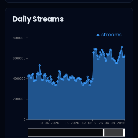
Daily Streams
streams
800000
600000
400000
200000
0
19-04-2026
11-05-2026
03-06-2026
04-08-2026