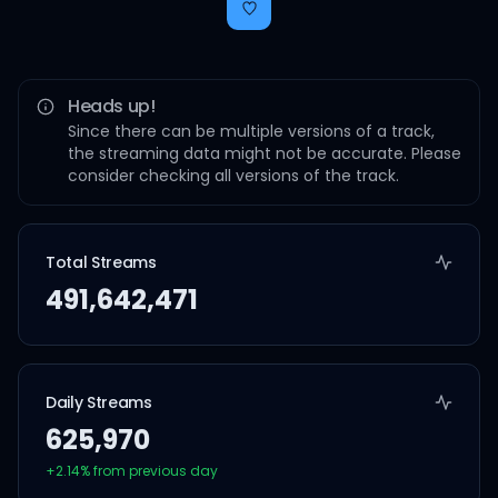
Heads up!
Since there can be multiple versions of a track,
the streaming data might not be accurate. Please
consider checking all versions of the track.
Total Streams
491,642,471
Daily Streams
625,970
+
2.14
% from previous day