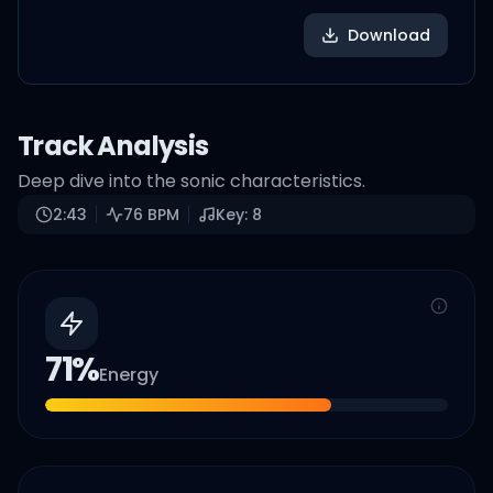
Download
Track Analysis
Deep dive into the sonic characteristics.
2:43
76
BPM
Key:
8
71
%
Energy