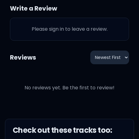
but I don't mind at all
Write a Review
It's like supernatural
Please sign in to leave a review.
It's taking over me, don't
wanna fight the fall
Reviews
It's like supernatural
No reviews yet. Be the first to review!
(This love's possessing
me, but I don't mind at all)
Check out these
track
s too: