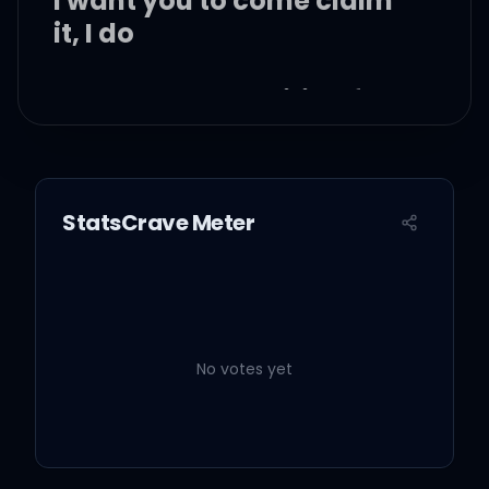
I want you to come claim
it, I do
What are you waiting for?
Yeah, want you to name
it, I do
StatsCrave Meter
Want you to make it yours
No votes yet
It's like supernatural
This love's possessing me,