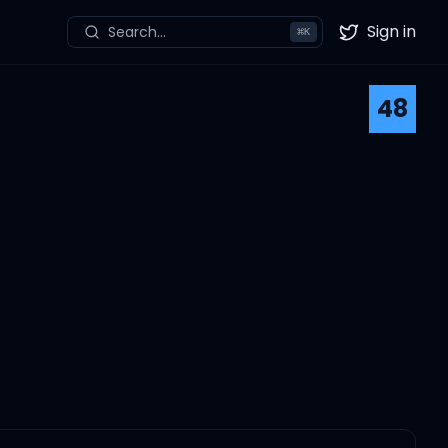
Sign in
Search...
⌘
K
Twitter
48