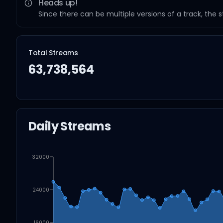
Heads up!
Since there can be multiple versions of a track, the 
Total Streams
63,738,564
Daily Streams
32000
24000
16000