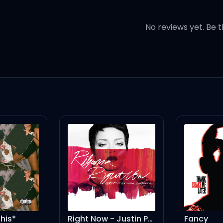
home
No reviews yet. Be t
 that go
ur heart
n my love
keep dancin', dancin'
keep dancin'
Right Now - Justin Prime Vocal Mix
Fancy