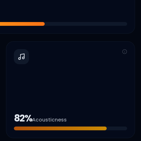
82
%
Acousticness