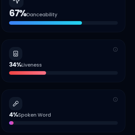
67
%
Danceability
34
%
Liveness
4
%
Spoken Word