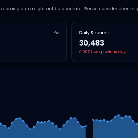
streaming data might not be accurate. Please consider checking a
Daily Streams
30,483
0.00
% from previous day