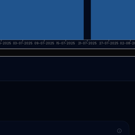
6-2025
03-07-2025
09-07-2025
15-07-2025
21-07-2025
27-07-2025
02-08-2