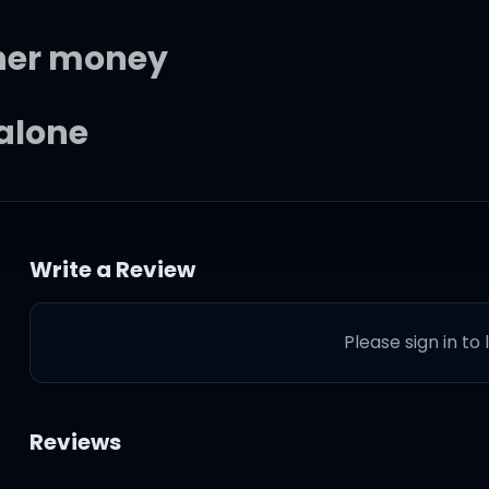
 her money
 alone
d did her wrong, so she
Write a Review
Please sign in to
one
Reviews