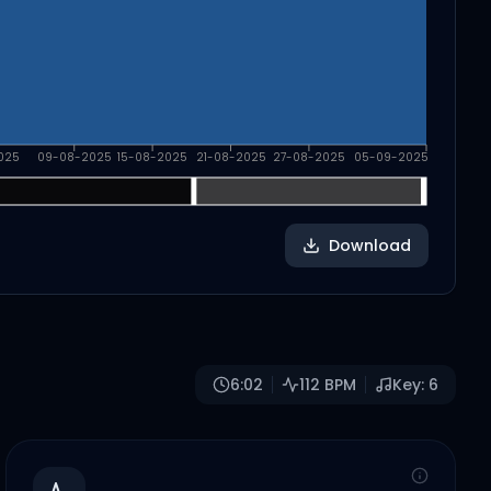
025
09-08-2025
15-08-2025
21-08-2025
27-08-2025
05-09-2025
Download
6:02
112
BPM
Key:
6