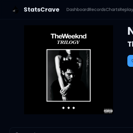
StatsCrave
Dashboard
Records
Charts
Repla
T