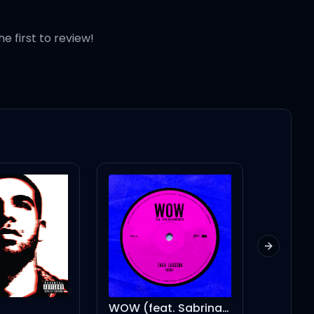
he first to review!
Next slid
WOW (feat. Sabrina Carpenter) - Remix
I'M ON ONE (feat. Drake) - Instrumental