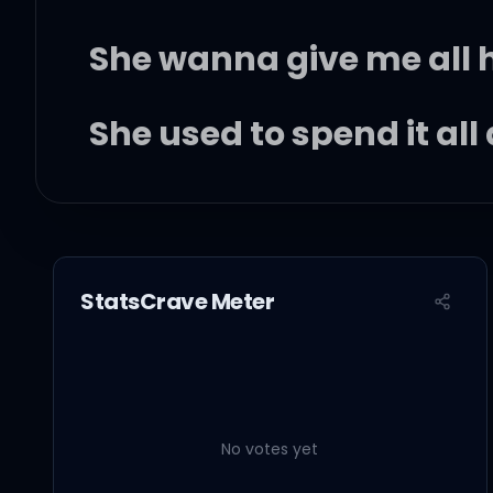
She wanna give me all
She used to spend it all
'Cause her man went an
StatsCrave Meter
But baby
I'm not tryin' to be the 
No votes yet