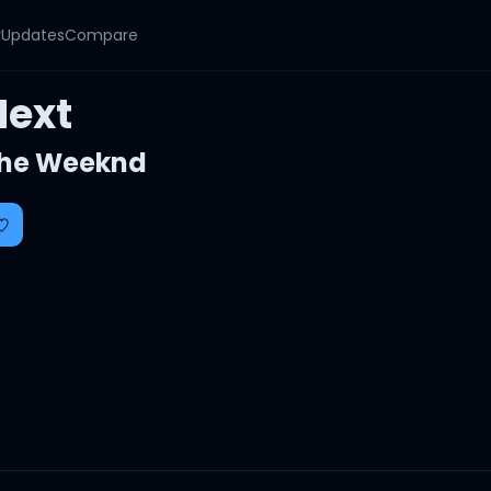
y
Updates
Compare
Next
he Weeknd