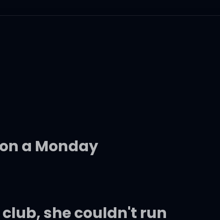
 on a Monday
 club, she couldn't run