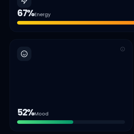
67
%
Energy
52
%
Mood