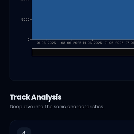
8000
0
01-06-2025
08-06-2025
14-06-2025
21-06-2025
27-0
Track Analysis
Deep dive into the sonic characteristics.