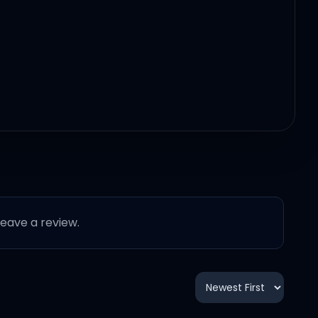
 leave a review.