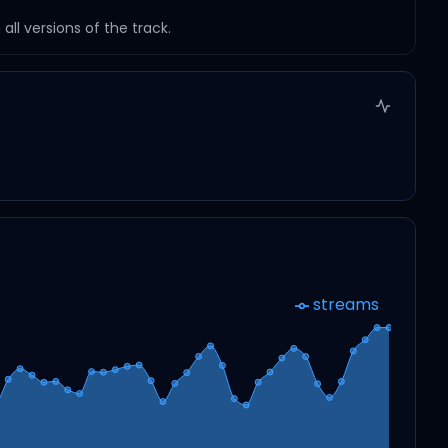
ll versions of the track.
streams