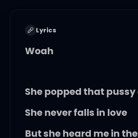
Lyrics
Woah
She popped that pussy
She never falls in love
But she heard me in the