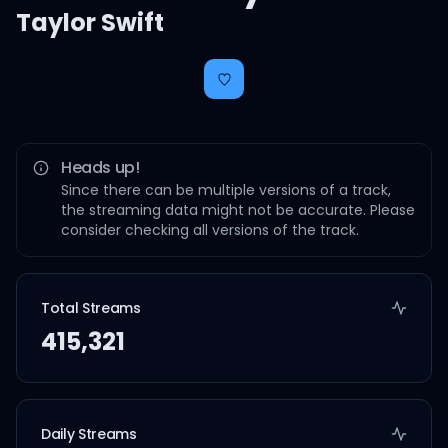
Taylor Swift
Heads up!
Since there can be multiple versions of a track,
the streaming data might not be accurate. Please
consider checking all versions of the track.
Total Streams
415,321
Daily Streams