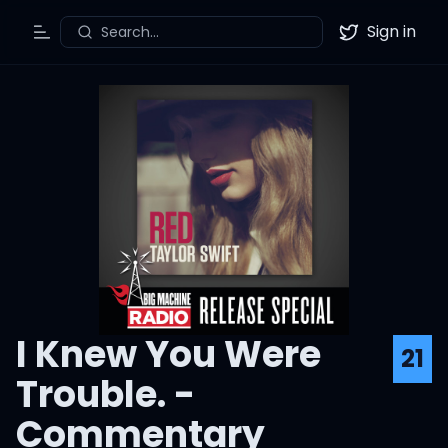
Sign in
Search...
Toggle Menu
Twitter
I Knew You Were
21
Trouble. -
Commentary