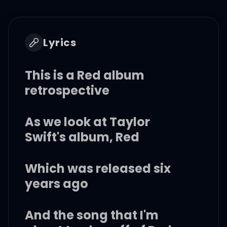
Lyrics
This is a Red album
retrospective
As we look at Taylor
Swift's album, Red
Which was released six
years ago
And the song that I'm