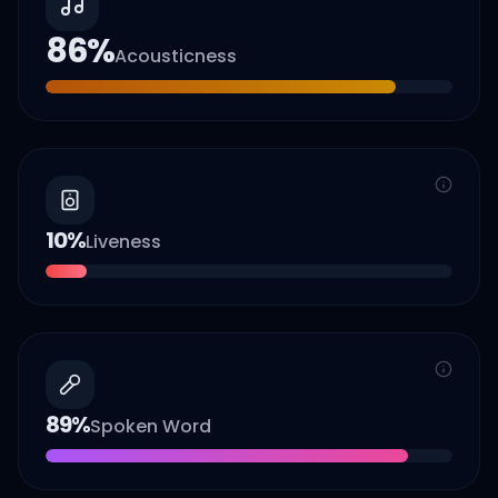
86
%
Acousticness
10
%
Liveness
89
%
Spoken Word