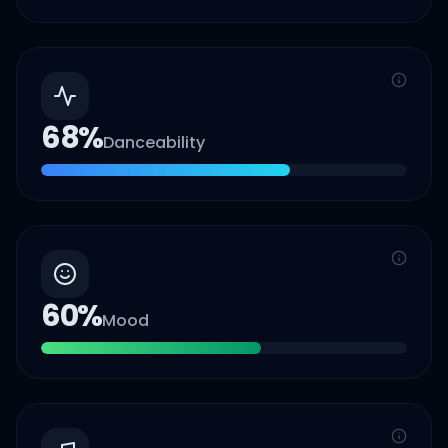
68
%
Danceability
60
%
Mood