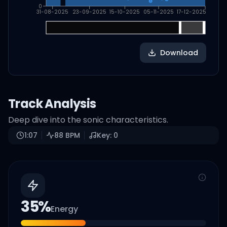
0
31-08-2025
23-09-2025
15-10-2025
05-11-2025
17-12-2025
Download
Track Analysis
Deep dive into the sonic characteristics.
1:07
88
BPM
Key:
0
35
%
Energy