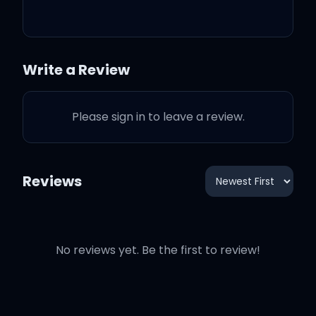
for it
Write a Review
I Knew You Were Trouble
Please sign in to leave a review.
was an idea that I got
Almost six months
Reviews
Before I was scheduled to
write with Max Martin
No reviews yet. Be the first to review!
And I emailed him and
said