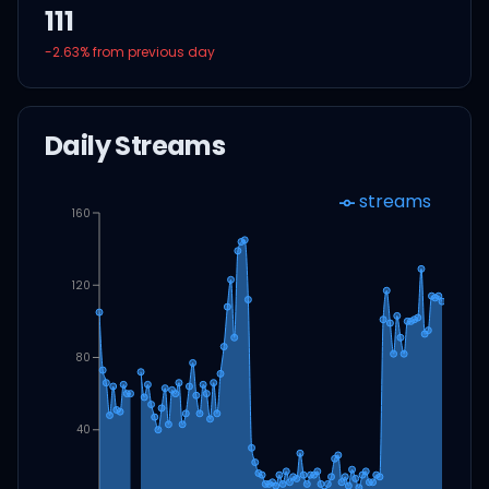
111
-2.63
% from previous day
Daily Streams
streams
160
120
80
40