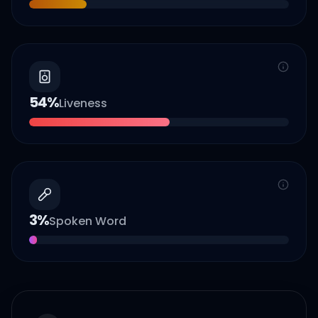
54
%
Liveness
3
%
Spoken Word