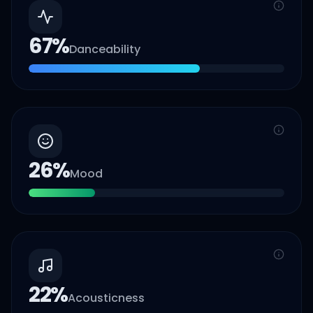
67
%
Danceability
26
%
Mood
22
%
Acousticness