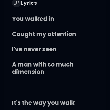
Lyrics
You walked in
Caught my attention
I've never seen
A man with so much
dimension
It's the way you walk