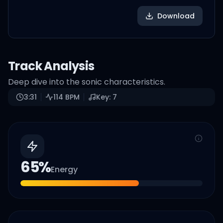
Download
Track Analysis
Deep dive into the sonic characteristics.
3:31
114
BPM
Key:
7
65
%
Energy