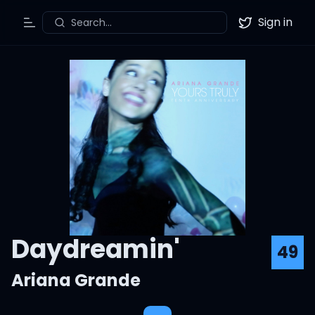
Sign in
Search...
Toggle Menu
Twitter
Daydreamin'
49
Ariana Grande