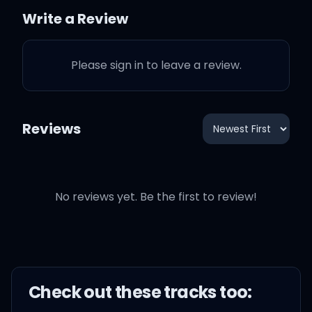
So I'm daydreamin'
Write a Review
With my chin in the palm
Please sign in to leave a review.
of my hands
About you, you, and only
Reviews
you
No reviews yet. Be the first to review!
Got me daydreamin'
With my chin in the palm
Check out these
track
s too:
of my hands