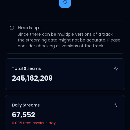
Heads up!
Since there can be multiple versions of a track,
the streaming data might not be accurate. Please
consider checking all versions of the track.
Total Streams
245,162,209
Daily Streams
67,552
0.00
% from previous day