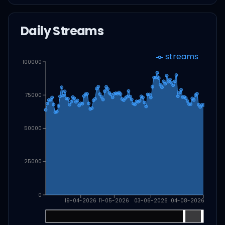
Daily Streams
streams
100000
75000
50000
25000
0
19-04-2026
11-05-2026
03-06-2026
04-08-2026