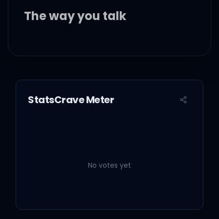
The way you talk
The way you make me
feel inside
It's in your smile
StatsCrave Meter
It's in your eyes
I don't wanna wait for
tonight
No votes yet