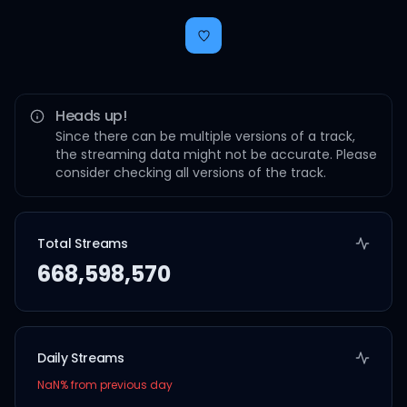
Heads up!
Since there can be multiple versions of a track,
the streaming data might not be accurate. Please
consider checking all versions of the track.
Total Streams
668,598,570
Daily Streams
NaN
% from previous day