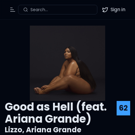
Sign in
Search...
Toggle Menu
Twitter
Good as Hell (feat.
62
Ariana Grande)
Lizzo
,
Ariana Grande