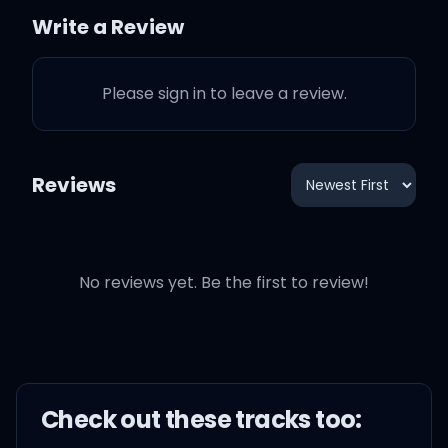
You know you a star, you
Write a Review
can touch the sky
Please sign in to leave a review.
I know that it's hard but
you have to try
Reviews
If you need advice, let me
simplify
If he don't love you
No reviews yet. Be the first to review!
anymore
Just walk your fine ass
out the door
Check out these
track
s too: