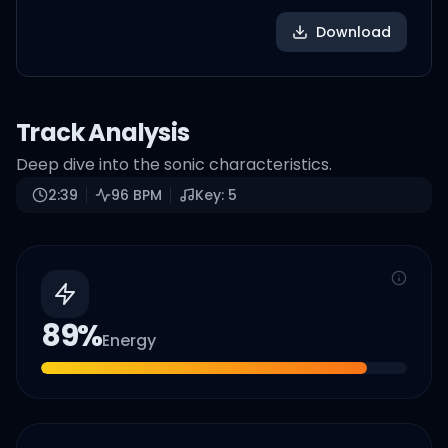
Download
Track Analysis
Deep dive into the sonic characteristics.
2:39
96
BPM
Key:
5
89
%
Energy