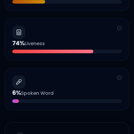
74
%
Liveness
6
%
Spoken Word