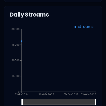
Daily Streams
streams
60000
45000
30000
15000
0
23-11-2024
30-03-2025
01-04-2025
03-04-2025