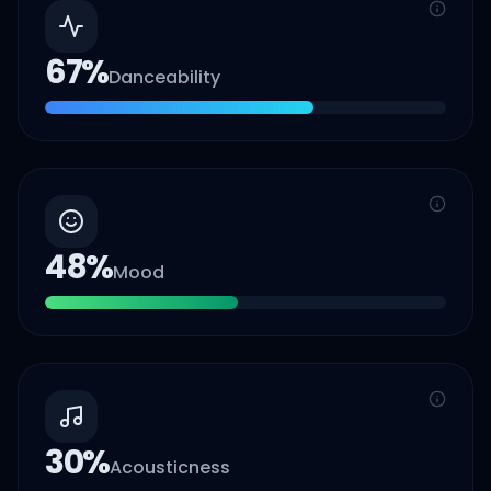
67
%
Danceability
48
%
Mood
30
%
Acousticness