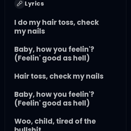
Lyrics
I do my hair toss, check
my nails
Baby, how you feelin'?
(Feelin' good as hell)
Hair toss, check my nails
Baby, how you feelin'?
(Feelin' good as hell)
Woo, child, tired of the
bullshit