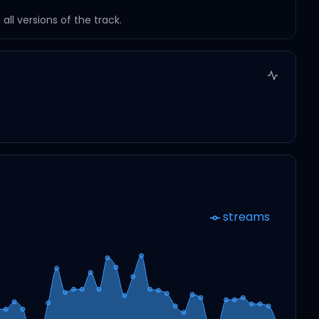
ll versions of the track.
streams