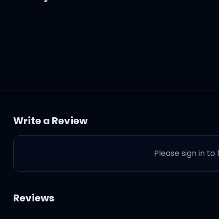
ettin' old,
 baby,
Write a Review
Please sign in to
Reviews