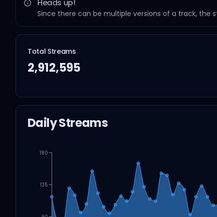
Heads up!
Since there can be multiple versions of a track, the 
Total Streams
2,912,595
Daily Streams
180
135
90