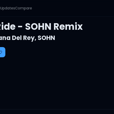
y
Updates
Compare
Ride - SOHN Remix
ana Del Rey
,
SOHN