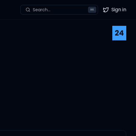
Sign in
Search...
⌘
K
Twitter
24