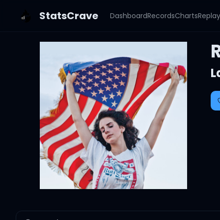
StatsCrave
Dashboard
Records
Charts
Repla
L