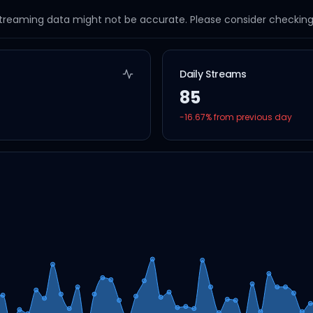
streaming data might not be accurate. Please consider checking a
Daily Streams
85
-16.67
% from previous day