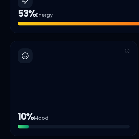
53
%
Energy
10
%
Mood