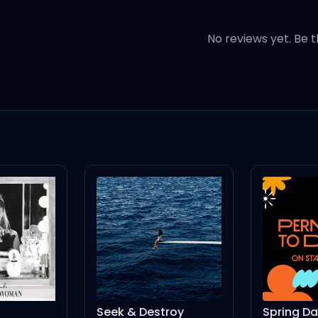
No reviews yet. Be t
,
g,
ng),
,
d),
Seek & Destroy
Spring Day - Live