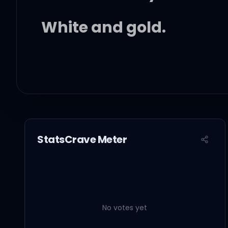
White and gold.
Singing blues has been g
You can be my full time
StatsCrave Meter
Hot or cold.
No votes yet