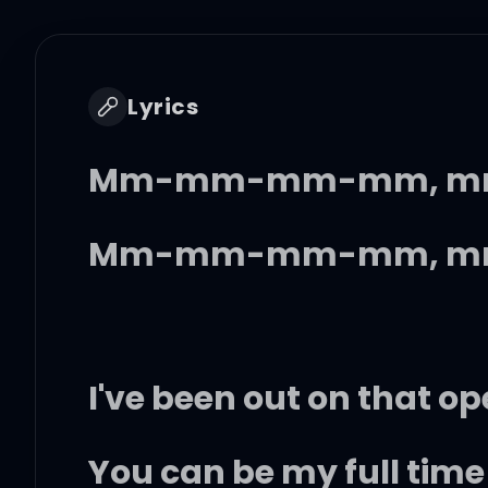
Lyrics
Mm-mm-mm-mm, m
Mm-mm-mm-mm, m
I've been out on that op
You can be my full tim