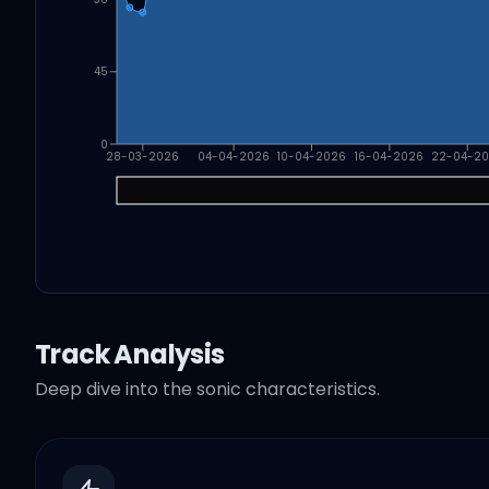
45
0
28-03-2026
04-04-2026
10-04-2026
16-04-2026
22-04-2
Track Analysis
Deep dive into the sonic characteristics.