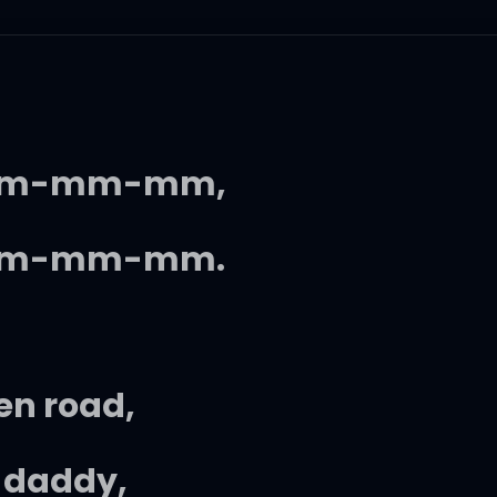
m-mm-mm,
m-mm-mm.
en road,
e daddy,