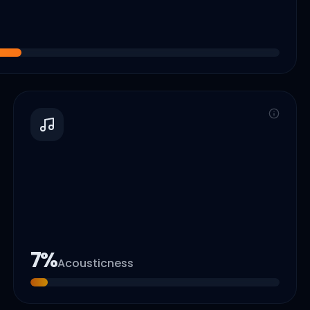
7
%
Acousticness