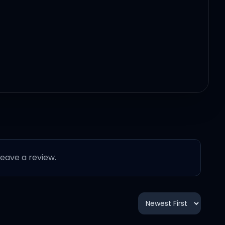
 leave a review.