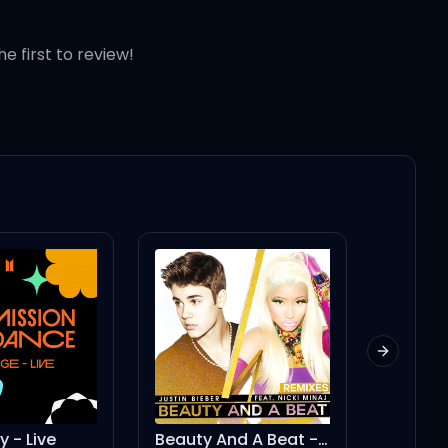
he first to review!
Next slid
Beauty And A Beat - DJ Laszlo Body Rock Radio Mix