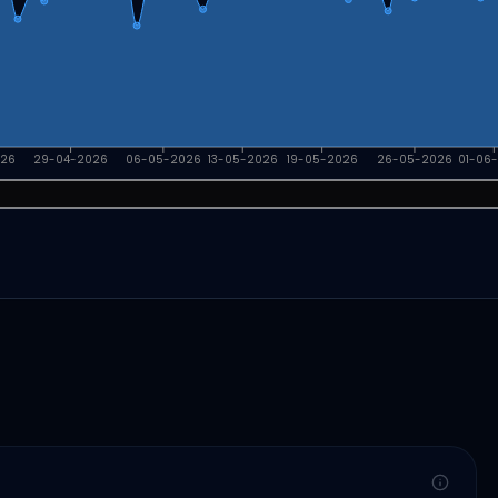
026
29-04-2026
06-05-2026
13-05-2026
19-05-2026
26-05-2026
01-06