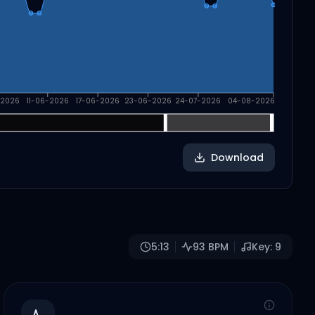
-2026
11-06-2026
17-06-2026
23-06-2026
24-07-2026
04-08-2026
Download
5:13
93
BPM
Key:
9