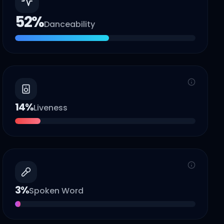
52
%
Danceability
14
%
Liveness
3
%
Spoken Word