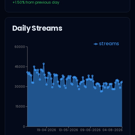
+
1.50
% from previous day
Daily Streams
streams
60000
45000
30000
15000
0
19-04-2026
13-05-2026
09-06-2026
04-08-2026