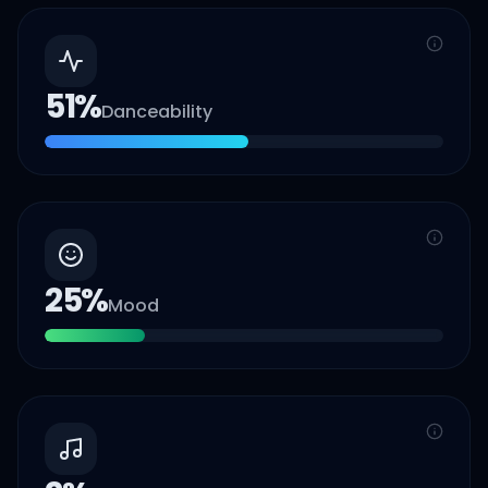
51
%
Danceability
25
%
Mood