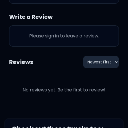
And I hope you know that
Write a Review
Every time I don't, I almost
Please sign in to leave a review.
do
I almost do
Reviews
No reviews yet. Be the first to review!
I bet you think I either
moved on or hate you
'Cause each time you