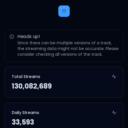
Heads up!
Since there can be multiple versions of a track,
the streaming data might not be accurate. Please
consider checking all versions of the track.
Total Streams
130,082,689
Daily Streams
33,593