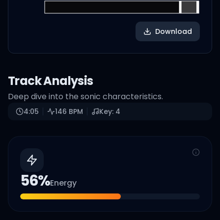
Download
Track Analysis
Deep dive into the sonic characteristics.
4:05
146
BPM
Key:
4
56
%
Energy