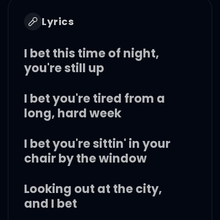
Lyrics
I bet this time of night,
you're still up
I bet you're tired from a
long, hard week
I bet you're sittin' in your
chair by the window
Looking out at the city,
and I bet