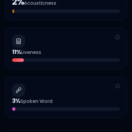
2
%
Acousticness
11
%
Liveness
3
%
Spoken Word