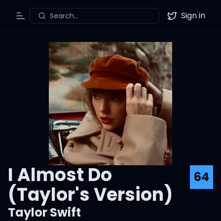
Sign in
Search...
Toggle Menu
Twitter
I Almost Do
64
(Taylor's Version)
Taylor Swift