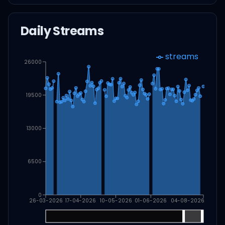
Daily Streams
streams
26000
19500
13000
6500
0
26-03-2026
17-04-2026
10-05-2026
01-06-2026
04-08-2026