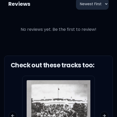
Reviews
No reviews yet. Be the first to review!
Check out these
track
s too: