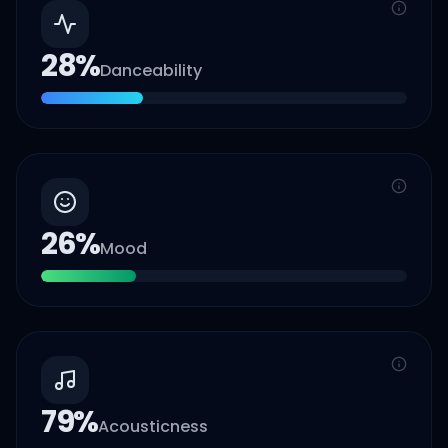
28
%
Danceability
26
%
Mood
79
%
Acousticness