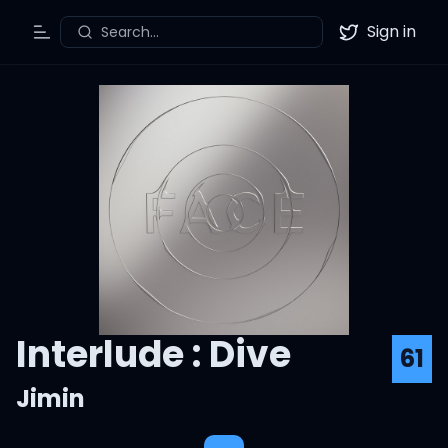
Sign in
Search...
Toggle Menu
Twitter
Interlude : Dive
61
Jimin