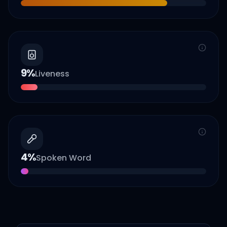
9
%
Liveness
4
%
Spoken Word