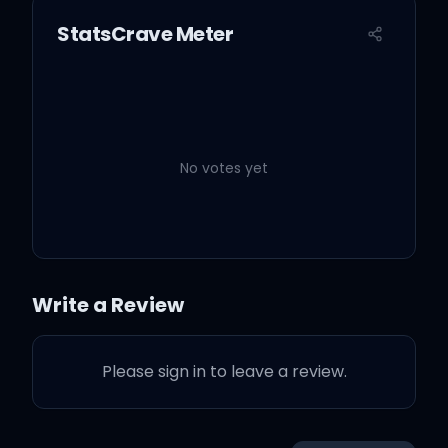
StatsCrave Meter
No votes yet
Write a Review
Please sign in to leave a review.