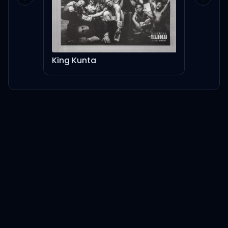
Previous slide
Next sl
King Kunta