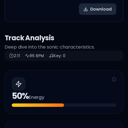
Download
Track Analysis
Deep dive into the sonic characteristics.
2:11
86
BPM
Key:
0
50
%
Energy