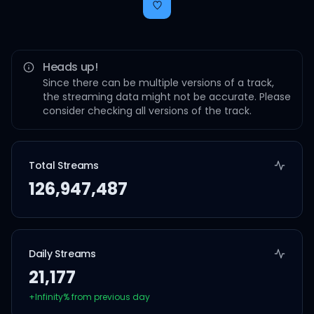
Heads up!
Since there can be multiple versions of a track,
the streaming data might not be accurate. Please
consider checking all versions of the track.
Total Streams
126,947,487
Daily Streams
21,177
+
Infinity
% from previous day