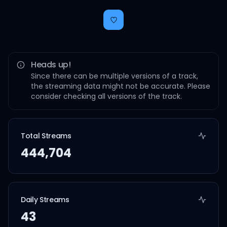
Heads up!
Since there can be multiple versions of a track,
the streaming data might not be accurate. Please
consider checking all versions of the track.
Total Streams
444,704
Daily Streams
43