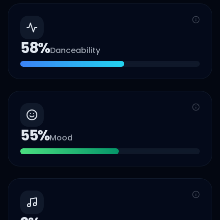
58
%
Danceability
55
%
Mood