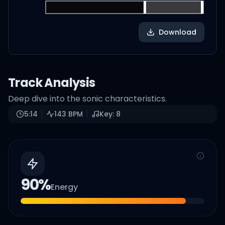
Download
Track Analysis
Deep dive into the sonic characteristics.
5:14
143
BPM
Key:
8
90
%
Energy