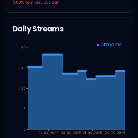
0.00
% from previous day
Daily Streams
streams
60
45
30
15
0
07-03-2025
30-03-2025
21-04-2025
24-05-2025