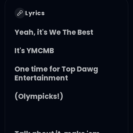
Lyrics
Yeah, it's We The Best
It's YMCMB
One time for Top Dawg
Entertainment
(Olympicks!)