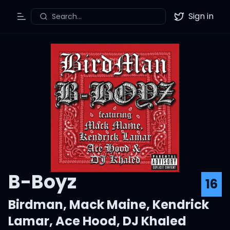
Sign in
Search...
Toggle Menu
Twitter
B-Boyz
16
Birdman
,
Mack Maine
,
Kendrick
Lamar
,
Ace Hood
,
DJ Khaled