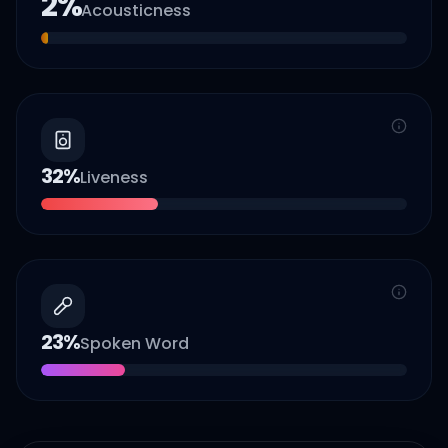
2
%
Acousticness
32
%
Liveness
23
%
Spoken Word