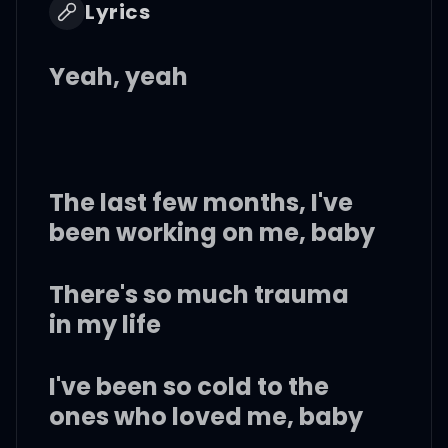
Lyrics
Yeah, yeah
The last few months, I've
been working on me, baby
There's so much trauma
in my life
I've been so cold to the
ones who loved me, baby