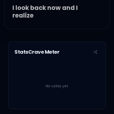
I look back now and I
realize
I remember when I held
StatsCrave Meter
you
You begged me with your
drowning eyes to stay
No votes yet
And I regret I didn't tell
you