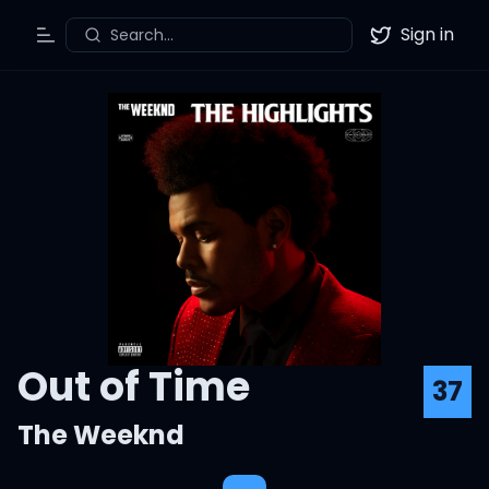
Sign in
Search...
Toggle Menu
Twitter
Out of Time
37
The Weeknd