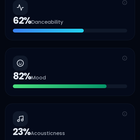
62
%
Danceability
82
%
Mood
23
%
Acousticness