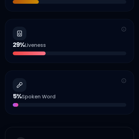
29
%
Liveness
5
%
Spoken Word