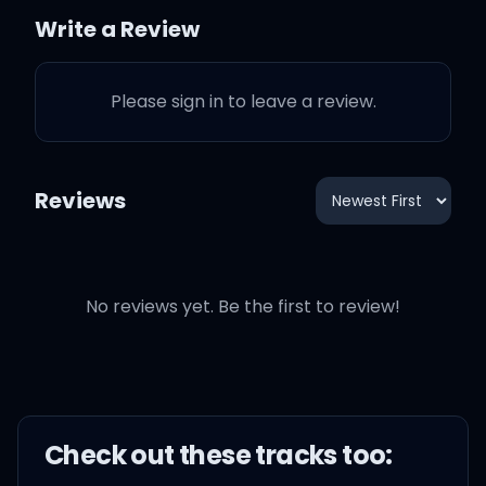
Now I can't keep you from
Write a Review
loving him, you made up
your mind
Please sign in to leave a review.
Reviews
Say I love you, girl, but I'm
out of time
No reviews yet. Be the first to review!
Say I'm there for you, but
I'm out of time
Say that I'll care for you,
but I'm out of time
Check out these
track
s too: