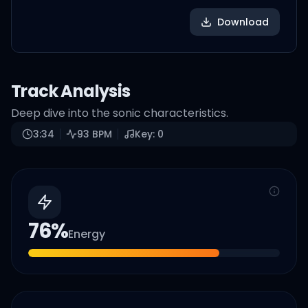
Download
Track Analysis
Deep dive into the sonic characteristics.
3:34
93
BPM
Key:
0
76
%
Energy