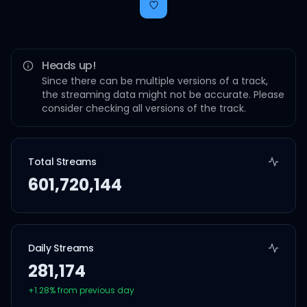
Heads up!
Since there can be multiple versions of a track,
the streaming data might not be accurate. Please
consider checking all versions of the track.
Total Streams
601,720,144
Daily Streams
281,174
+
1.28
% from previous day