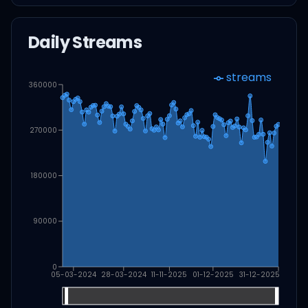
Daily Streams
streams
360000
270000
180000
90000
0
05-03-2024
28-03-2024
11-11-2025
01-12-2025
31-12-2025