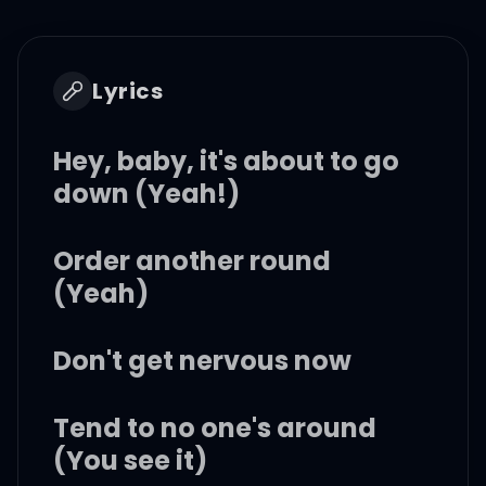
Lyrics
Hey, baby, it's about to go
down (Yeah!)
Order another round
(Yeah)
Don't get nervous now
Tend to no one's around
(You see it)