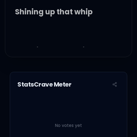
Shining up that whip
Bad bitch on my hip
(Straight up)
Time ain't going nowhere
StatsCrave Meter
Long as you right here
Pour my lean in juice
No votes yet
Braid my hair like Snoop