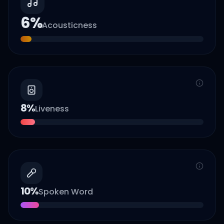
6
%
Acousticness
8
%
Liveness
10
%
Spoken Word