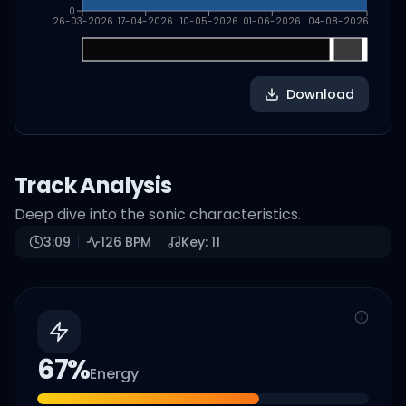
0
26-03-2026
17-04-2026
10-05-2026
01-06-2026
04-08-2026
Download
Track Analysis
Deep dive into the sonic characteristics.
3:09
126
BPM
Key:
11
67
%
Energy