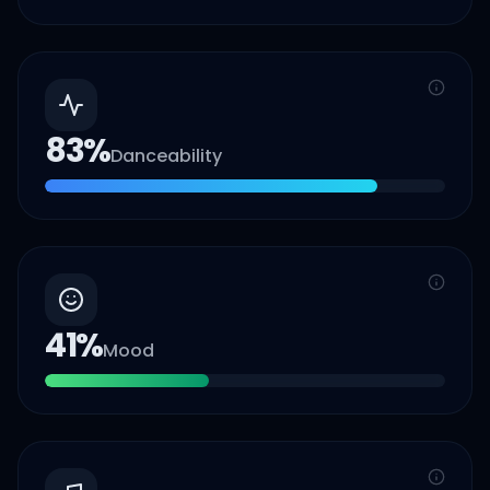
83
%
Danceability
41
%
Mood