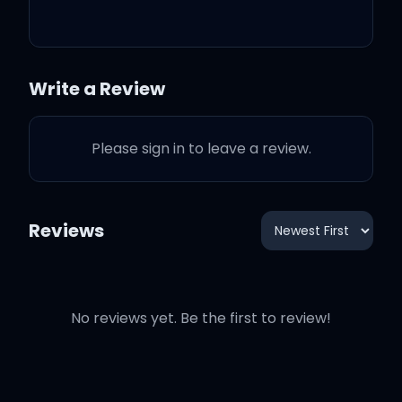
(Yeah)
Gliding in my coupe
Write a Review
Ain't no bitch like you
Please sign in to leave a review.
Riders with me too
Reviews
Die and live by you
No reviews yet. Be the first to review!
Die and live by you