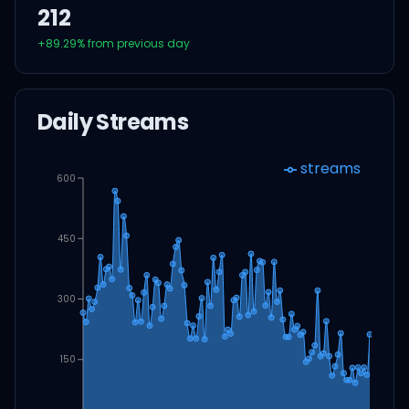
212
+
89.29
% from previous day
Daily Streams
streams
600
450
300
150