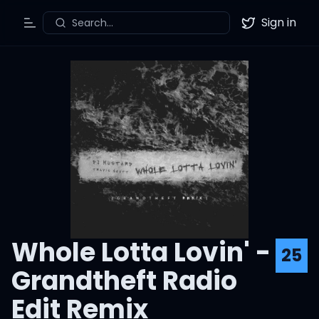
Sign in
Search...
Toggle Menu
Twitter
Whole Lotta Lovin' -
25
Grandtheft Radio
Edit Remix