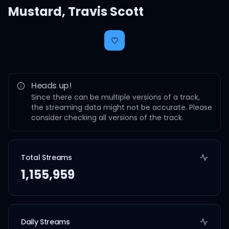
Mustard
,
Travis Scott
Heads up!
Since there can be multiple versions of a track,
the streaming data might not be accurate. Please
consider checking all versions of the track.
Total Streams
1,155,959
Daily Streams