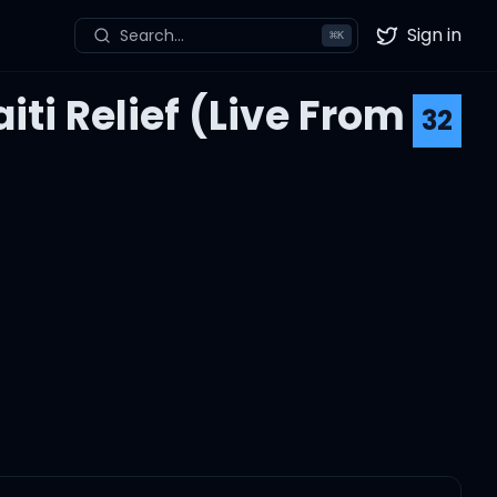
Sign in
Search...
⌘
K
Twitter
ti Relief (Live From
32