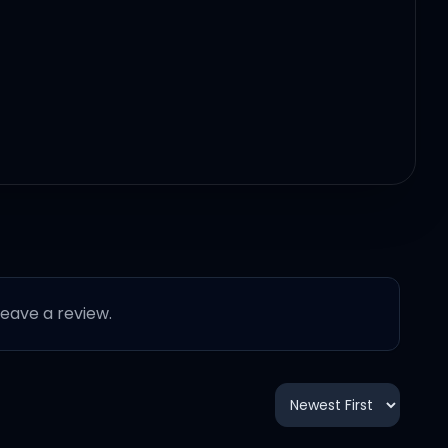
 leave a review.