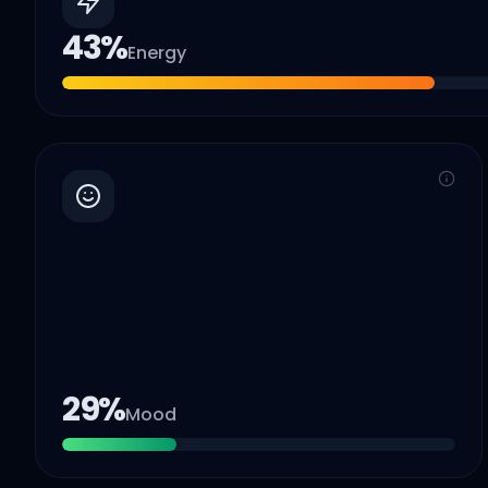
43
%
Energy
29
%
Mood