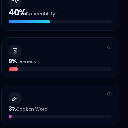
40
%
Danceability
9
%
Liveness
3
%
Spoken Word