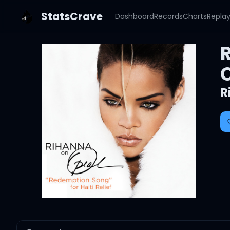
StatsCrave
Dashboard
Records
Charts
Repla
R
R