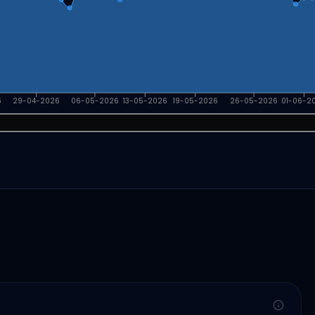
6
29-04-2026
06-05-2026
13-05-2026
19-05-2026
26-05-2026
01-06-2