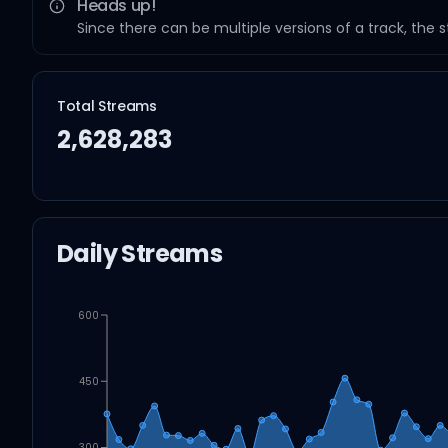
Heads up!
Since there can be multiple versions of a track, the 
Total Streams
2,628,283
Daily Streams
600
450
300