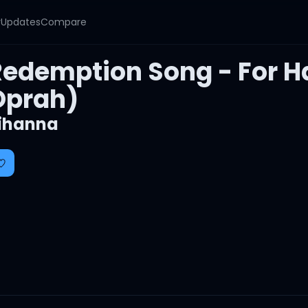
y
Updates
Compare
edemption Song - For Hai
Oprah)
ihanna