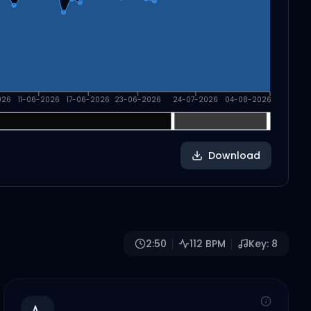
026
11-06-2026
17-06-2026
23-06-2026
24-07-2026
04-08-2026
Download
2:50
112
BPM
Key:
8