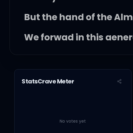
But the hand of the Al
We forwad in this gene
Triumphantly
So won't you help to sin
StatsCrave Meter
These songs of freedo
'Cause all I ever had
No votes yet