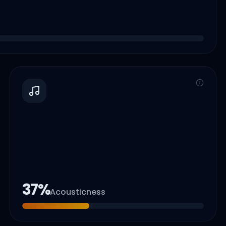
37
%
Acousticness