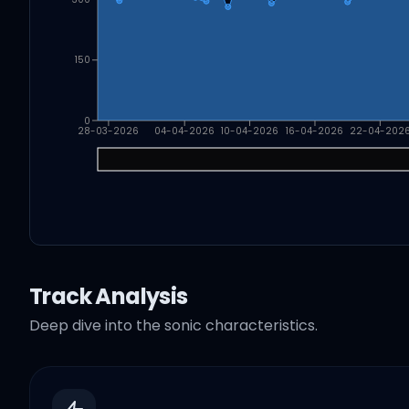
150
0
28-03-2026
04-04-2026
10-04-2026
16-04-2026
22-04-202
Track Analysis
Deep dive into the sonic characteristics.