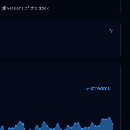
ll versions of the track.
streams