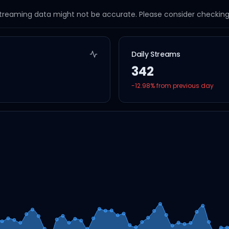
streaming data might not be accurate. Please consider checking a
Daily Streams
342
-12.98
% from previous day