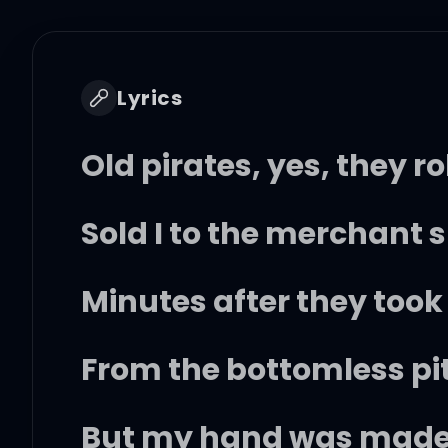
Lyrics
Old pirates, yes, they ro
Sold I to the merchant 
Minutes after they took 
From the bottomless pi
But my hand was made