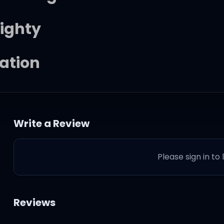
mighty
ration
Write a Review
g
Please sign in to
m?
Reviews