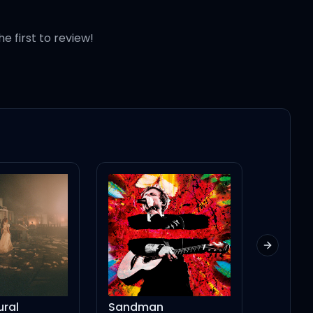
he first to review!
Next slid
Sandman
NASA