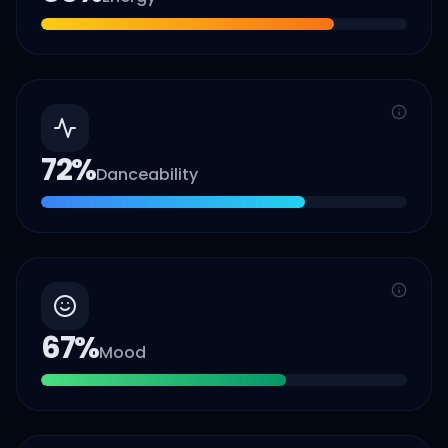
72
%
Danceability
67
%
Mood