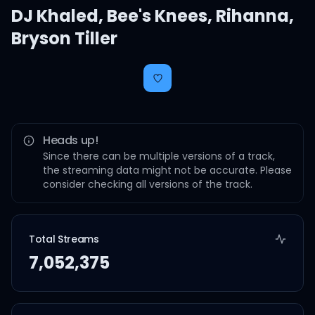
DJ Khaled
,
Bee's Knees
,
Rihanna
,
Bryson Tiller
Heads up!
Since there can be multiple versions of a track,
the streaming data might not be accurate. Please
consider checking all versions of the track.
Total Streams
7,052,375