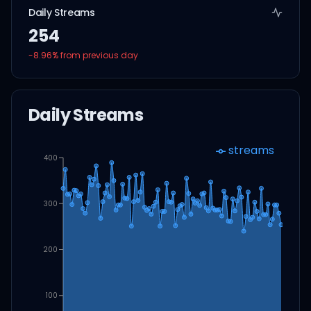
Daily Streams
254
-8.96
% from previous day
Daily Streams
streams
400
300
200
100