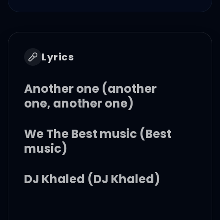
Lyrics
Another one (another
one, another one)
We The Best music (Best
music)
DJ Khaled (DJ Khaled)