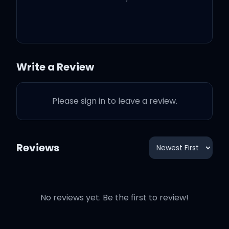
liquor)
When I get like this, I can't
be around you
Write a Review
I'm too lit to dim down a
Please sign in to leave a review.
notch
'Cause I could name some
Reviews
things that I'm gon' do
No reviews yet. Be the first to review!
Wild, wild, wild