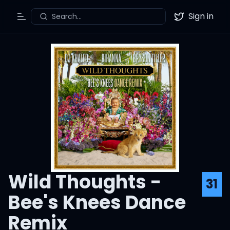
Sign in
Search...
Toggle Menu
Twitter
Wild Thoughts -
31
Bee's Knees Dance
Remix