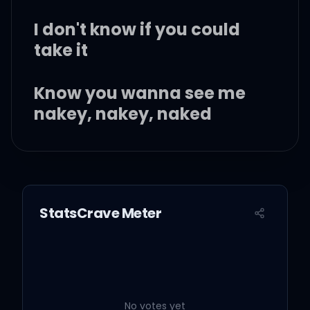
I don't know if you could
take it
Know you wanna see me
nakey, nakey, naked
I wanna be your baby,
baby, baby
StatsCrave Meter
Spinning and it's wet just
like it came from Maytag
White girl wasted on that
brown liquor (brown
No votes yet