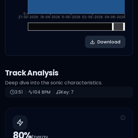
0
27-03-2026
19-04-2026
11-05-2026
02-06-2026
04-08-2026
Download
Track Analysis
Deep dive into the sonic characteristics.
3:51
104
BPM
Key:
7
80
%
Energy