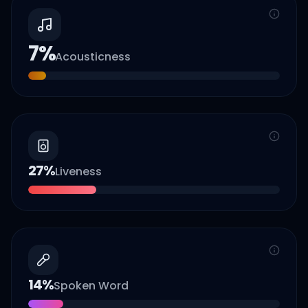
7
%
Acousticness
27
%
Liveness
14
%
Spoken Word