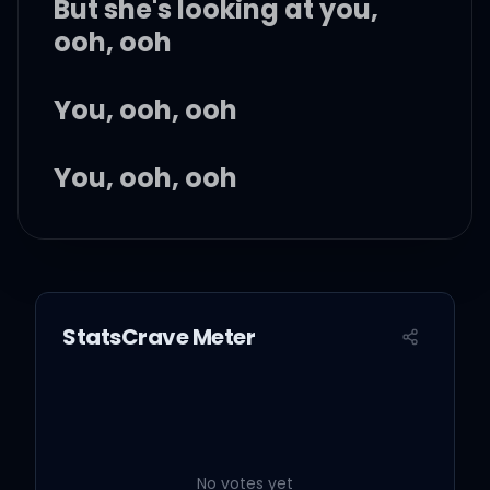
But she's looking at you,
ooh, ooh
You, ooh, ooh
You, ooh, ooh
You, ooh, ooh
You, ooh, ooh
StatsCrave Meter
You, ooh, ooh
Ooh, ooh
No votes yet