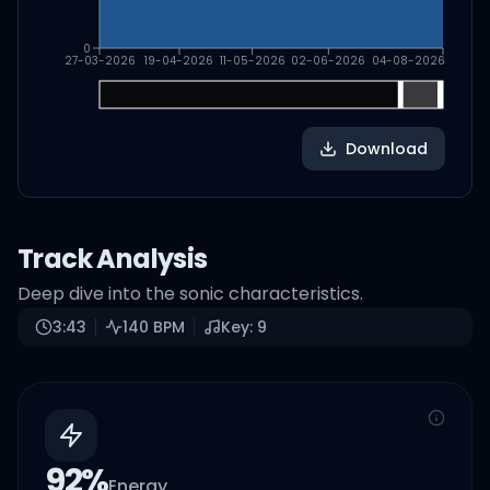
0
27-03-2026
19-04-2026
11-05-2026
02-06-2026
04-08-2026
Download
Track Analysis
Deep dive into the sonic characteristics.
3:43
140
BPM
Key:
9
92
%
Energy