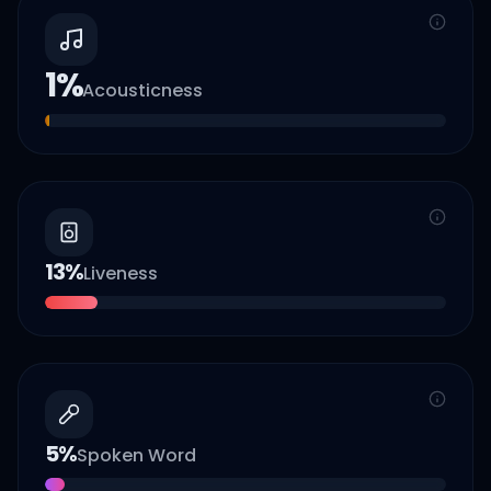
1
%
Acousticness
13
%
Liveness
5
%
Spoken Word