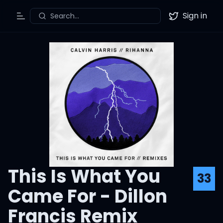
Sign in
Search...
Toggle Menu
Twitter
This Is What You
33
Came For - Dillon
Francis Remix