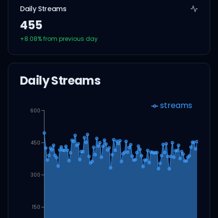
Daily Streams
455
+
8.08
% from previous day
Daily Streams
streams
600
450
300
150