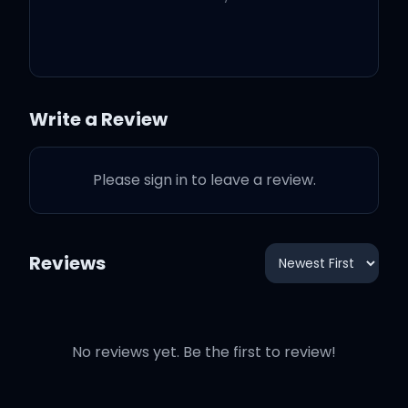
Baby, this is what you
came for
Write a Review
Lightning strikes every
Please sign in to leave a review.
time she moves
And everybody's
Reviews
watching her
But she's looking at you,
No reviews yet. Be the first to review!
ooh, ooh