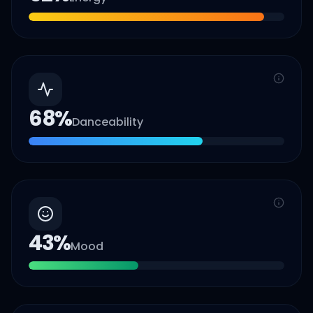
68
%
Danceability
43
%
Mood