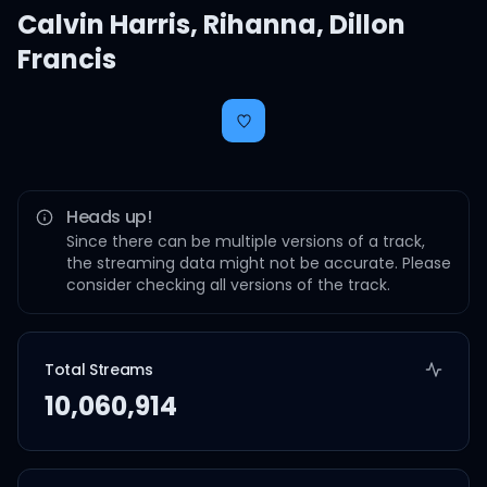
Calvin Harris
,
Rihanna
,
Dillon
Francis
Heads up!
Since there can be multiple versions of a track,
the streaming data might not be accurate. Please
consider checking all versions of the track.
Total Streams
10,060,914