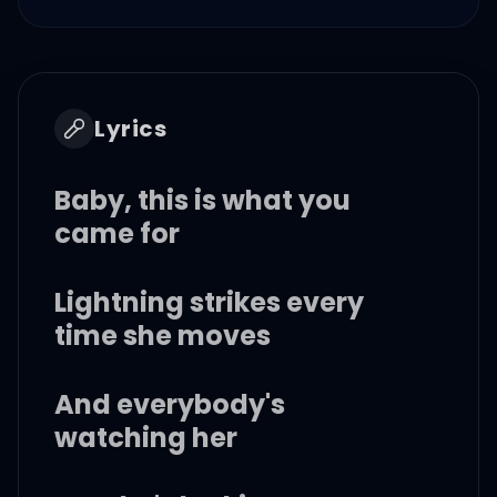
Lyrics
Baby, this is what you
came for
Lightning strikes every
time she moves
And everybody's
watching her