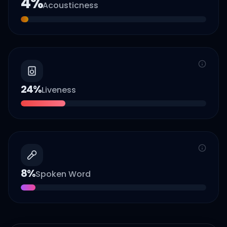
4
%
Acousticness
24
%
Liveness
8
%
Spoken Word