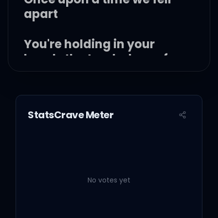
apart
You're holding in your
hands the two halves of
my heart
Oh, oh!
StatsCrave Meter
Oh oh
Oh, oh oh oh, oh oh oh, oh
oh oh
No votes yet
Once upon a time, we