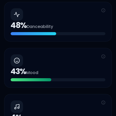
48
%
Danceability
43
%
Mood