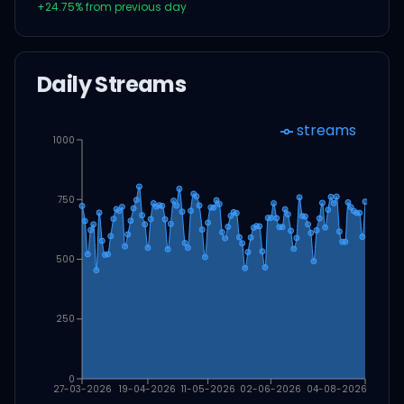
+
24.75
% from previous day
Daily Streams
streams
1000
750
500
250
0
27-03-2026
19-04-2026
11-05-2026
02-06-2026
04-08-2026