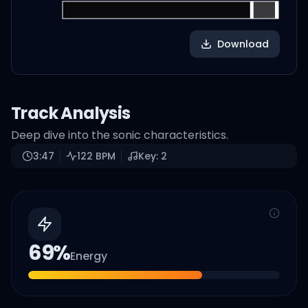
Download
Track Analysis
Deep dive into the sonic characteristics.
3:47
122
BPM
Key:
2
69
%
Energy