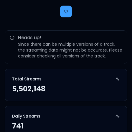
Heads up!
Since there can be multiple versions of a track,
the streaming data might not be accurate. Please
consider checking all versions of the track.
Total Streams
5,502,148
Daily Streams
741