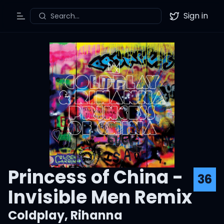
Sign in
Search...
Toggle Menu
Twitter
Princess of China -
36
Invisible Men Remix
Coldplay
,
Rihanna