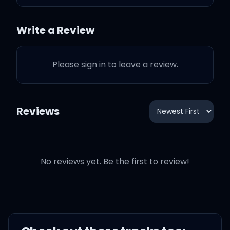
burned bright
Write a Review
Now all we ever seem to
do is fight
Please sign in to leave a review.
On and on
Reviews
And on and on and on
Once upon a time on the
same side
No reviews yet. Be the first to review!
Once upon a time on the
same side, in the same
game