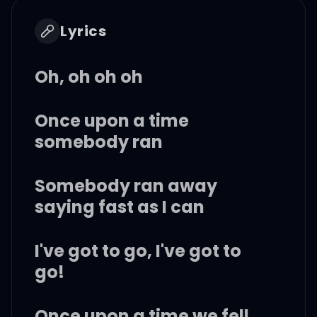
Lyrics
Oh, oh oh oh
Once upon a time
somebody ran
Somebody ran away
saying fast as I can
I've got to go, I've got to
go!
Once upon a time we fell