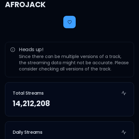
AFROJACK
Heads up!
Since there can be multiple versions of a track,
the streaming data might not be accurate. Please
consider checking all versions of the track.
Total Streams
14,212,208
Daily Streams