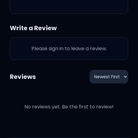
you
And I hope you know
Write a Review
Please sign in to leave a review.
I won't let go
Reviews
I won't let go
No reviews yet. Be the first to review!