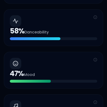
58
%
Danceability
47
%
Mood