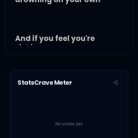
And if you feel you're
sinking
I will jump right over into
cold, cold water for you
StatsCrave Meter
And although time may
take us into different
places
No votes yet
I will still be patient with