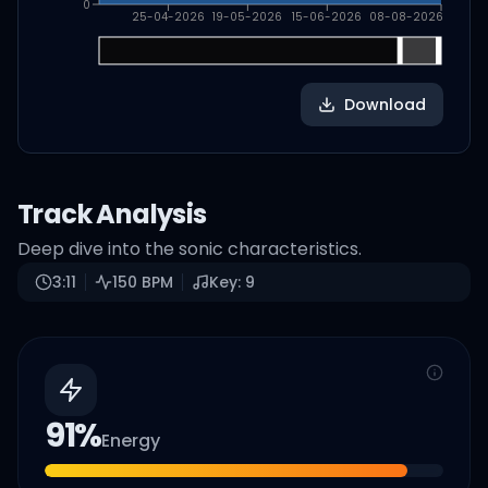
0
25-04-2026
19-05-2026
15-06-2026
08-08-2026
Download
Track Analysis
Deep dive into the sonic characteristics.
3:11
150
BPM
Key:
9
91
%
Energy