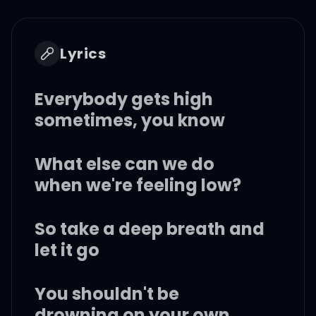
Lyrics
Everybody gets high
sometimes, you know
What else can we do
when we're feeling low?
So take a deep breath and
let it go
You shouldn't be
drowning on your own