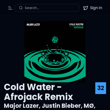
Sign in
Search...
Toggle Menu
Twitter
Cold Water -
32
Afrojack Remix
Major Lazer
,
Justin Bieber
,
MØ
,