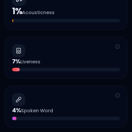
1
%
Acousticness
7
%
Liveness
4
%
Spoken Word