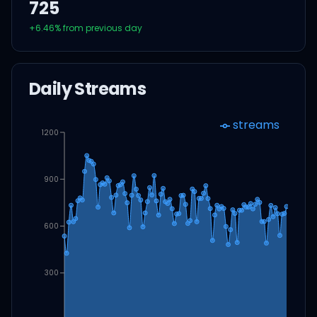
725
+
6.46
% from previous day
Daily Streams
streams
1200
900
600
300