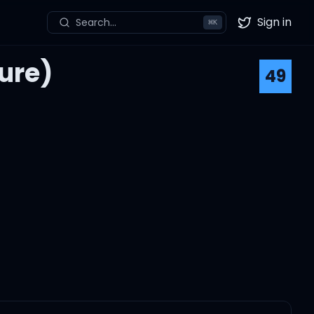
Sign in
Search...
⌘
K
Twitter
ure)
49