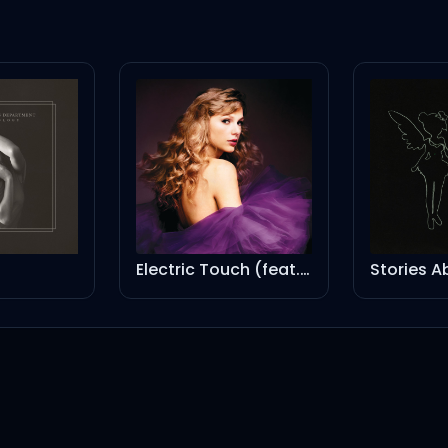
Electric Touch (feat. Fall Out Boy) (Taylor’s Version) (From The Vault)