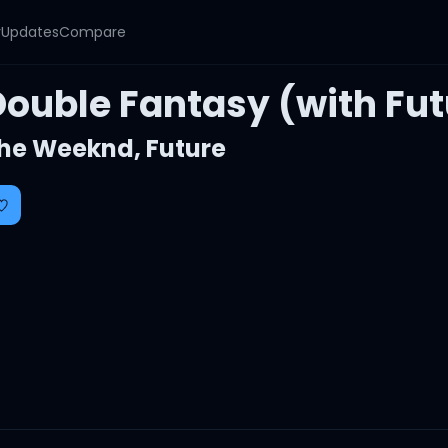
y
Updates
Compare
Double Fantasy (with Fut
he Weeknd
,
Future