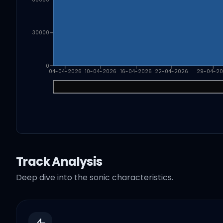
30000
0
04-04-2026
10-04-2026
16-04-2026
22-04-2026
29-04-2
Track Analysis
Deep dive into the sonic characteristics.