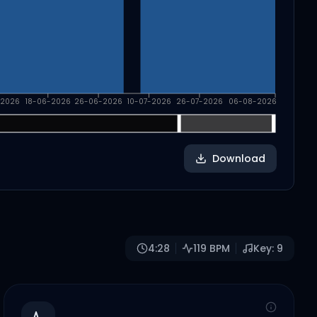
-2026
18-06-2026
26-06-2026
10-07-2026
26-07-2026
06-08-2026
Download
4:28
119
BPM
Key:
9