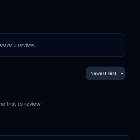
 leave a review.
he first to review!