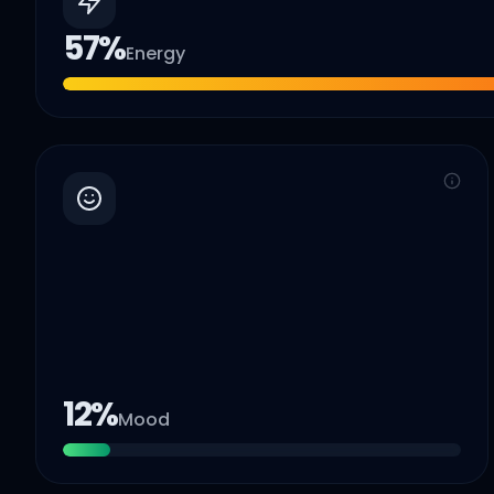
57
%
Energy
12
%
Mood