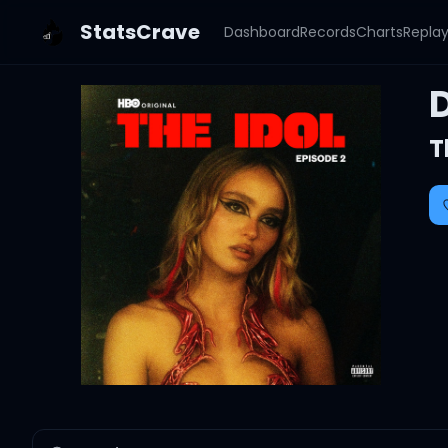
StatsCrave
Dashboard
Records
Charts
Repla
T