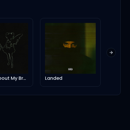
Next slid
Stories About My Brother - Instrumental
Landed
Push T