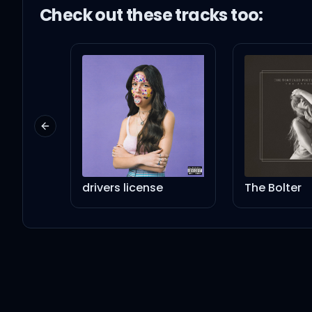
Check out these
track
s too:
Previous slide
drivers license
The Bolter