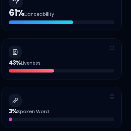
61
%
Danceability
43
%
Liveness
3
%
Spoken Word