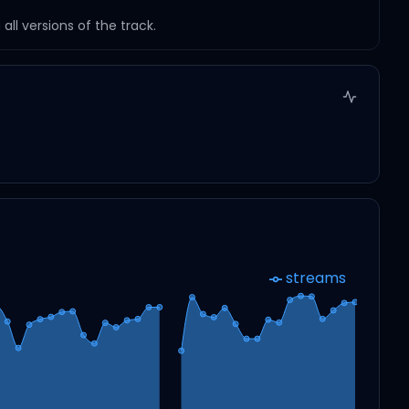
ll versions of the track.
streams