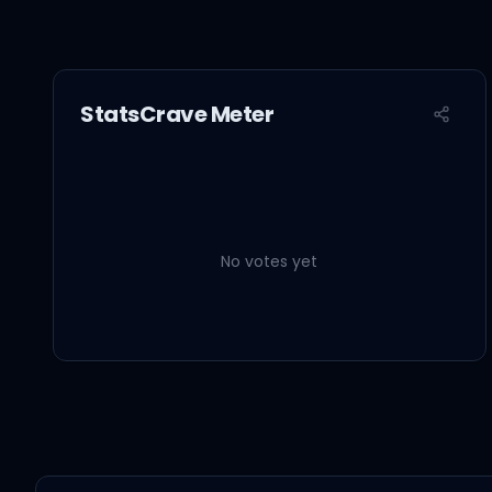
StatsCrave Meter
No votes yet