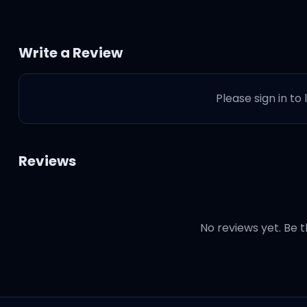
Write a Review
Please sign in to
Reviews
No reviews yet. Be t