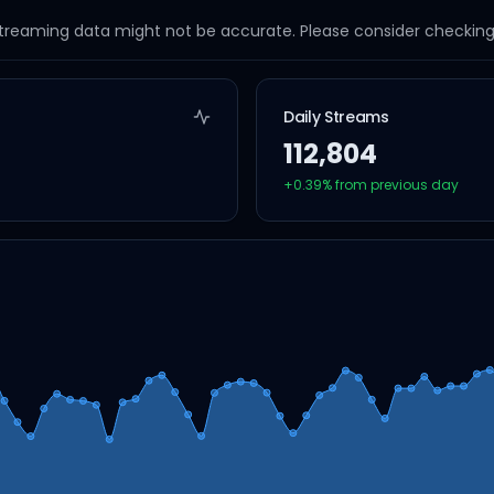
streaming data might not be accurate. Please consider checking a
Daily Streams
112,804
+
0.39
% from previous day