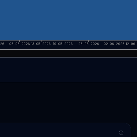
026
06-05-2026
13-05-2026
19-05-2026
26-05-2026
02-06-2026
12-06