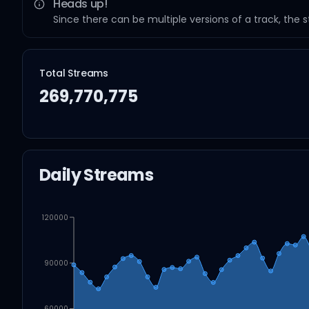
Heads up!
Since there can be multiple versions of a track, the 
Total Streams
269,770,775
Daily Streams
120000
90000
60000