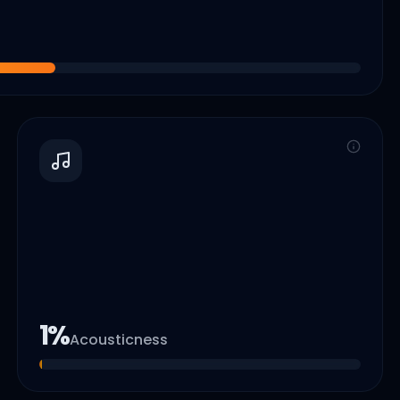
1
%
Acousticness