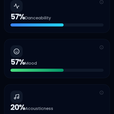
57
%
Danceability
57
%
Mood
20
%
Acousticness