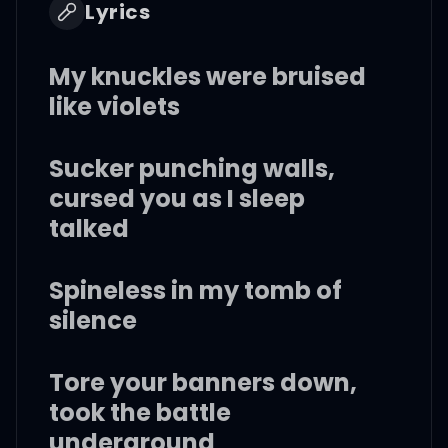
Lyrics
My knuckles were bruised
like violets
Sucker punching walls,
cursed you as I sleep
talked
Spineless in my tomb of
silence
Tore your banners down,
took the battle
underground