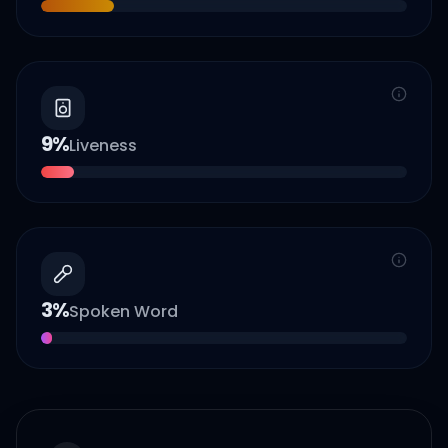
9
%
Liveness
3
%
Spoken Word