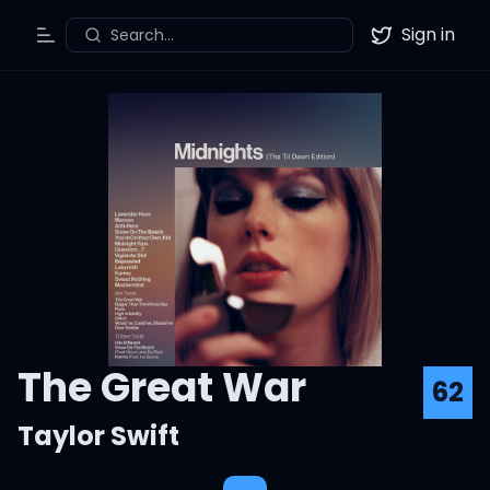
Sign in
Search...
Toggle Menu
Twitter
The Great War
62
Taylor Swift