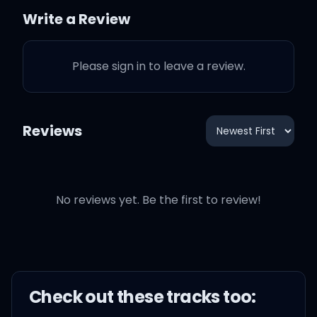
Uh-huh, sweet dream was
Write a Review
over
Please sign in to leave a review.
My hand was the one you
reached for
Reviews
All throughout the Great
War
Always remember, uh-
No reviews yet. Be the first to review!
huh
Tears on the letter
Check out these
track
s too:
I vowed not to cry