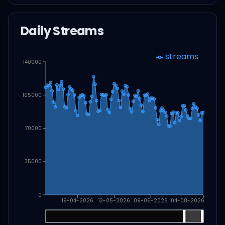
Daily Streams
streams
140000
105000
70000
35000
0
19-04-2026
13-05-2026
09-06-2026
04-08-2026