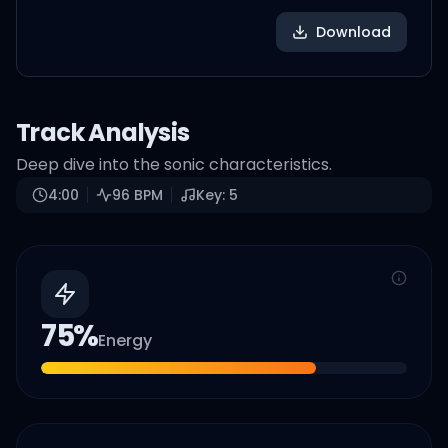
Download
Track Analysis
Deep dive into the sonic characteristics.
4:00
96
BPM
Key:
5
75
%
Energy