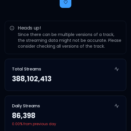
Heads up!
Since there can be multiple versions of a track,
the streaming data might not be accurate. Please
consider checking all versions of the track.
Total Streams
388,102,413
Daily Streams
86,398
0.00
% from previous day