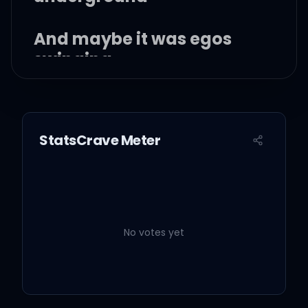
And maybe it was egos
swinging
Maybe it was her
StatsCrave Meter
Flashes of the battle
come back to me in a blur
No votes yet
All that bloodshed,
crimson clover