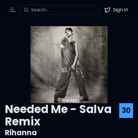
Sign in
Search...
Toggle Menu
Twitter
Needed Me - Salva
30
Remix
Rihanna