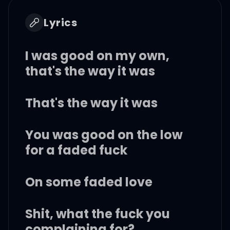
Lyrics
I was good on my own,
that's the way it was
That's the way it was
You was good on the low
for a faded fuck
On some faded love
Shit, what the fuck you
complaining for?