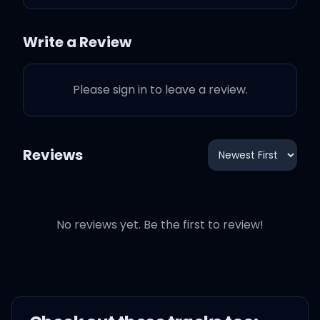
You was just another
nigga on the hit list
Write a Review
Tryna fix your inner issues
Please sign in to leave a review.
with a bad bitch
Didn't they tell you that I
Reviews
was a savage?
Fuck your white horse and
No reviews yet. Be the first to review!
a carriage
Bet you never could
imagine