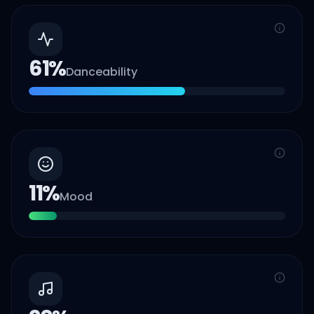
61
%
Danceability
11
%
Mood