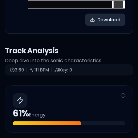
Download
Track Analysis
Deep dive into the sonic characteristics.
3:60
111
BPM
Key:
0
61
%
Energy