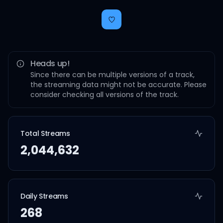
Heads up!
Since there can be multiple versions of a track,
the streaming data might not be accurate. Please
consider checking all versions of the track.
Total Streams
2,044,632
Daily Streams
268