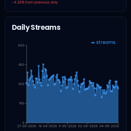
-4.29
% from previous day
Daily Streams
streams
600
450
300
150
0
27-03-2026
19-04-2026
11-05-2026
02-06-2026
04-08-2026