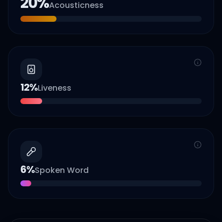
20
%
Acousticness
12
%
Liveness
6
%
Spoken Word