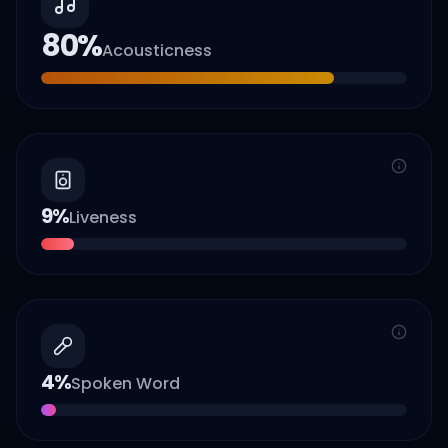
80
%
Acousticness
9
%
Liveness
4
%
Spoken Word