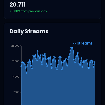
20,711
+
5.88
% from previous day
Daily Streams
streams
28000
21000
14000
7000