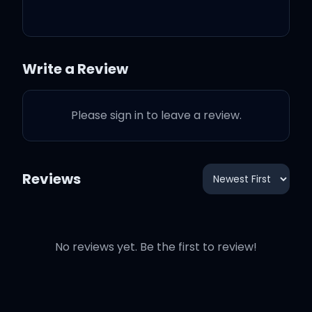
Write a Review
Oh
Please sign in to leave a review.
Vividus bed where I'm
layin' my head
Reviews
Devil on my back so I
sleep on my chest
No reviews yet. Be the first to review!
Waitin' at the gate how'd
they get my address?