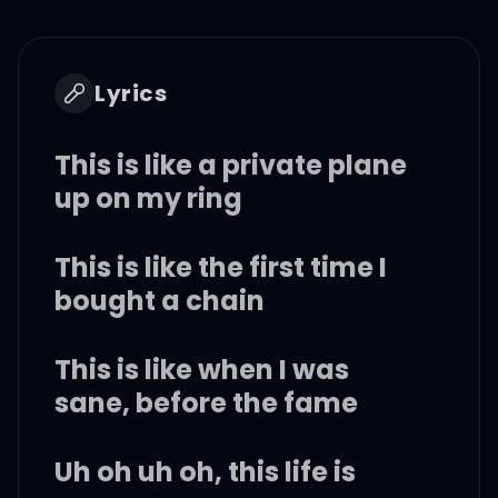
Lyrics
This is like a private plane
up on my ring
This is like the first time I
bought a chain
This is like when I was
sane, before the fame
Uh oh uh oh, this life is