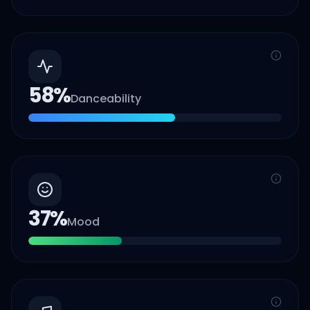
58
%
Danceability
37
%
Mood