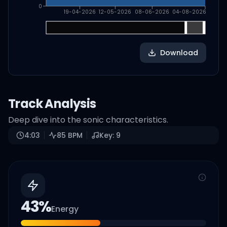
0
19-04-2026
12-05-2026
08-06-2026
04-08-2026
Download
Track Analysis
Deep dive into the sonic characteristics.
4:03
85
BPM
Key:
9
43
%
Energy