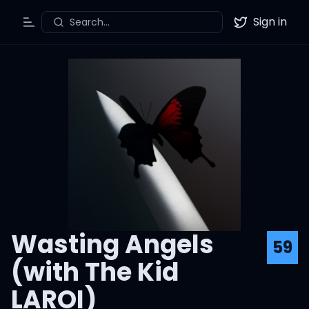
Sign in
Search...
Toggle Menu
Twitter
Wasting Angels
59
(with The Kid
LAROI)