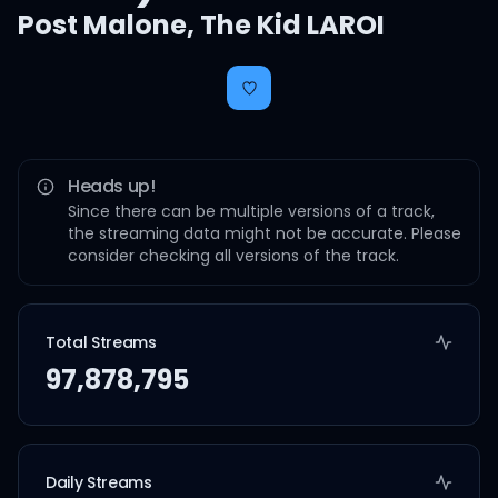
Post Malone
,
The Kid LAROI
Heads up!
Since there can be multiple versions of a track,
the streaming data might not be accurate. Please
consider checking all versions of the track.
Total Streams
97,878,795
Daily Streams