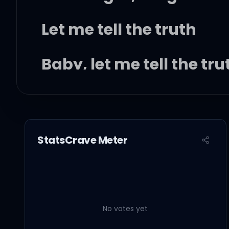
Let me tell the truth
Baby, let me tell the tr
You know what I'm thinki
You hate that you want
StatsCrave Meter
You're scared to be lonel
I'm scared that I'll mis
No votes yet