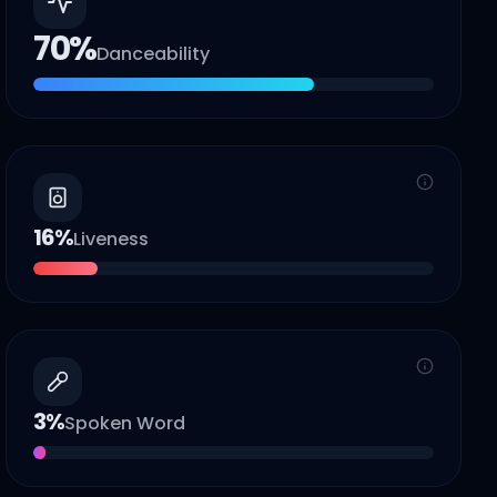
70
%
Danceability
16
%
Liveness
3
%
Spoken Word