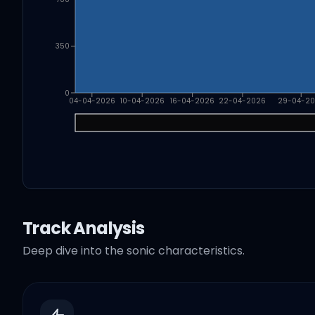
350
0
04-04-2026
10-04-2026
16-04-2026
22-04-2026
29-04-2
Track Analysis
Deep dive into the sonic characteristics.