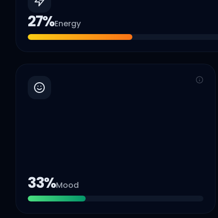
27
%
Energy
33
%
Mood