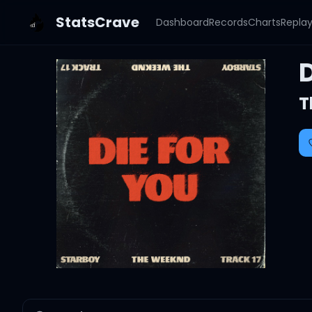
StatsCrave
Dashboard
Records
Charts
Repla
D
T