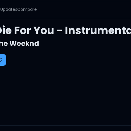
y
Updates
Compare
ie For You - Instrumenta
he Weeknd