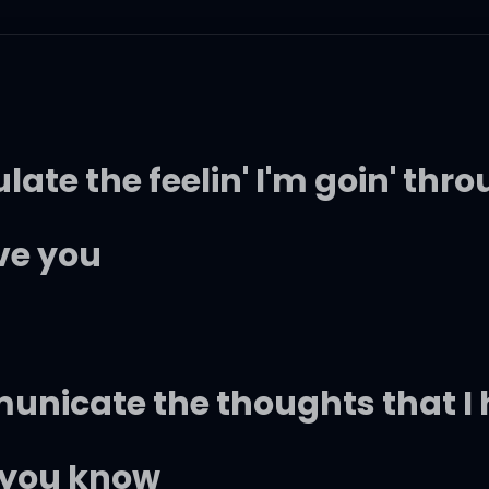
ulate the feelin' I'm goin' thr
ove you
municate the thoughts that I 
t you know