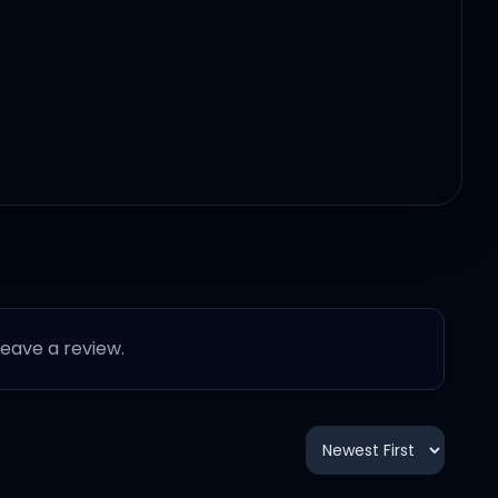
 leave a review.