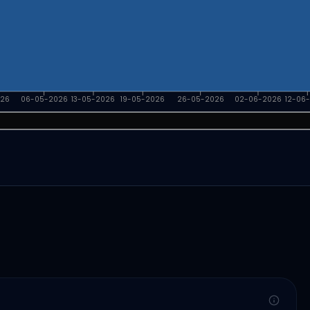
026
06-05-2026
13-05-2026
19-05-2026
26-05-2026
02-06-2026
12-06