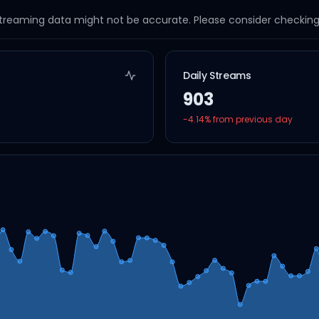
streaming data might not be accurate. Please consider checking a
Daily Streams
903
-4.14
% from previous day