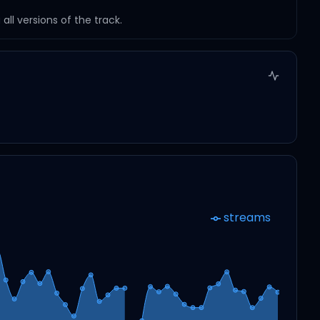
ll versions of the track.
streams