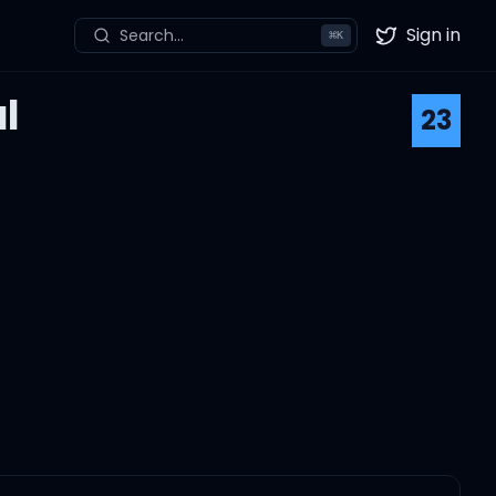
Sign in
Search...
⌘
K
Twitter
l
23