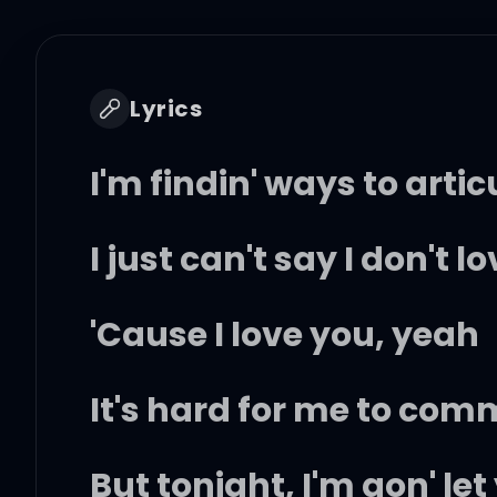
Lyrics
I'm findin' ways to artic
I just can't say I don't l
'Cause I love you, yeah
It's hard for me to com
But tonight, I'm gon' le