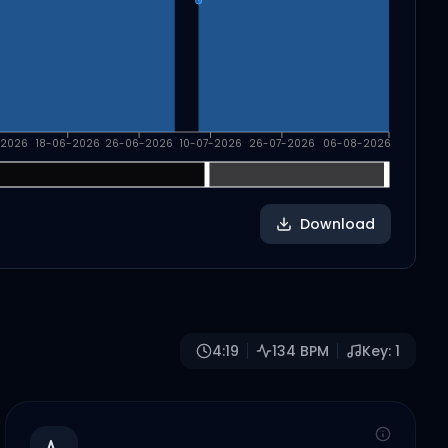
-2026
18-06-2026
26-06-2026
10-07-2026
26-07-2026
06-08-2026
Download
4:19
134
BPM
Key:
1