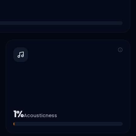
1
%
Acousticness