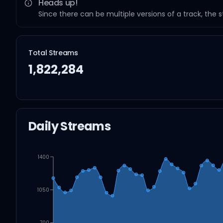
Heads up!
Since there can be multiple versions of a track, the 
Total Streams
1,822,284
Daily Streams
1400
1050
700