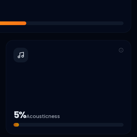
5
%
Acousticness