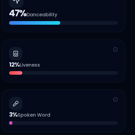
47
%
Danceability
12
%
Liveness
3
%
Spoken Word