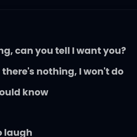
ing, can you tell I want you?
 there's nothing, I won't do
hould know
o laugh