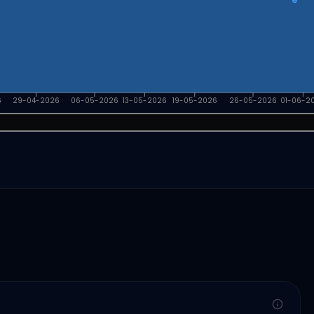
6
29-04-2026
06-05-2026
13-05-2026
19-05-2026
26-05-2026
01-06-2