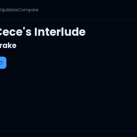
y
Updates
Compare
ece's Interlude
rake