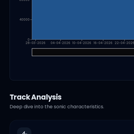
40000
0
28-03-2026
04-04-2026
10-04-2026
16-04-2026
22-04-202
Track Analysis
Deep dive into the sonic characteristics.