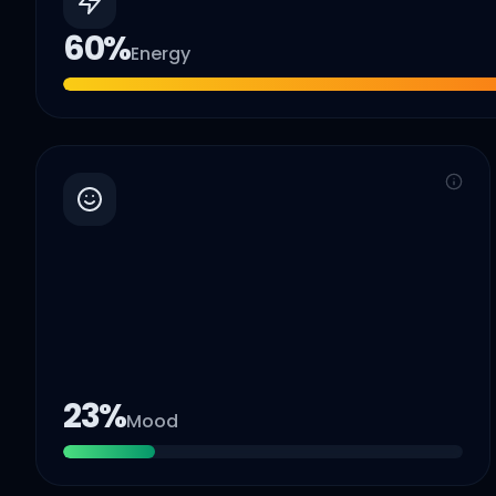
60
%
Energy
23
%
Mood