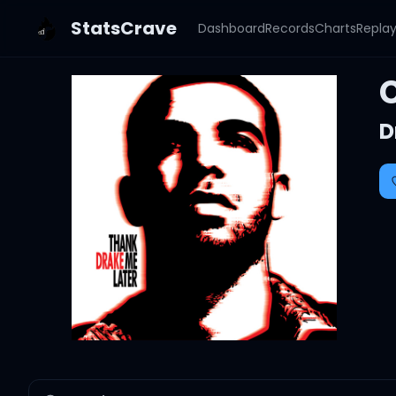
StatsCrave
Dashboard
Records
Charts
Repla
C
D