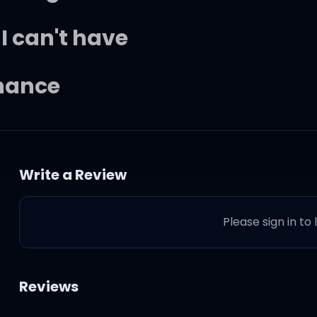
I can't have
chance
 serious as you
Write a Review
this is serious
Please sign in to
Reviews