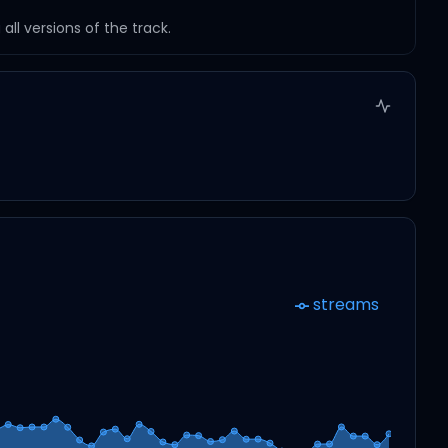
ll versions of the track.
streams