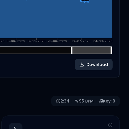
026
11-06-2026
17-06-2026
23-06-2026
24-07-2026
04-08-2026
Download
2:34
95
BPM
Key:
9