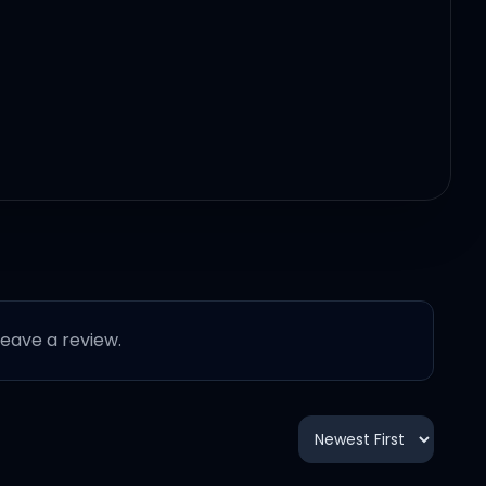
 leave a review.