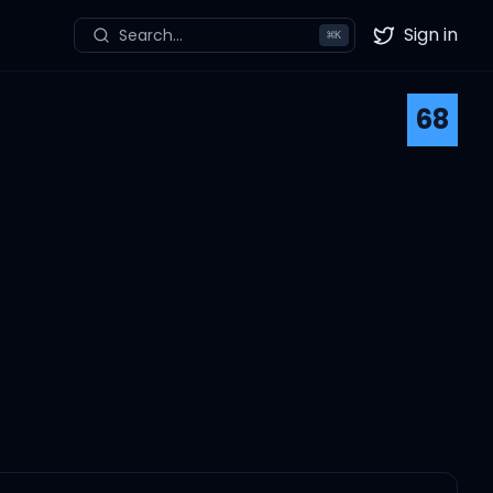
Sign in
Search...
⌘
K
Twitter
68