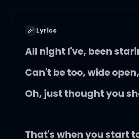
Lyrics
All night I've, been star
Can't be too, wide open,
Oh, just thought you s
That's when you start t