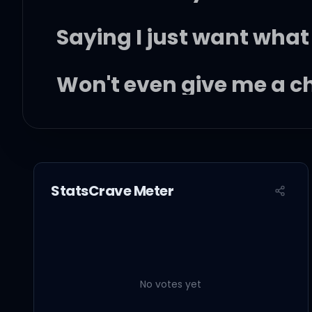
Saying I just want what 
Won't even give me a 
Claiming I'm just not as
Shorty if you only knew, 
StatsCrave Meter
I wish I, wasn't famous
No votes yet