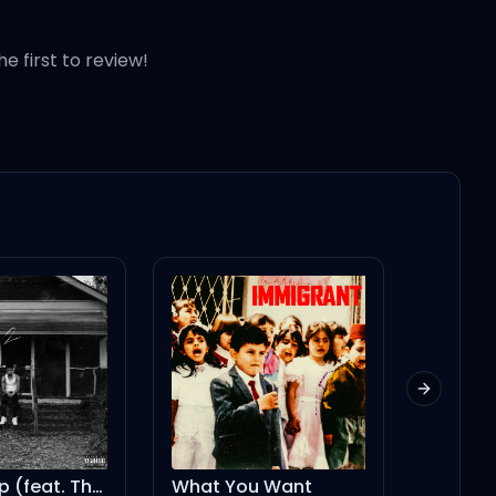
he first to review!
Next slid
Burning Up (feat. The Kid LAROI)
What You Want
Place