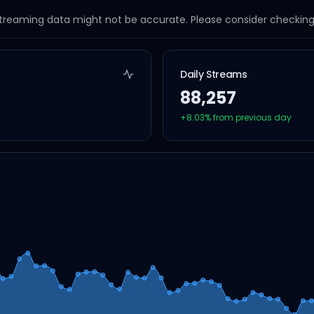
streaming data might not be accurate. Please consider checking a
Daily Streams
88,257
+
8.03
% from previous day