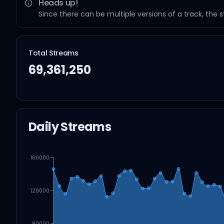
Heads up!
Since there can be multiple versions of a track, the 
Total Streams
69,361,250
Daily Streams
160000
120000
80000