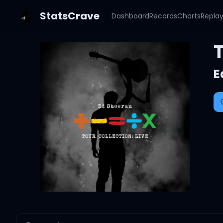
StatsCrave
Dashboard
Records
Charts
Repla
T
E