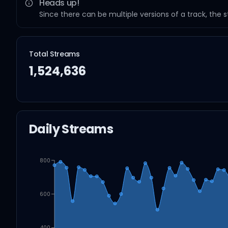
Heads up!
Since there can be multiple versions of a track, the 
Total Streams
1,524,636
Daily Streams
800
600
400