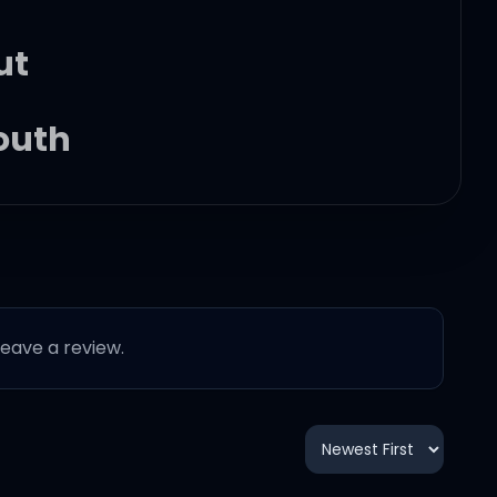
ut
youth
ll go through it
 leave a review.