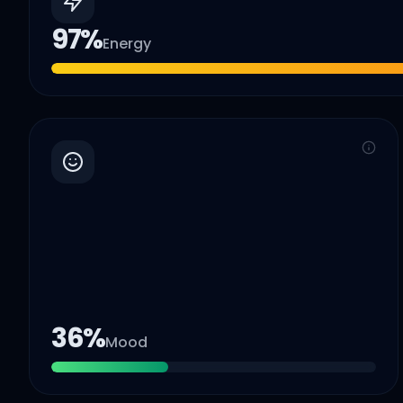
97
%
Energy
36
%
Mood