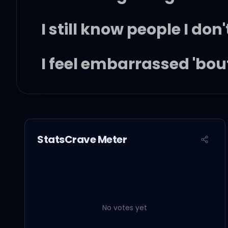
I still know people I don
I feel embarrassed 'bout
'Cause now I have a chil
Freight cargo, dot stop
StatsCrave Meter
Late-night calls, signal
Feelin' low, serotonin 
No votes yet