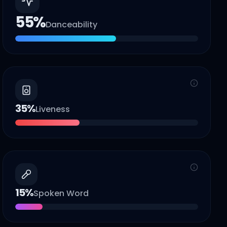
55
%
Danceability
35
%
Liveness
15
%
Spoken Word