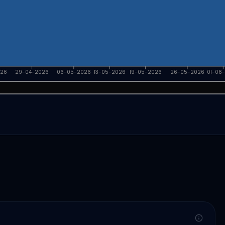
026
29-04-2026
06-05-2026
13-05-2026
19-05-2026
26-05-2026
01-06