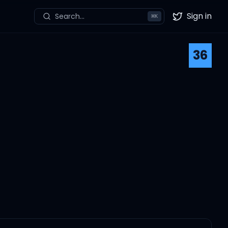
Sign in
Search...
⌘
K
Twitter
36