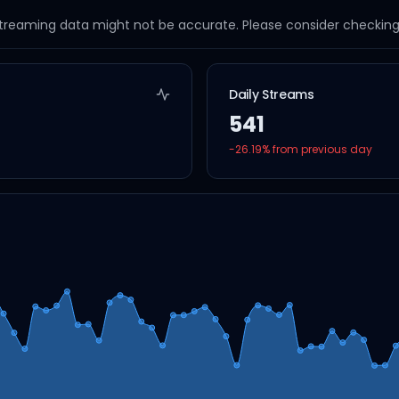
streaming data might not be accurate. Please consider checking a
Daily Streams
541
-26.19
% from previous day