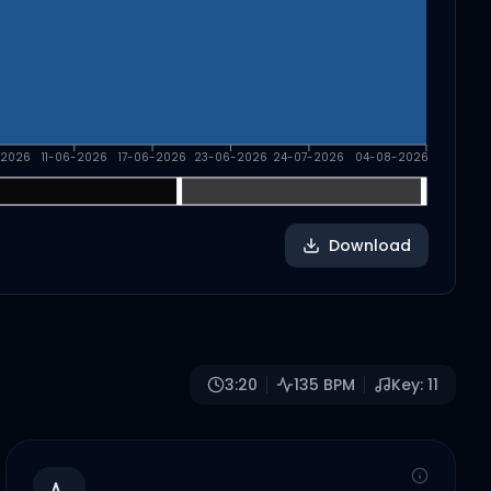
-2026
11-06-2026
17-06-2026
23-06-2026
24-07-2026
04-08-2026
Download
3:20
135
BPM
Key:
11