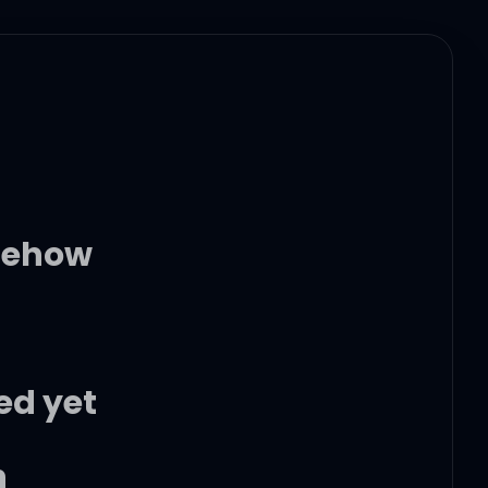
omehow
ed yet
n