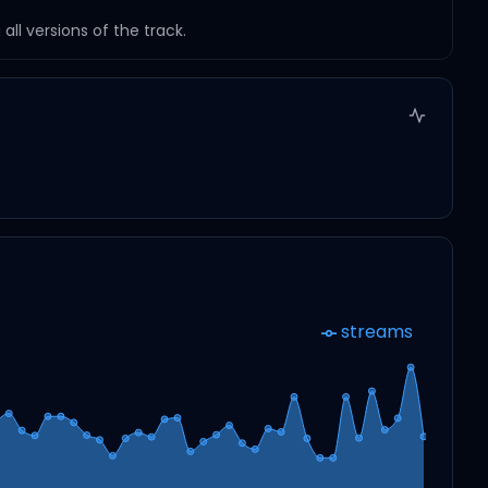
ll versions of the track.
streams