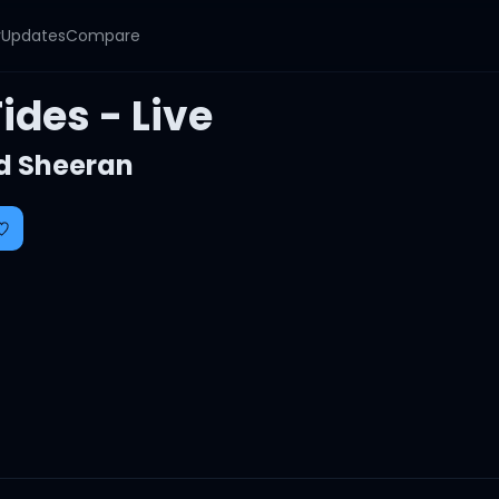
y
Updates
Compare
ides - Live
d Sheeran