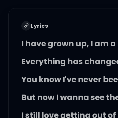
Lyrics
I have grown up, I am a
Everything has changed
You know I've never bee
But now I wanna see th
I still love getting out 