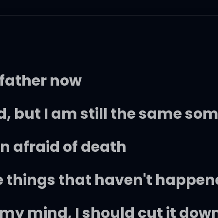
 father now
, but I am still the same s
n afraid of death
e things that haven't happen
of my mind, I should cut it dow