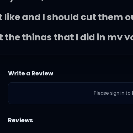
't like and I should cut them o
 the things that I did in my 
d, I hate the thought that she'
Write a Review
s and aeroplanes
Please sign in to
 is in and out again
known better days
Reviews