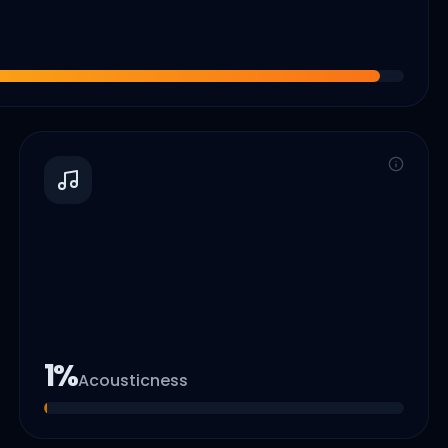
1
%
Acousticness