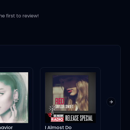
he first to review!
Next slid
 up
avior
I Almost Do
BEEP BEE