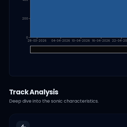
200
0
28-03-2026
04-04-2026
10-04-2026
16-04-2026
22-04-2
Track Analysis
Deep dive into the sonic characteristics.