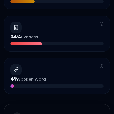
34
%
Liveness
4
%
Spoken Word