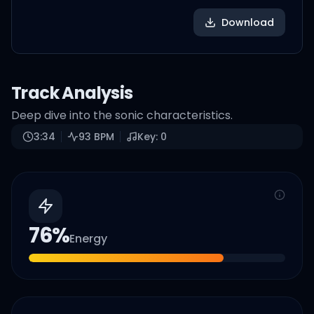
Download
Track Analysis
Deep dive into the sonic characteristics.
3:34
93
BPM
Key:
0
76
%
Energy