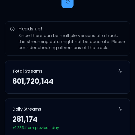
Heads up!
Since there can be multiple versions of a track,
the streaming data might not be accurate. Please
consider checking all versions of the track.
Total Streams
601,720,144
Daily Streams
281,174
+
1.28
% from previous day