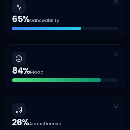
65
%
Danceability
84
%
Mood
26
%
Acousticness