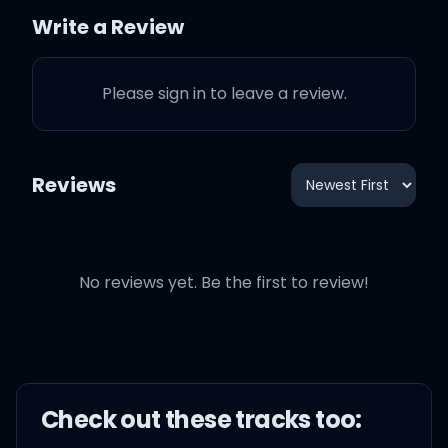
Now I can't keep you from
Write a Review
loving him, you made up
your mind
Please sign in to leave a review.
Reviews
Say I love you, girl, but I'm
out of time
No reviews yet. Be the first to review!
Say I'm there for you, but
I'm out of time
Say that I'll care for you,
but I'm out of time
Check out these
track
s too: