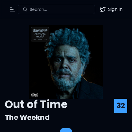
Sign in
Search...
Toggle Menu
Twitter
Out of Time
32
The Weeknd