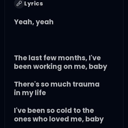
Lyrics
Yeah, yeah
The last few months, I've
been working on me, baby
There's so much trauma
in my life
I've been so cold to the
ones who loved me, baby