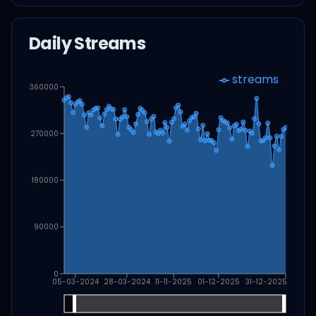
Daily Streams
streams
360000
270000
180000
90000
0
05-03-2024
28-03-2024
11-11-2025
01-12-2025
31-12-2025