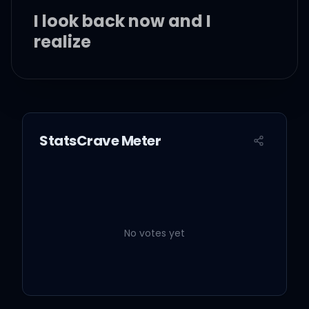
I look back now and I
realize
I remember when I held
StatsCrave Meter
you
You begged me with your
drowning eyes to stay
No votes yet
And I regret I didn't tell
you