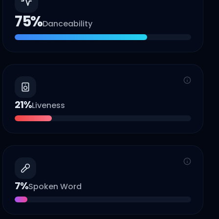
75
%
Danceability
21
%
Liveness
7
%
Spoken Word