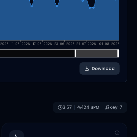
-2026
11-06-2026
17-06-2026
23-06-2026
24-07-2026
04-08-2026
Download
3:57
124
BPM
Key:
7