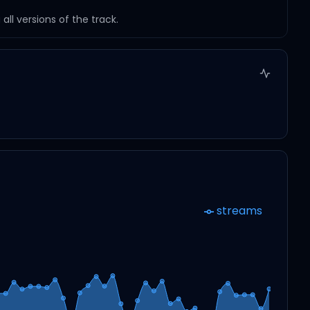
ll versions of the track.
streams