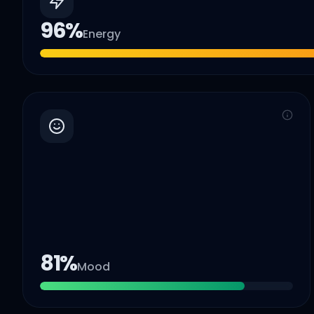
96
%
Energy
81
%
Mood