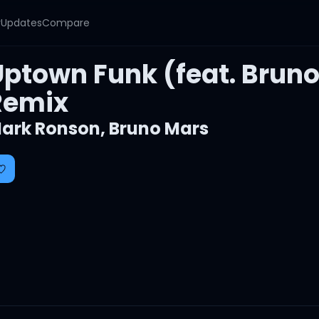
y
Updates
Compare
Uptown Funk (feat. Brun
Remix
ark Ronson
,
Bruno Mars