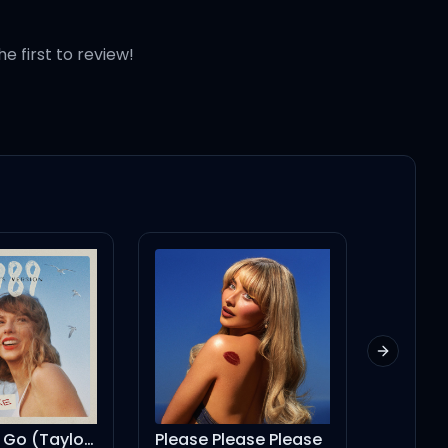
he first to review!
Next slid
Please Please Please
2 Mazza (feat. Drake)