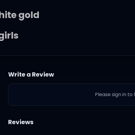
hite gold
girls
ht masterpieces
Write a Review
p in the city
Please sign in to
nt Laurent
Reviews