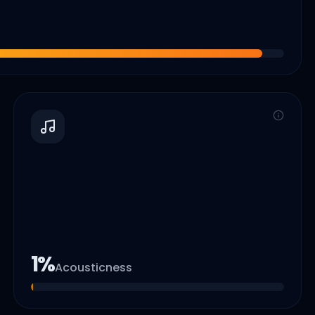
1
%
Acousticness