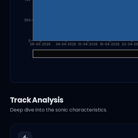
350
0
28-03-2026
04-04-2026
10-04-2026
16-04-2026
22-04-2
Track Analysis
Deep dive into the sonic characteristics.