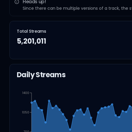
Heads up!
Since there can be multiple versions of a track, the 
Total Streams
5,201,011
Daily Streams
1400
1050
700