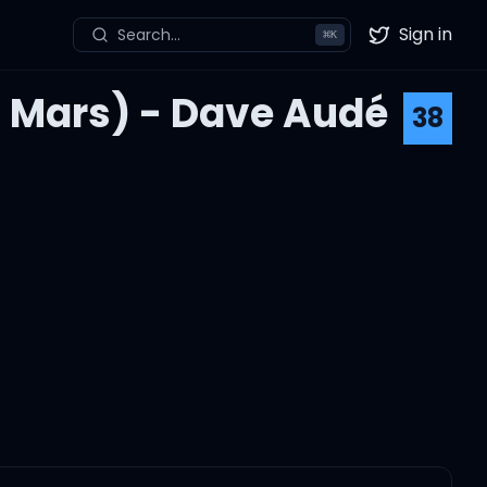
Sign in
Search...
⌘
K
Twitter
o Mars) - Dave Audé
38