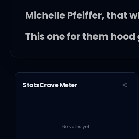
Michelle Pfeiffer, that w
This one for them hood 
Them good girls straig
StatsCrave Meter
Stylin', whilen, livin' it u
Got Chucks on with Sai
No votes yet