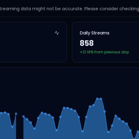
streaming data might not be accurate. Please consider checking a
Daily Streams
858
+
21.19
% from previous day