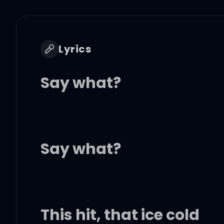
Lyrics
Say what?
Say what?
This hit, that ice cold