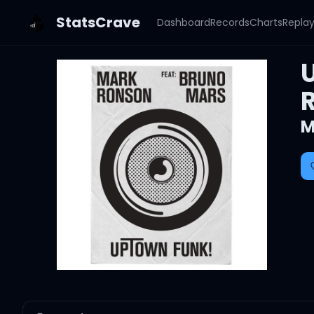
StatsCrave
Dashboard
Records
Charts
Repla
M