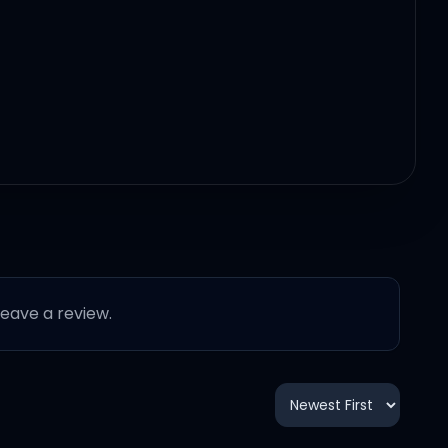
 leave a review.