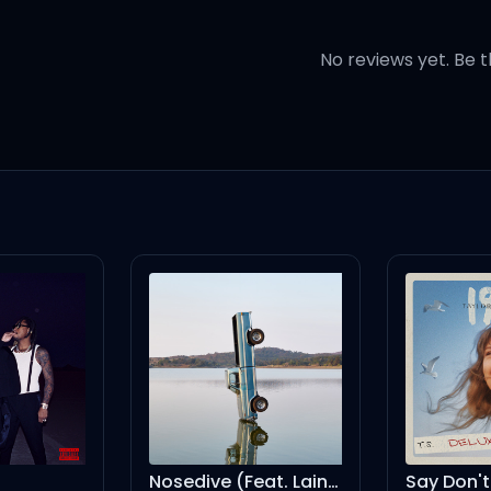
pretty
No reviews yet. Be t
ireman
etire man
Nosedive (Feat. Lainey Wilson)
Say Don't Go (Taylor's Version) (From The Vault)