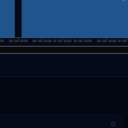
026
29-04-2026
06-05-2026
13-05-2026
19-05-2026
26-05-2026
01-06