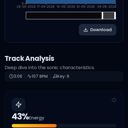
0
26-03-2026
17-04-2026
10-05-2026
01-06-2026
04-08-2026
Download
Track Analysis
Deep dive into the sonic characteristics.
3:06
107
BPM
Key:
9
43
%
Energy