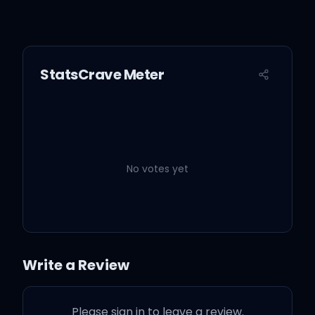
StatsCrave Meter
No votes yet
Write a Review
Please sign in to leave a review.