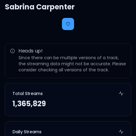
Sabrina Carpenter
Heads up!
Since there can be multiple versions of a track,
the streaming data might not be accurate. Please
consider checking all versions of the track.
Total Streams
1,365,829
Daily Streams