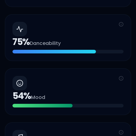
75
%
Danceability
54
%
Mood