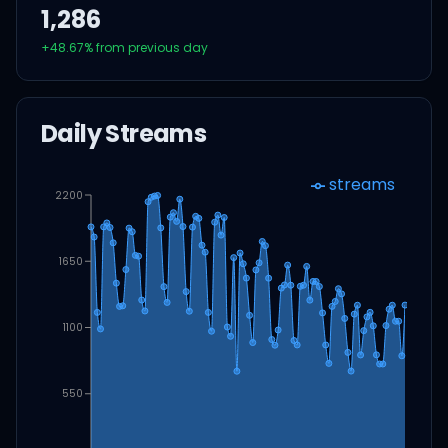
1,286
+
48.67
% from previous day
Daily Streams
streams
2200
1650
1100
550