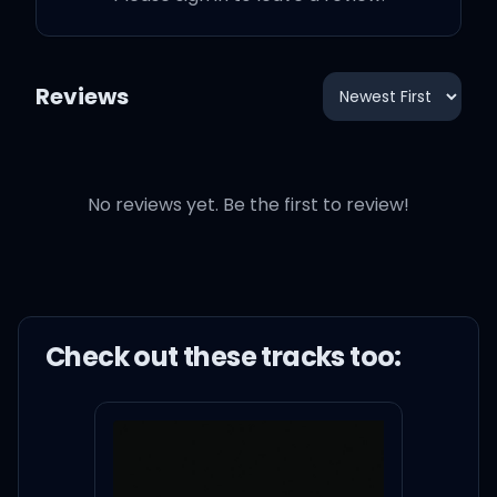
Reviews
No reviews yet. Be the first to review!
Check out these
track
s too: