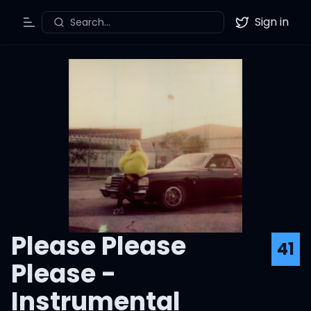
Sign in
Search...
Toggle Menu
Twitter
Please Please
41
Please -
Instrumental