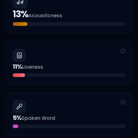
13
%
Acousticness
11
%
Liveness
5
%
Spoken Word