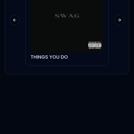
Previous slide
Next sl
THINGS YOU DO
Pussy