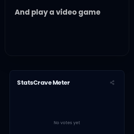
And play a video game
I'm in his favourite sun
dress
Watching me get
StatsCrave Meter
undressed
Take that body downtown
I say you the bestest
No votes yet