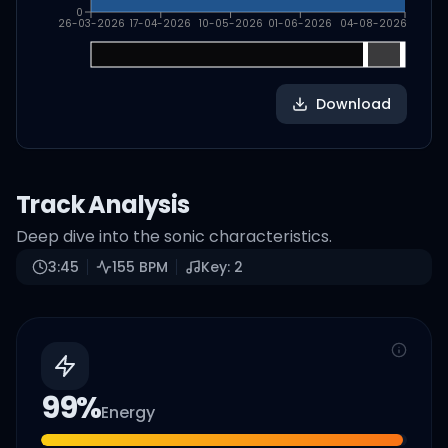
0
26-03-2026
17-04-2026
10-05-2026
01-06-2026
04-08-2026
Download
Track Analysis
Deep dive into the sonic characteristics.
3:45
155
BPM
Key:
2
99
%
Energy