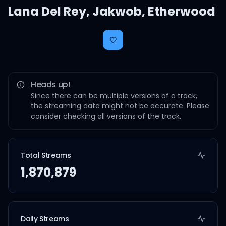
Lana Del Rey
,
Jakwob
,
Etherwood
Heads up!
Since there can be multiple versions of a track,
the streaming data might not be accurate. Please
consider checking all versions of the track.
Total Streams
1,870,879
Daily Streams