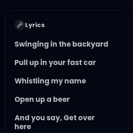
Lyrics
Swinging in the backyard
Pull up in your fast car
Whistling my name
Open up a beer
And you say, Get over
here