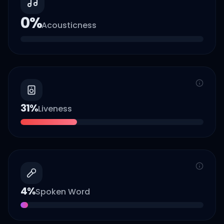
0
%
Acousticness
31
%
Liveness
4
%
Spoken Word