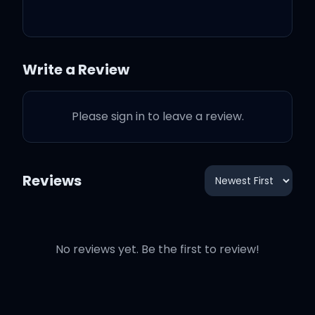
Lean in for a big kiss
Put his favourite perfume
Write a Review
on
Please sign in to leave a review.
Go play a video game
Reviews
It's you, it's you, it's all for
you
No reviews yet. Be the first to review!
Everything I do