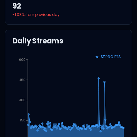
92
-1.08
% from previous day
Daily Streams
streams
600
450
300
150