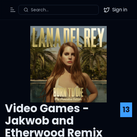
Sign in
Search...
Toggle Menu
Twitter
Video Games -
13
Jakwob and
Etherwood Remix