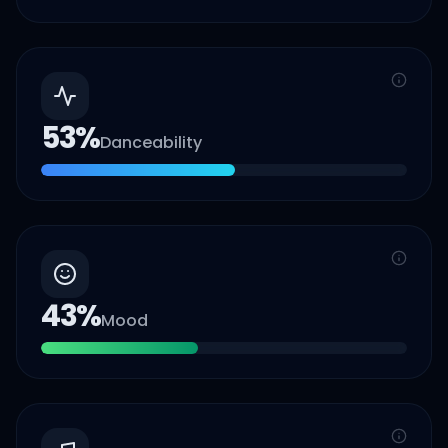
53
%
Danceability
43
%
Mood