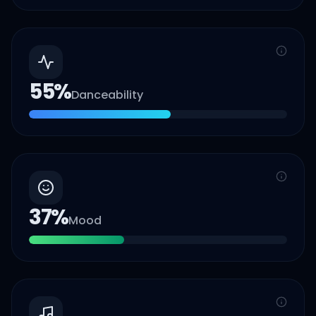
55
%
Danceability
37
%
Mood