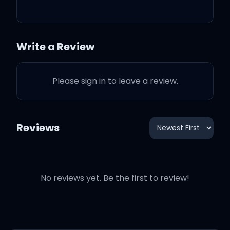
way too much
Say I should give you up
Write a Review
Can't hear them, no,
Please sign in to leave a review.
'cause I
Reviews
I've been here all night
No reviews yet. Be the first to review!
I've been here all day
And boy, got me walkin'