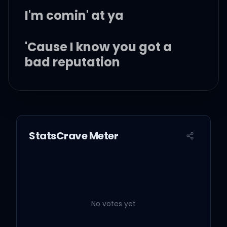
I'm comin' at ya
'Cause I know you got a
bad reputation
Doesn't matter, 'cause
you give me temptation
StatsCrave Meter
And we don't gotta think
'bout nothin'
No votes yet
These friends keep talkin'