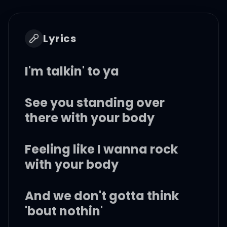
Lyrics
I'm talkin' to ya
See you standing over
there with your body
Feeling like I wanna rock
with your body
And we don't gotta think
'bout nothin'