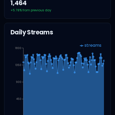
1,464
+
5.78
% from previous day
Daily Streams
streams
1800
1350
900
450