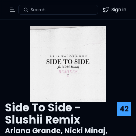
Sign in
Search...
Toggle Menu
Twitter
Side To Side -
42
Slushii Remix
Ariana Grande
,
Nicki Minaj
,