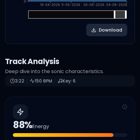
0
19-04-2026
11-05-2026
03-06-2026
04-08-2026
Download
Track Analysis
Deep dive into the sonic characteristics.
3:22
150
BPM
Key:
6
88
%
Energy