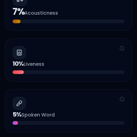
7
%
Acousticness
10
%
Liveness
5
%
Spoken Word