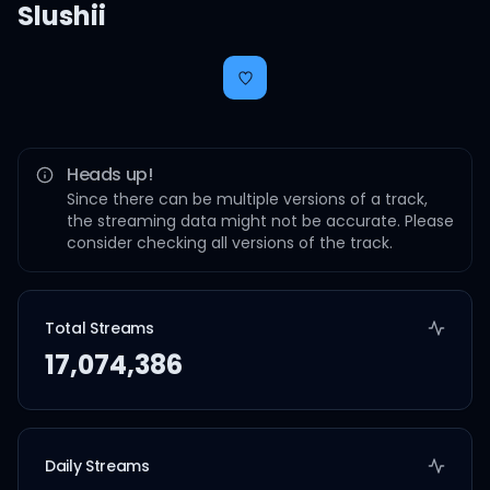
Slushii
Heads up!
Since there can be multiple versions of a track,
the streaming data might not be accurate. Please
consider checking all versions of the track.
Total Streams
17,074,386
Daily Streams