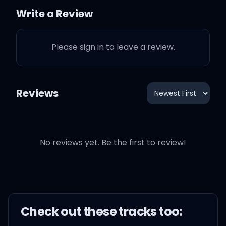
Write a Review
I just found my tempo like
I'm DJ Mustard, woo
Please sign in to leave a review.
I hit that Ginobili with my
left hand up like woo
Reviews
Lobster and Céline for all
my babies that I miss
No reviews yet. Be the first to review!
Chicken fingers, French
fries for them hoes that
wanna diss
Check out these
track
s too:
Jumpman, Jumpman,