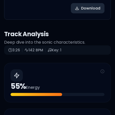
Download
Track Analysis
Deep dive into the sonic characteristics.
3:26
142
BPM
Key:
1
55
%
Energy