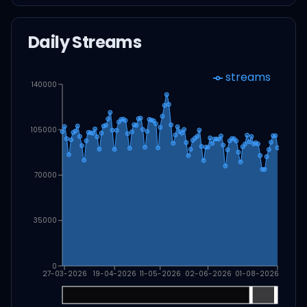
Daily Streams
streams
140000
105000
70000
35000
0
27-03-2026
19-04-2026
11-05-2026
02-06-2026
01-08-2026