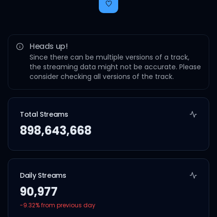
Heads up!
Since there can be multiple versions of a track,
the streaming data might not be accurate. Please
consider checking all versions of the track.
Total Streams
898,643,668
Daily Streams
90,977
-9.32
% from previous day