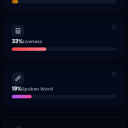
33
%
Liveness
19
%
Spoken Word