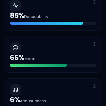
85
%
Danceability
66
%
Mood
6
%
Acousticness