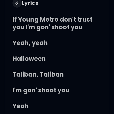
Lyrics
If Young Metro don't trust
you I'm gon' shoot you
Yeah, yeah
Halloween
Taliban, Taliban
I'm gon' shoot you
Yeah