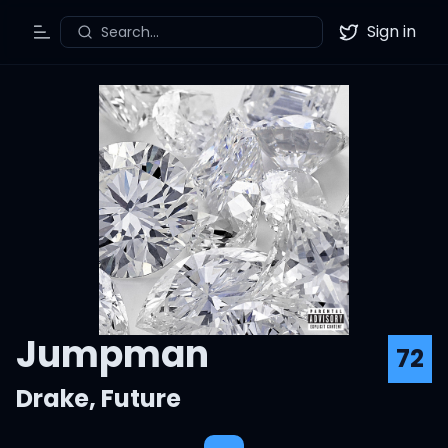
Sign in
Search...
Toggle Menu
Twitter
Jumpman
72
Drake
,
Future