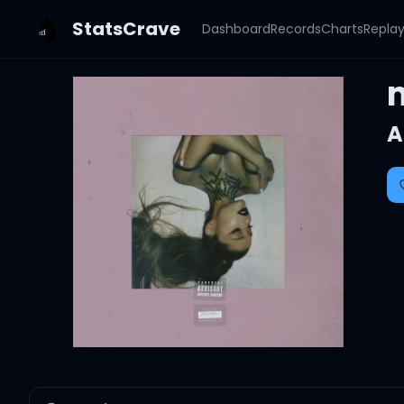
StatsCrave
Dashboard
Records
Charts
Repla
A