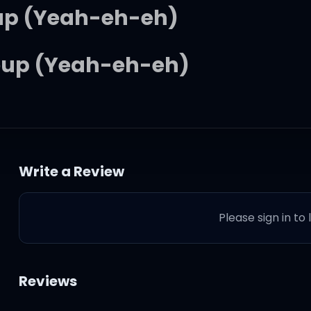
 up (Yeah-eh-eh)
eup (Yeah-eh-eh)
 up (Yeah-eh-eh)
eup (Yeah-eh-eh)
Write a Review
don't really coincide
Please sign in to
so we can let it out tonight
Reviews
ere we can really make it righ