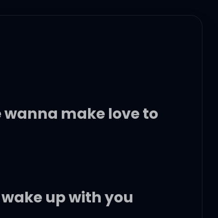
 wanna make love to
o wake up with you