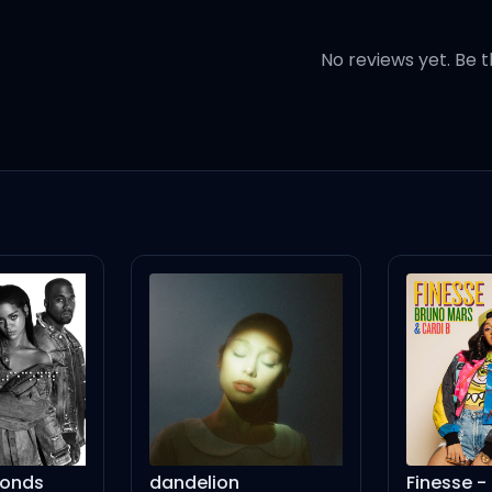
it pops, surprise, surprise
No reviews yet. Be t
 up (Yeah-eh-eh)
eup (Yeah-eh-eh)
 up (Yeah-eh-eh)
eup (Yeah-eh-eh)
u kiss my lips, you'll make it
conds
dandelion