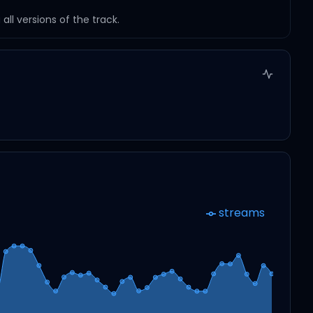
ll versions of the track.
streams