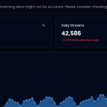
streaming data might not be accurate. Please consider checking a
Daily Streams
42,586
-5.87
% from previous day