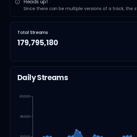
Heads up!
Since there can be multiple versions of a track, the 
Total Streams
179,795,180
Daily Streams
60000
45000
30000