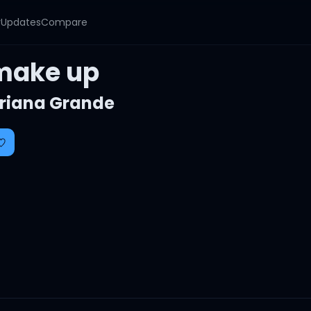
y
Updates
Compare
make up
riana Grande