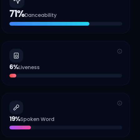
71
%
Danceability
6
%
Liveness
19
%
Spoken Word