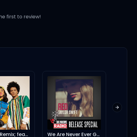
he first to review!
Next slid
 stick
Finesse - Remix; feat. Cardi B
We Are Never Ever Getting Back Together