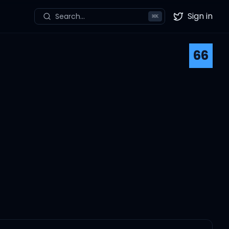
Sign in
Search...
⌘
K
Twitter
66