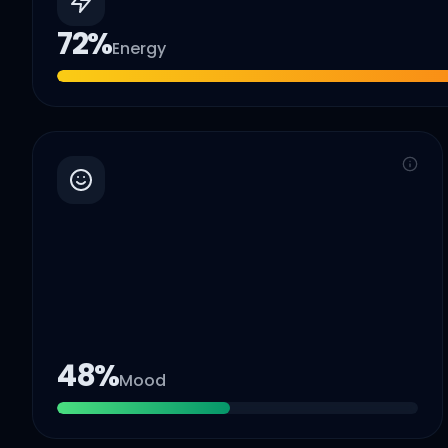
72
%
Energy
48
%
Mood