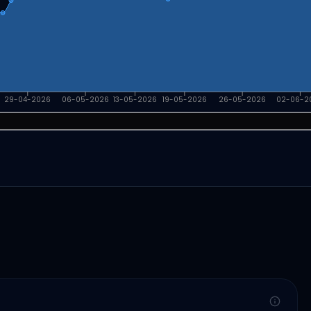
29-04-2026
06-05-2026
13-05-2026
19-05-2026
26-05-2026
02-06-2