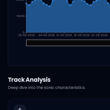
15000
0
28-03-2026
04-04-2026
10-04-2026
16-04-2026
22-04-2026
Track Analysis
Deep dive into the sonic characteristics.