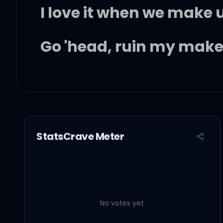
I love it when we make
Go 'head, ruin my mak
I love it when we make
Go 'head, ruin my mak
StatsCrave Meter
My energy and attitude 
I'm stayin' mad all day 
No votes yet
Bring you to the bed wh