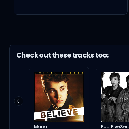
Sorry-in-a-box so when 
I love it when we make
Go 'head, ruin my mak
Check out these
track
s too:
I love it when we make
Go 'head, ruin my mak
Previous slide
Promise me that when yo
Maria
FourFiveSe