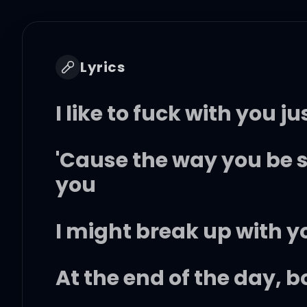
Lyrics
I like to fuck with you 
'Cause the way you be
you
I might break up with y
At the end of the day, 