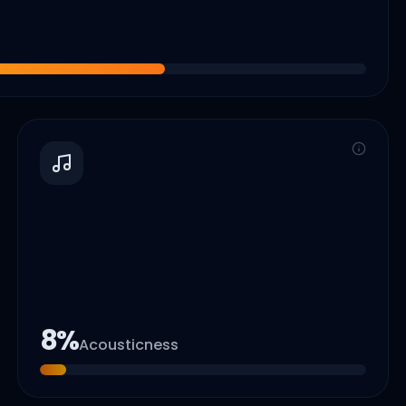
8
%
Acousticness