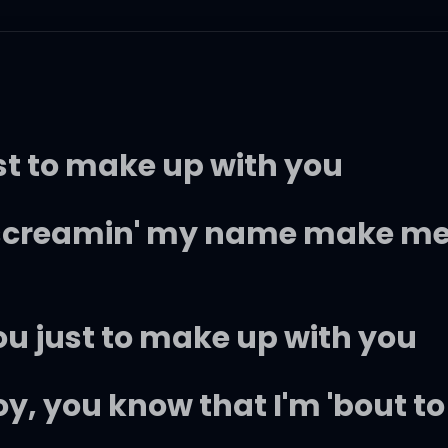
just to make up with you
 screamin' my name make me
ou just to make up with you
boy, you know that I'm 'bout t