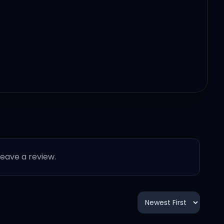
 leave a review.
t