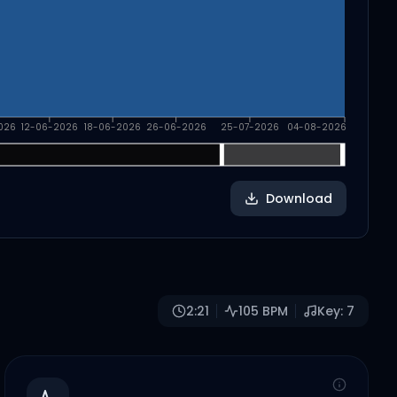
026
12-06-2026
18-06-2026
26-06-2026
25-07-2026
04-08-2026
Download
2:21
105
BPM
Key:
7