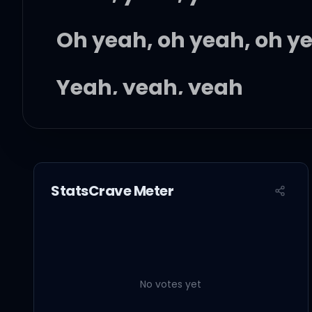
Oh yeah, oh yeah, oh y
Yeah, yeah, yeah
Oh yeah, oh yeah, oh y
StatsCrave Meter
I feel the blood rushin
You see the scars paint
No votes yet