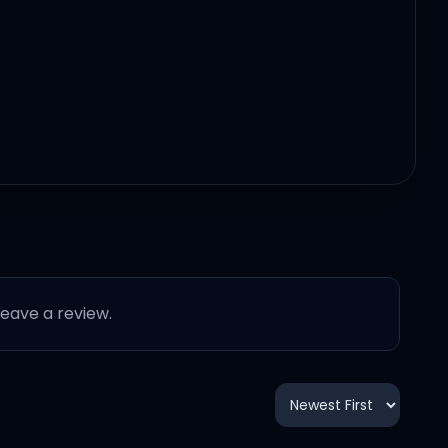
 leave a review.