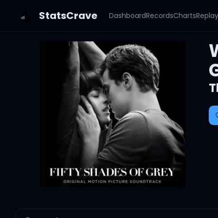
StatsCrave
Dashboard
Records
Charts
Repla
T