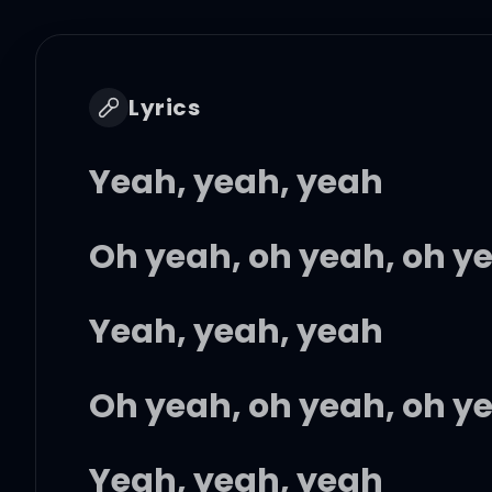
Lyrics
Yeah, yeah, yeah
Oh yeah, oh yeah, oh y
Yeah, yeah, yeah
Oh yeah, oh yeah, oh y
Yeah, yeah, yeah