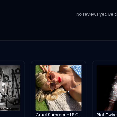
topic of loving
No reviews yet. Be t
ject of sin, oh
ou, oh oh
 you, oh ohhh
me
Cruel Summer - LP Giobbi Remix
Plot Twist