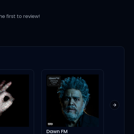
he first to review!
Next slid
Dawn FM
NEVER 