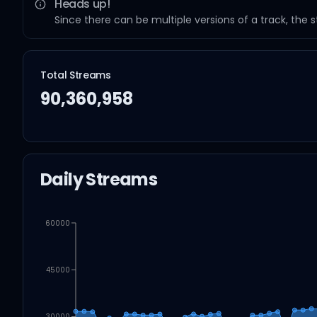
Heads up!
Since there can be multiple versions of a track, the 
Total Streams
90,360,958
Daily Streams
60000
45000
30000