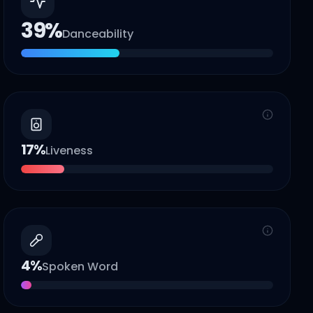
39
%
Danceability
17
%
Liveness
4
%
Spoken Word