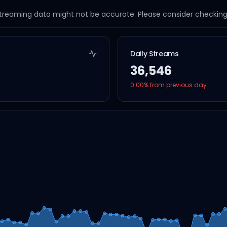
streaming data might not be accurate. Please consider checking a
Daily Streams
36,546
0.00
% from previous day