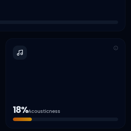
18
%
Acousticness