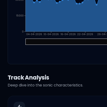
15000
0
04-04-2026
10-04-2026
16-04-2026
22-04-2026
29-04-
Track Analysis
Deep dive into the sonic characteristics.