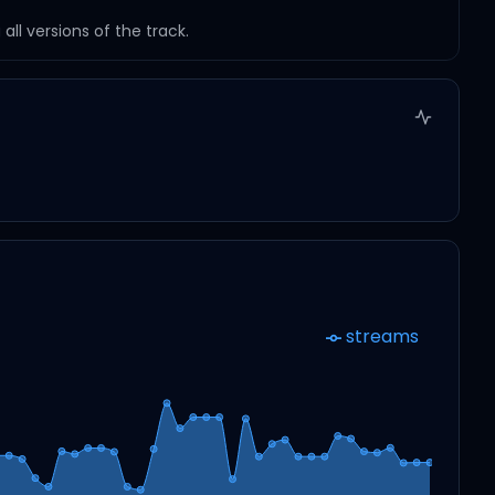
ll versions of the track.
streams