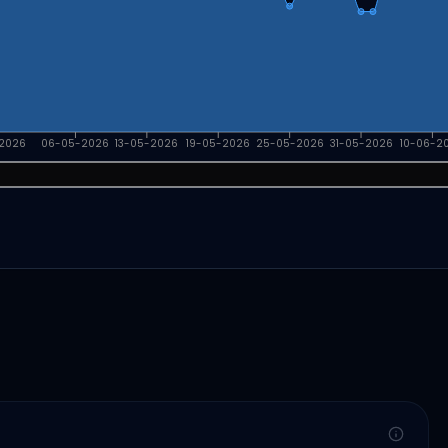
2026
06-05-2026
13-05-2026
19-05-2026
25-05-2026
31-05-2026
10-06-2