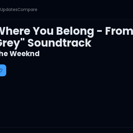
y
Updates
Compare
Where You Belong - From 
Grey" Soundtrack
he Weeknd