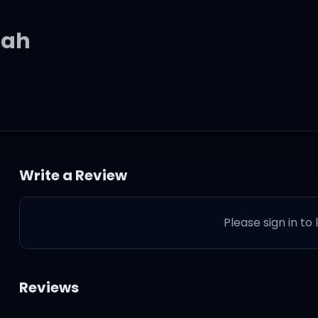
eah
eah
Write a Review
Please sign in to
' throughout ya body
ed over my skin
Reviews