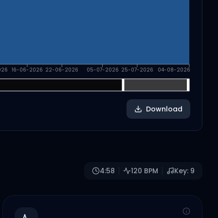
026
16-06-2026
22-06-2026
05-07-2026
25-07-2026
04-08-2026
Download
4:58
120
BPM
Key:
9