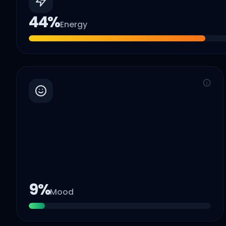
44
%
Energy
9
%
Mood