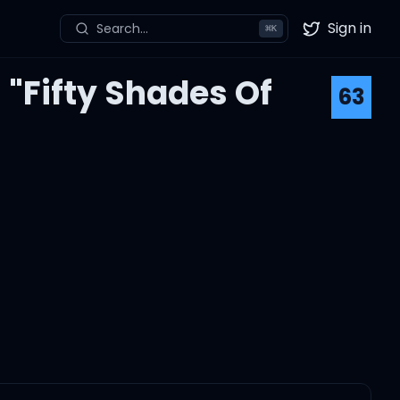
Sign in
Search...
⌘
K
Twitter
"Fifty Shades Of
63