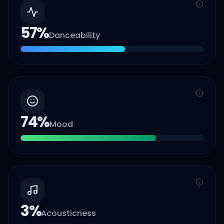
57
%
Danceability
74
%
Mood
3
%
Acousticness