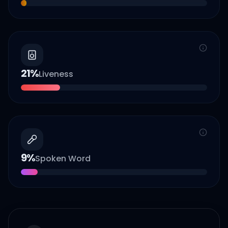
21
%
Liveness
9
%
Spoken Word