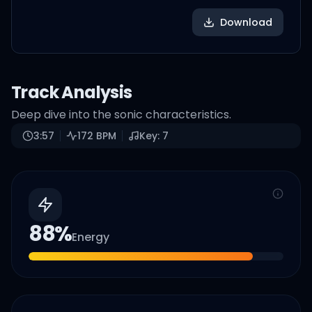
Download
Track Analysis
Deep dive into the sonic characteristics.
3:57
172
BPM
Key:
7
88
%
Energy