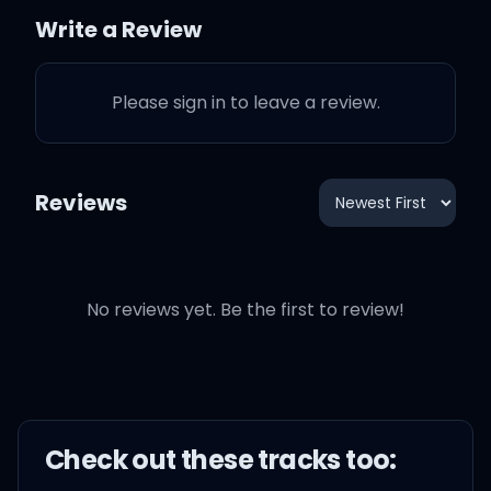
Oh, I can't help it I'm just
Write a Review
selfish
Please sign in to leave a review.
There's no way that I
could share you
Reviews
That would break my
heart to pieces
Honestly the truth is
No reviews yet. Be the first to review!
If I could just die in your
arms
Check out these
track
s too:
I wouldn't mind