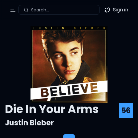
Sign in
Search...
Toggle Menu
Twitter
Die In Your Arms
56
Justin Bieber