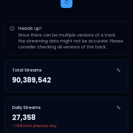
Heads up!
Since there can be multiple versions of a track,
the streaming data might not be accurate. Please
consider checking all versions of the track.
Total Streams
90,389,542
Daily Streams
27,358
-1.15
% from previous day