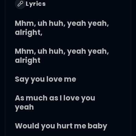
Lyrics
Mhm, uh huh, yeah yeah,
alright,
Mhm, uh huh, yeah yeah,
alright
Say you love me
As much as I love you
yeah
Would you hurt me baby