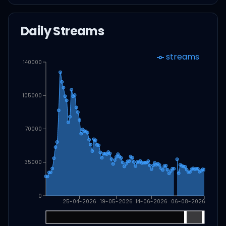
Daily Streams
streams
140000
105000
70000
35000
0
25-04-2026
19-05-2026
14-06-2026
06-08-2026