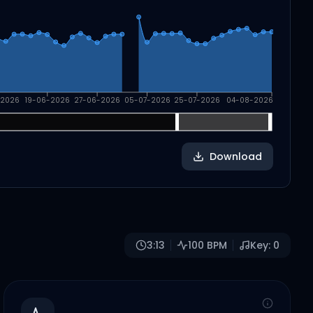
-2026
19-06-2026
27-06-2026
05-07-2026
25-07-2026
04-08-2026
Download
3:13
100
BPM
Key:
0