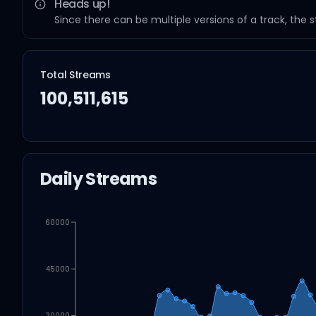
Heads up!
Since there can be multiple versions of a track, the 
Total Streams
100,511,615
Daily Streams
60000
45000
30000