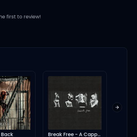
he first to review!
re done)
Next slid
 Back
Break Free - A Cappella
Christ