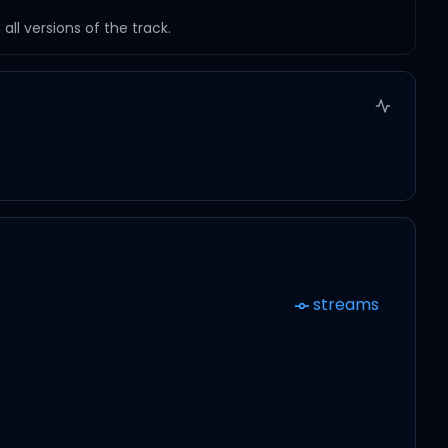
ll versions of the track.
streams