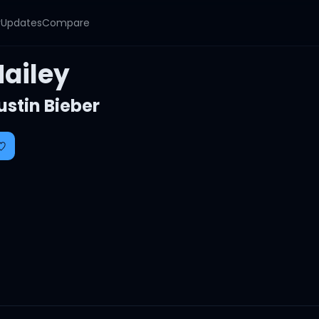
y
Updates
Compare
Hailey
ustin Bieber