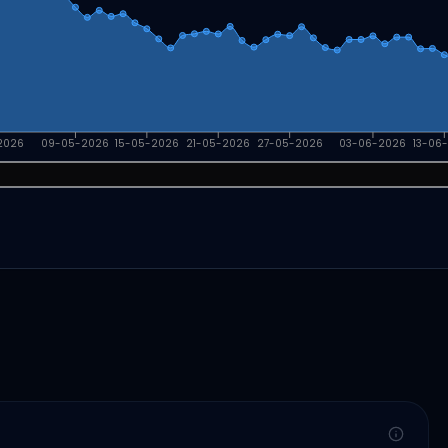
2026
09-05-2026
15-05-2026
21-05-2026
27-05-2026
03-06-2026
13-06