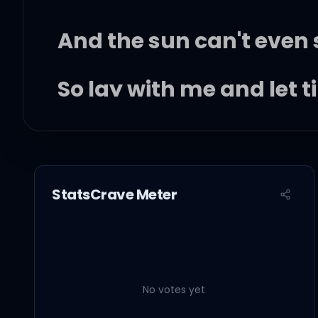
And the sun can't even 
So lay with me and let t
And don't let go (don't l
'Cause all I know
StatsCrave Meter
This life is crazy
But it led me to your lov
No votes yet