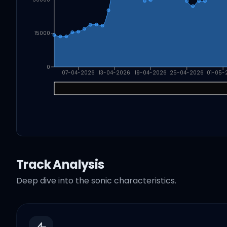
15000
0
07-04-2026
13-04-2026
19-04-2026
25-04-2026
01-05-
Track Analysis
Deep dive into the sonic characteristics.