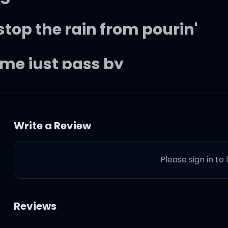
stop the rain from pourin'
ime just pass by
et go)
Write a Review
Please sign in to
e
Reviews