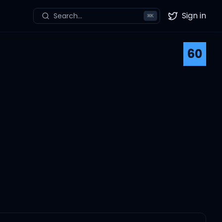
Sign in
Search...
⌘
K
Twitter
60