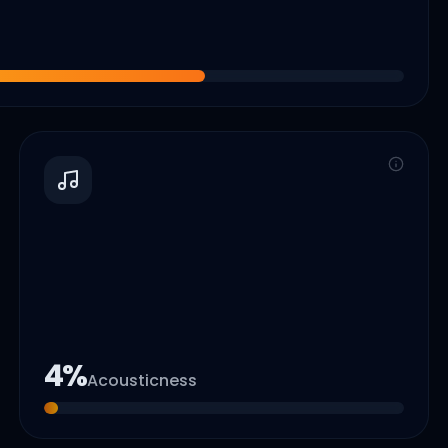
4
%
Acousticness