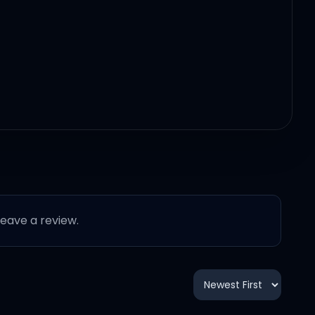
 leave a review.