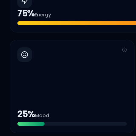
75
%
Energy
25
%
Mood