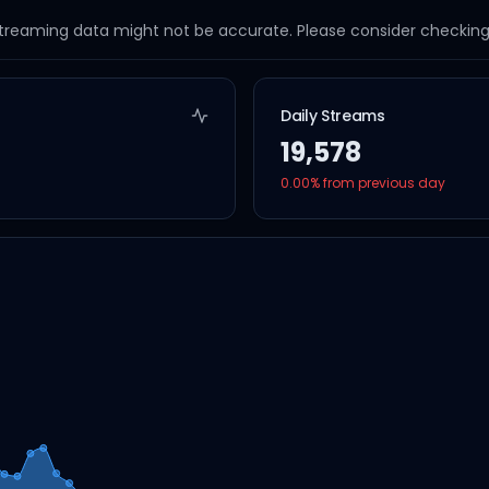
streaming data might not be accurate. Please consider checking a
Daily Streams
19,578
0.00
% from previous day