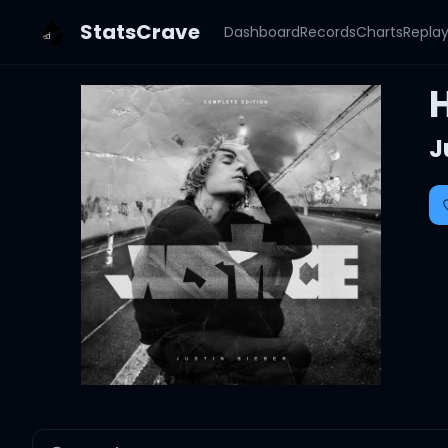
StatsCrave
Dashboard
Records
Charts
Repla
J