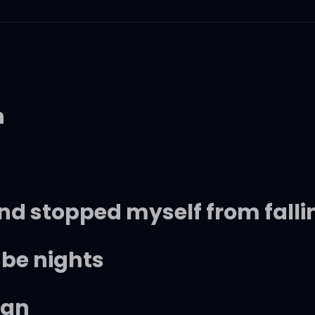
h
and stopped myself from fallin
l be nights
ign