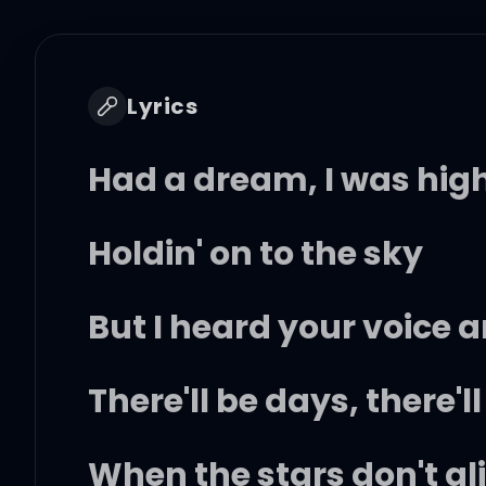
Lyrics
Had a dream, I was hig
Holdin' on to the sky
But I heard your voice 
There'll be days, there'l
When the stars don't al