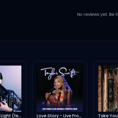
 I will come (will come)
No reviews yet. Be t
in of
our golden days are done (a
, no matter what (what)
Lost in Your Light (feat. Miguel) - B-Case Remix
Love Story - Live From Clear Channel Stripped 2008
Take You