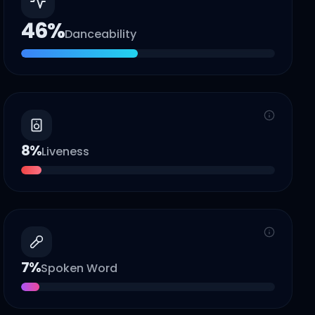
46
%
Danceability
8
%
Liveness
7
%
Spoken Word