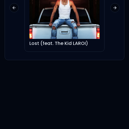
Previous slide
Next sl
Lost (feat. The Kid LAROI)
is it