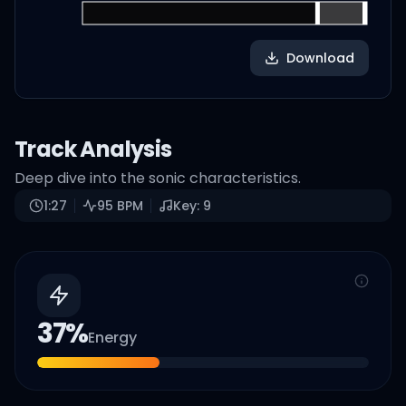
Download
Track Analysis
Deep dive into the sonic characteristics.
1:27
95
BPM
Key:
9
37
%
Energy