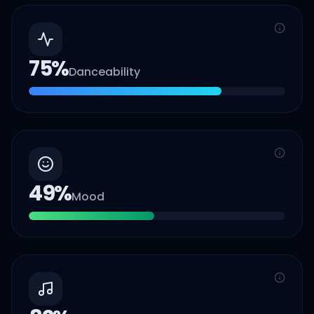
75
%
Danceability
49
%
Mood