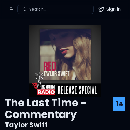
Sign in
Search...
Toggle Menu
Twitter
The Last Time -
14
Commentary
Taylor Swift