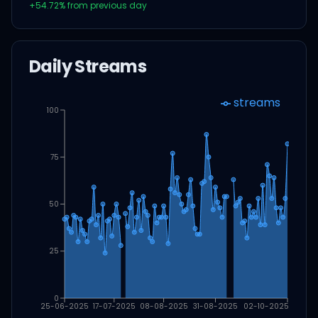
+
54.72
% from previous day
Daily Streams
streams
100
75
50
25
0
25-06-2025
17-07-2025
08-08-2025
31-08-2025
02-10-2025