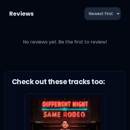
Reviews
No reviews yet. Be the first to review!
Check out these
track
s too: