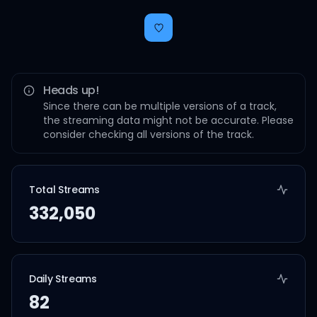
Heads up!
Since there can be multiple versions of a track,
the streaming data might not be accurate. Please
consider checking all versions of the track.
Total Streams
332,050
Daily Streams
82