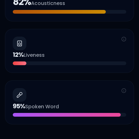
82
%
Acousticness
12
%
Liveness
95
%
Spoken Word