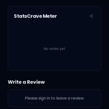
StatsCrave Meter
No votes yet
Write a Review
Please sign in to leave a review.