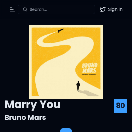
Sign in
Search...
Toggle Menu
Twitter
Marry You
80
Bruno Mars