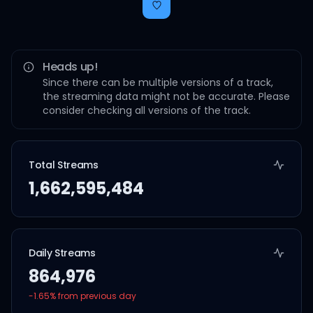
Heads up!
Since there can be multiple versions of a track,
the streaming data might not be accurate. Please
consider checking all versions of the track.
Total Streams
1,662,595,484
Daily Streams
864,976
-1.65
% from previous day