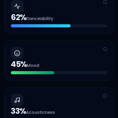
62
%
Danceability
45
%
Mood
33
%
Acousticness