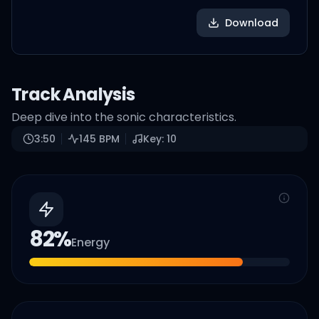
Download
Track Analysis
Deep dive into the sonic characteristics.
3:50
145
BPM
Key:
10
82
%
Energy