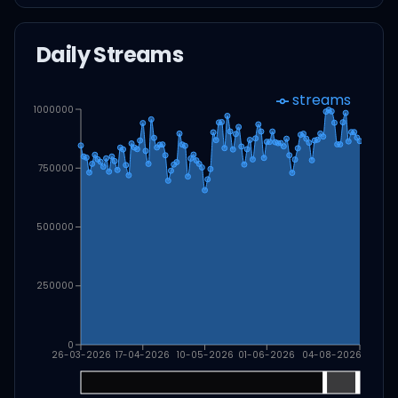
Daily Streams
streams
1000000
750000
500000
250000
0
26-03-2026
17-04-2026
10-05-2026
01-06-2026
04-08-2026