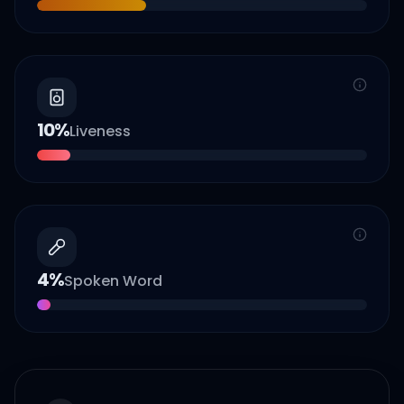
10
%
Liveness
4
%
Spoken Word