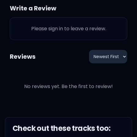
on, girl
Write a Review
Please sign in to leave a review.
Don't say no, no, no, no,
no
Reviews
Just say yeah, yeah,
yeah, yeah, yeah
No reviews yet. Be the first to review!
And we'll go, go, go, go,
go
If you're ready, like I'm
Check out these
track
s too:
ready