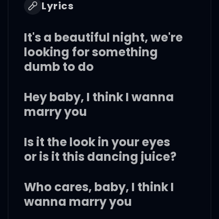
Lyrics
It's a beautiful night, we're
looking for something
dumb to do
Hey baby, I think I wanna
marry you
Is it the look in your eyes
or is it this dancing juice?
Who cares, baby, I think I
wanna marry you