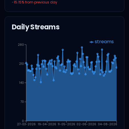
-15.15
% from previous day
Daily Streams
streams
280
210
140
70
0
27-03-2026
19-04-2026
11-05-2026
02-06-2026
04-08-2026