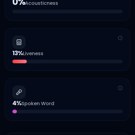
0
%
Acousticness
13
%
Liveness
4
%
Spoken Word