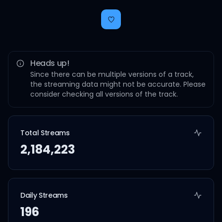
Heads up!
Since there can be multiple versions of a track,
the streaming data might not be accurate. Please
consider checking all versions of the track.
Total Streams
2,184,223
Daily Streams
196