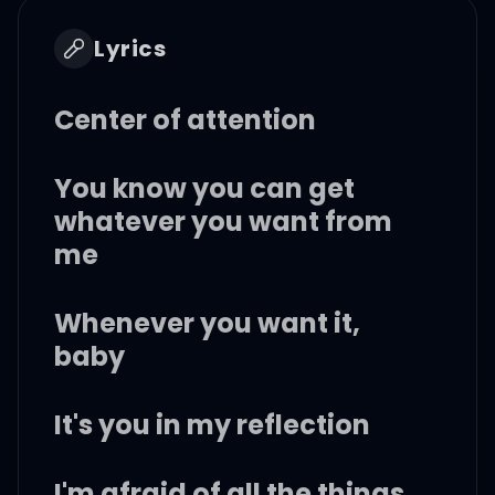
Lyrics
Center of attention
You know you can get
whatever you want from
me
Whenever you want it,
baby
It's you in my reflection
I'm afraid of all the things