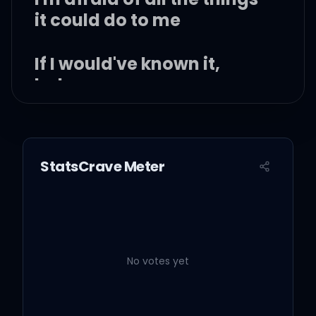
it could do to me
If I would've known it,
baby
StatsCrave Meter
I would've stayed at home
'Cause I was doing better
alone
No votes yet
But when you said, "Hello"