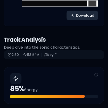
Download
Track Analysis
Deep dive into the sonic characteristics.
2:60
118
BPM
Key:
11
85
%
Energy