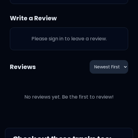
I knew that was the end of
it all
Write a Review
I should've stayed at
Please sign in to leave a review.
home
'Cause I was doing better
Reviews
alone
But when you said, "Hello"
No reviews yet. Be the first to review!
I knew that was the end of
it all