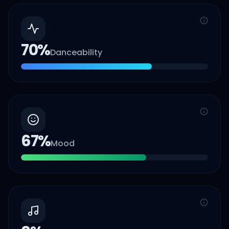
70
%
Danceability
67
%
Mood