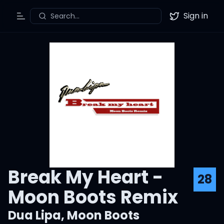
Sign in
Search...
Toggle Menu
Twitter
Break My Heart -
28
Moon Boots Remix
Dua Lipa
,
Moon Boots