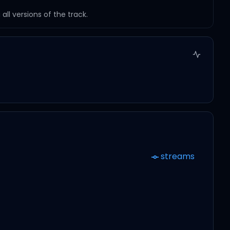
ll versions of the track.
streams