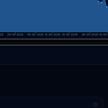
026
29-04-2026
06-05-2026
13-05-2026
19-05-2026
26-05-2026
01-06