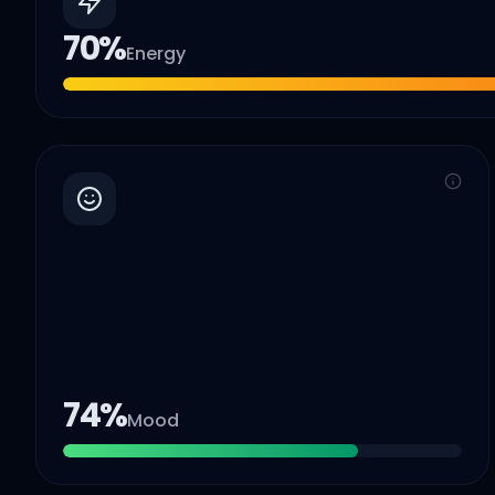
70
%
Energy
74
%
Mood