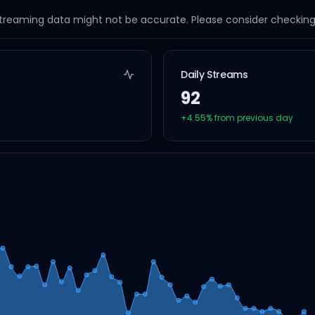
streaming data might not be accurate. Please consider checking a
Daily Streams
92
+
4.55
% from previous day