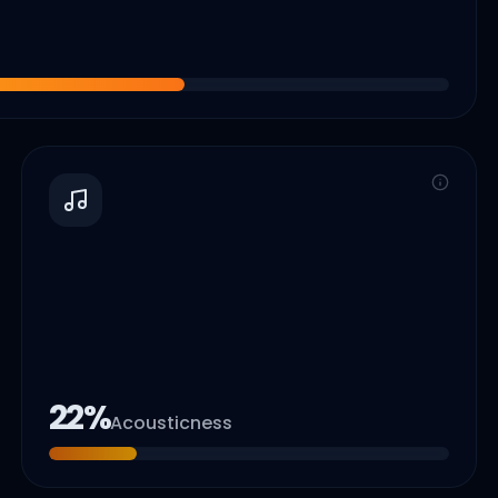
22
%
Acousticness