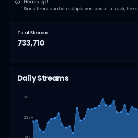
Heads up!
Since there can be multiple versions of a track, the 
Total Streams
733,710
Daily Streams
300
225
150