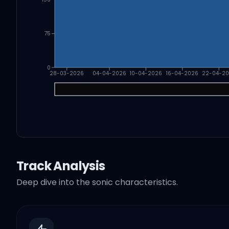
75
0
28-03-2026
04-04-2026
10-04-2026
16-04-2026
22-04-2
Track Analysis
Deep dive into the sonic characteristics.