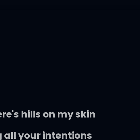
ere's hills on my skin
all your intentions