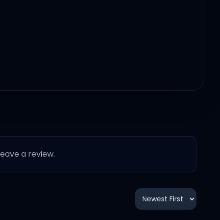
 leave a review.