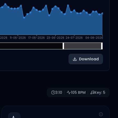
-2026
11-06-2026
17-06-2026
23-06-2026
24-07-2026
04-08-2026
Download
3:10
105
BPM
Key:
5