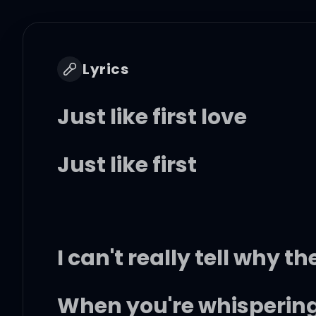
Lyrics
Just like first love
Just like first
I can't really tell why th
When you're whispering 