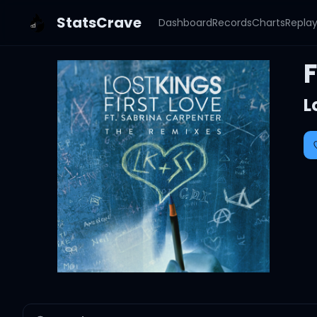
StatsCrave
Dashboard
Records
Charts
Repla
L