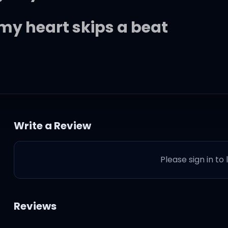
 my heart skips a beat
Write a Review
Please sign in to
d you give too much
Reviews