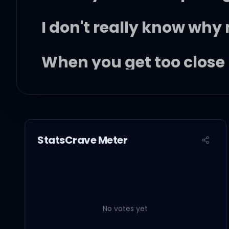
I don't really know why
When you get too close
Oh, it's almost
StatsCrave Meter
Just like first love
You give everything an
No votes yet