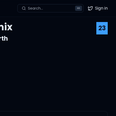
Sign in
Search...
⌘
K
Twitter
mix
23
rth