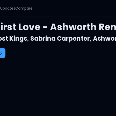
y
Updates
Compare
First Love - Ashworth Re
ost Kings
,
Sabrina Carpenter
,
Ashwo