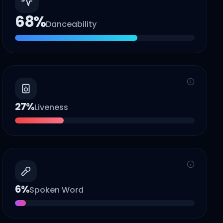
68
%
Danceability
27
%
Liveness
6
%
Spoken Word