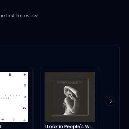
he first to review!
Next slid
I Look in People's Windows
What Lovers Do (feat. SZA) - A-Trak Remix