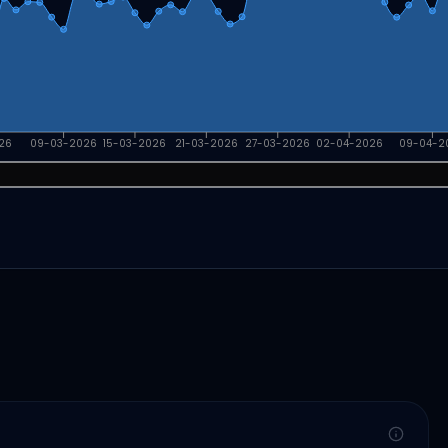
26
09-03-2026
15-03-2026
21-03-2026
27-03-2026
02-04-2026
09-04-2