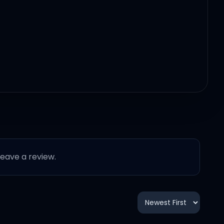
 leave a review.