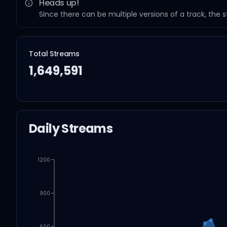
Heads up!
Since there can be multiple versions of a track, the 
Total Streams
1,649,591
Daily Streams
1200
900
600