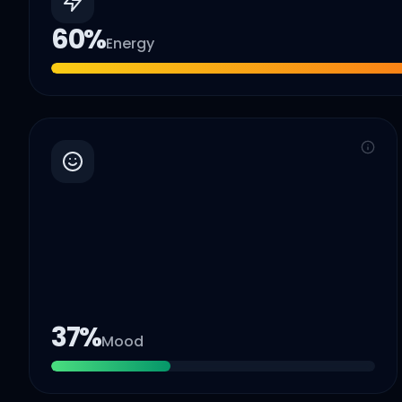
60
%
Energy
37
%
Mood