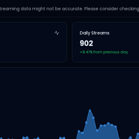
streaming data might not be accurate. Please consider checking a
Daily Streams
902
+
8.41
% from previous day