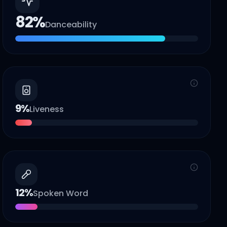
82
%
Danceability
9
%
Liveness
12
%
Spoken Word