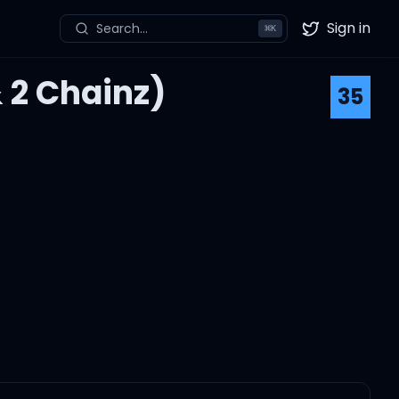
Sign in
Search...
⌘
K
Twitter
& 2 Chainz)
35