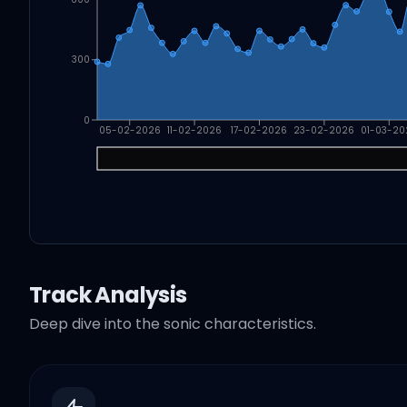
300
0
05-02-2026
11-02-2026
17-02-2026
23-02-2026
01-03-20
Track Analysis
Deep dive into the sonic characteristics.