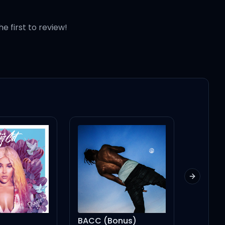
he first to review!
Next slid
BACC (Bonus)
Who's That Chick ? (feat. Rihanna) - Single Version