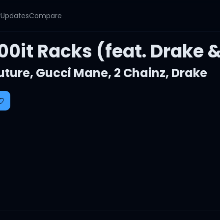
y
Updates
Compare
00it Racks (feat. Drake 
uture
,
Gucci Mane
,
2 Chainz
,
Drake