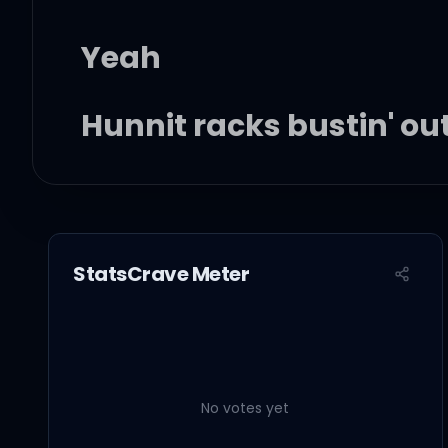
Yeah
Hunnit racks bustin' ou
Hunnit racks bustin' ou
Hunnit racks bustin' ou
StatsCrave Meter
Hunnit racks bustin' ou
Got a hunnit racks bust
No votes yet