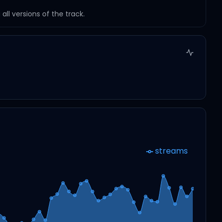
ll versions of the track.
streams