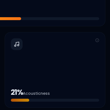
21
%
Acousticness