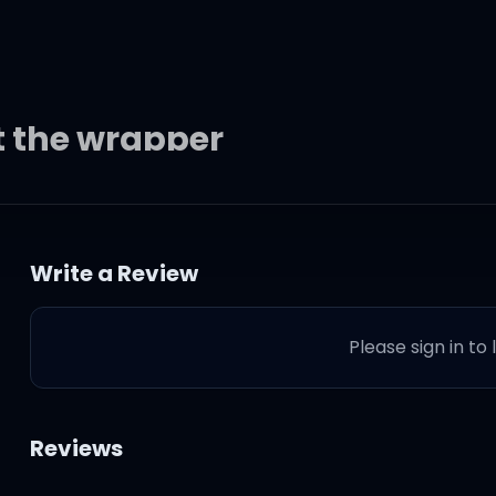
t the wrapper
t the wrapper
Write a Review
t the wrapper
Please sign in to
t the wrapper
in' out the wrapper
Reviews