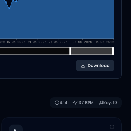
026
15-04-2026
21-04-2026
27-04-2026
04-05-2026
14-05-2026
Download
4:14
137
BPM
Key:
10