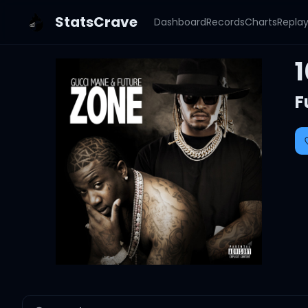
StatsCrave
Dashboard
Records
Charts
Repla
1
F