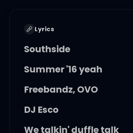
Lyrics
Southside
Summer '16 yeah
Freebandz, OVO
DJ Esco
We talkin' duffle talk