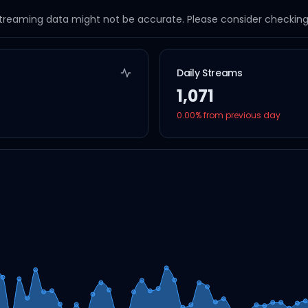
streaming data might not be accurate. Please consider checking a
Daily Streams
1,071
0.00
% from previous day