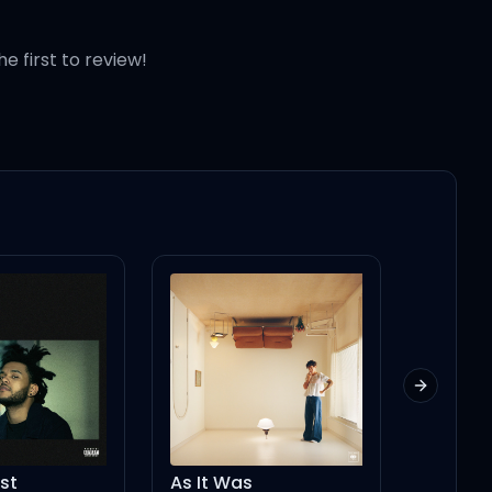
he first to review!
Next slid
as
Hailey