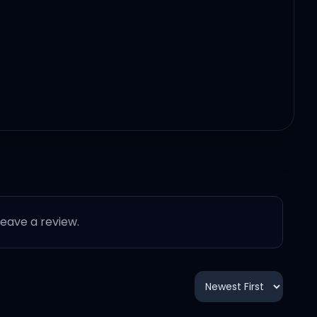
 leave a review.