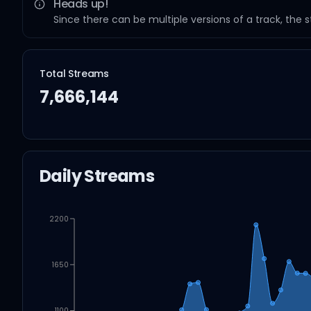
Heads up!
Since there can be multiple versions of a track, the 
Total Streams
7,666,144
Daily Streams
2200
1650
1100