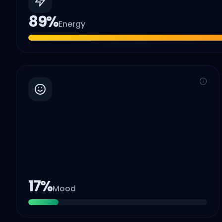
89
%
Energy
17
%
Mood