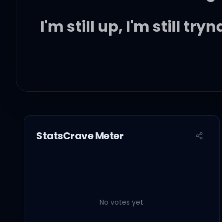
I'm still up, I'm still try
Should I drink up? Smo
Freedom, freedom, ah, i
StatsCrave Meter
Should I drink up? Smo
Freedom, freedom
No votes yet