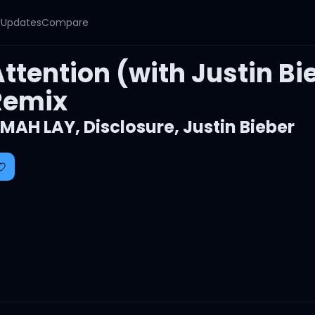
y
Updates
Compare
ttention (with Justin Bi
Remix
MAH LAY
,
Disclosure
,
Justin Bieber