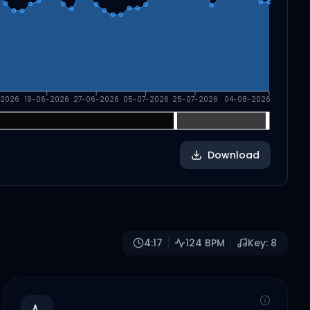
-2026
19-06-2026
27-06-2026
05-07-2026
25-07-2026
04-08-2026
Download
4:17
124
BPM
Key:
8