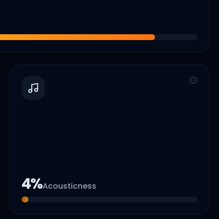
4
%
Acousticness