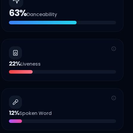
63
%
Danceability
22
%
Liveness
12
%
Spoken Word