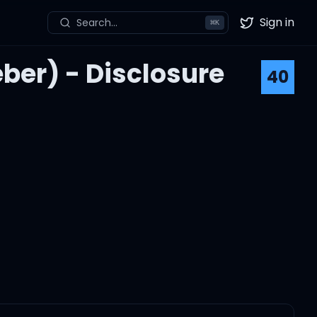
Sign in
Search...
⌘
K
Twitter
eber) - Disclosure
40