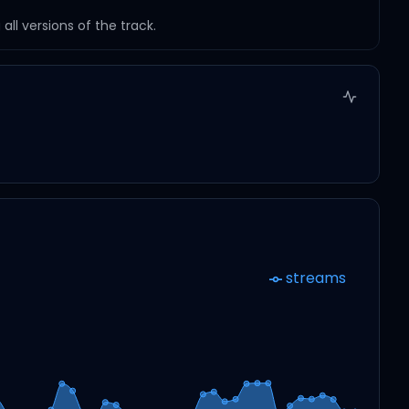
ll versions of the track.
streams