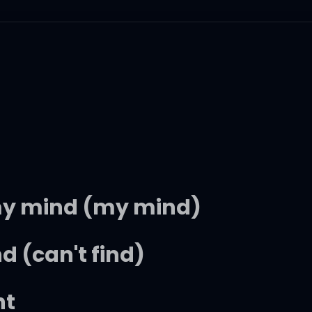
' my mind (my mind)
nd (can't find)
ht