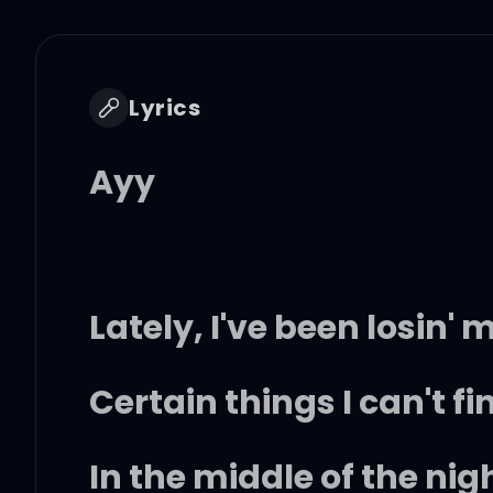
Lyrics
Ayy
Lately, I've been losin
Certain things I can't fi
In the middle of the nig