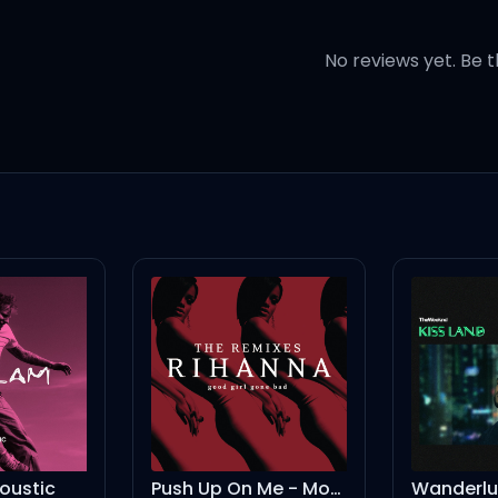
No reviews yet. Be t
on
ion, yeah
on
Push Up On Me - Moto Blanco
Wanderlust
As It W