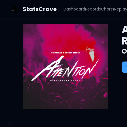
StatsCrave
Dashboard
Records
Charts
Repla
A
O