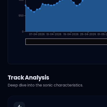
550
0
07-04-2026
13-04-2026
19-04-2026
25-04-2026
01-05-
Track Analysis
Deep dive into the sonic characteristics.