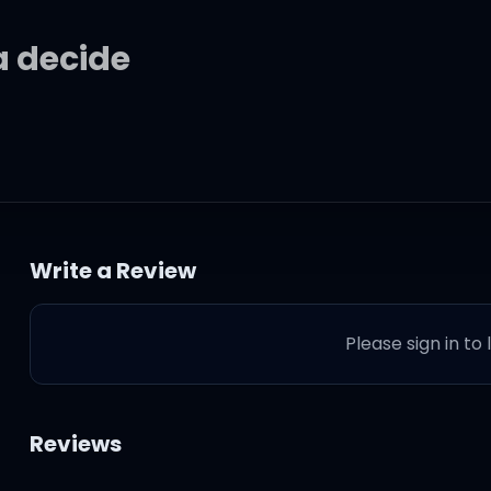
na decide
ke up? Need some
n my life
Write a Review
ke up? Need some
Please sign in to
Reviews