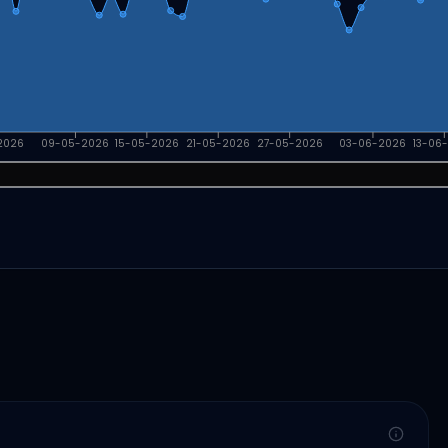
2026
09-05-2026
15-05-2026
21-05-2026
27-05-2026
03-06-2026
13-06