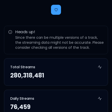
Heads up!
Since there can be multiple versions of a track,
the streaming data might not be accurate. Please
consider checking all versions of the track.
Total Streams
280,318,481
Daily Streams
76,459