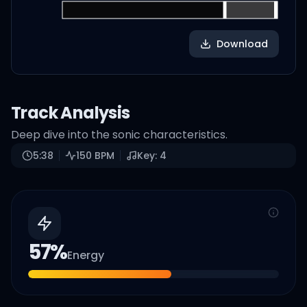
Download
Track Analysis
Deep dive into the sonic characteristics.
5:38
150
BPM
Key:
4
57
%
Energy