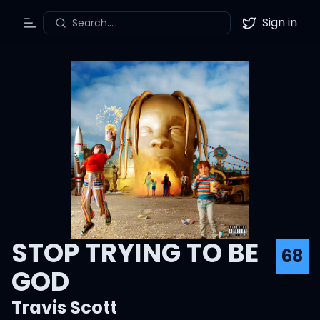
Sign in
Search...
Toggle Menu
Twitter
STOP TRYING TO BE
68
GOD
Travis Scott