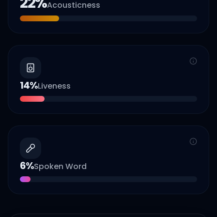
22
%
Acousticness
14
%
Liveness
6
%
Spoken Word