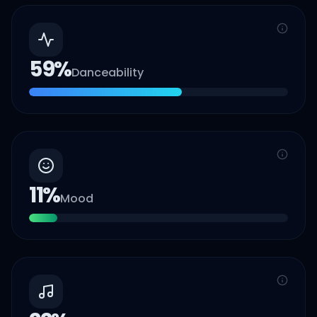
59
%
Danceability
11
%
Mood