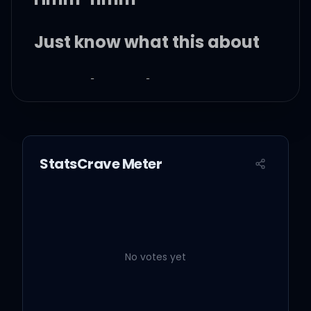
Just know what this about
Hmm-hmm-hmm
Hmm-hmm
StatsCrave Meter
Palm trees, oceans, fresh
air that can break your
heart
Hmm-hmm
No votes yet
Stop tryna be God