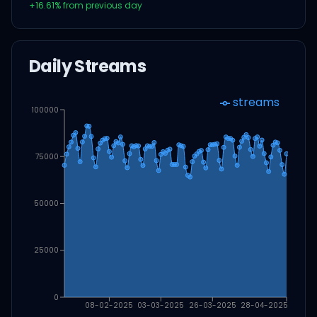
+
16.61
% from previous day
Daily Streams
streams
100000
75000
50000
25000
0
08-02-2025
03-03-2025
26-03-2025
28-04-2025