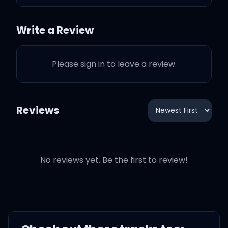
Hmm-hmm, hmm-hm
Write a Review
Hmm-hmm
Please sign in to leave a review.
Stop tryna be God
Reviews
Hmm-hmm
That's not who you are
No reviews yet. Be the first to review!
Hmm-hmm
Stop tryna be God