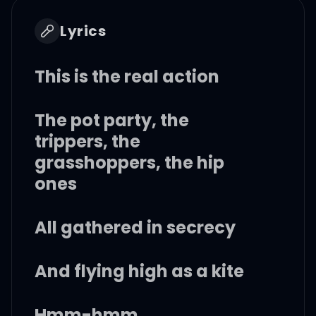
Lyrics
This is the real action
The pot party, the
trippers, the
grasshoppers, the hip
ones
All gathered in secrecy
And flying high as a kite
Hmm-hmm