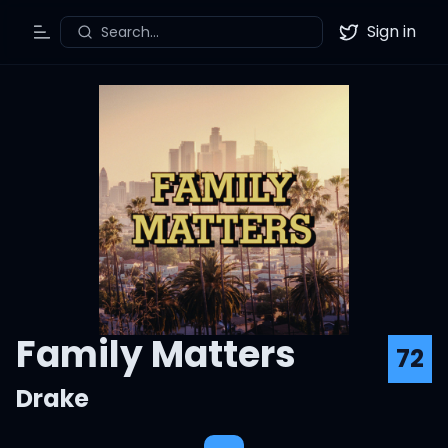
Sign in
Search...
Toggle Menu
Twitter
Family Matters
72
Drake