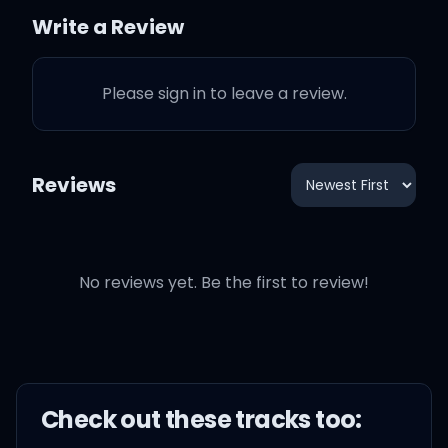
Write a Review
I was really, really tryna
keep it PG
Please sign in to leave a review.
If you had a set, they'd
give your ass a DP
Reviews
But you civilian gang, in
real life, you PC
No reviews yet. Be the first to review!
You know who really bang
a set? My nigga YG
You know who really bang
Check out these
track
s too:
a set? My nigga Chuck T