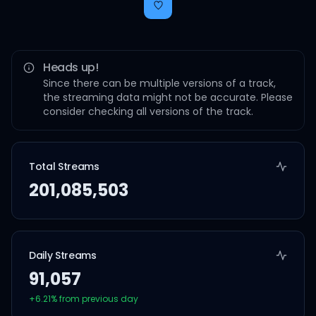
Heads up!
Since there can be multiple versions of a track,
the streaming data might not be accurate. Please
consider checking all versions of the track.
Total Streams
201,085,503
Daily Streams
91,057
+
6.21
% from previous day