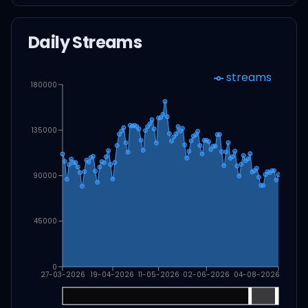
Daily Streams
streams
180000
135000
90000
45000
0
27-03-2026
19-04-2026
11-05-2026
02-06-2026
04-08-2026