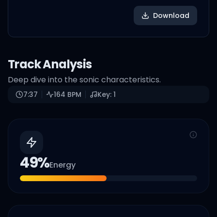
Download
Track Analysis
Deep dive into the sonic characteristics.
7:37
164
BPM
Key:
1
49
%
Energy