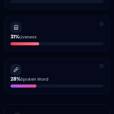
31
%
Liveness
28
%
Spoken Word