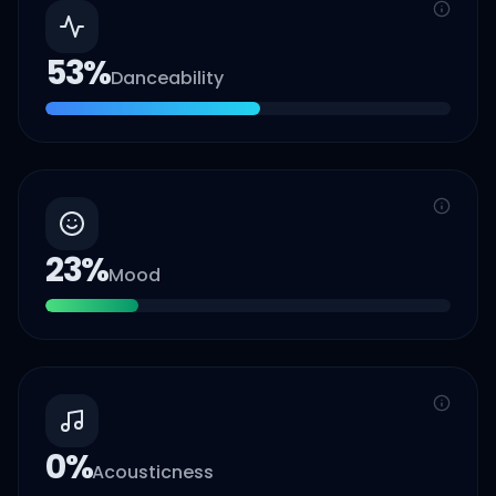
53
%
Danceability
23
%
Mood
0
%
Acousticness