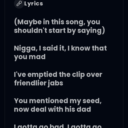
Lyrics
(Maybe in this song, you
shouldn't start by saying)
Nigga, I said it, I know that
you mad
I've emptied the clip over
friendlier jabs
You mentioned my seed,
now deal with his dad
I gotta go bad, I gotta go