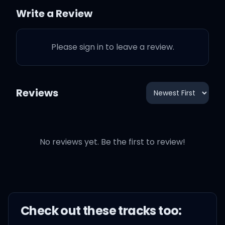
Write a Review
Just don't wanna be, don't
wanna be alone
Please sign in to leave a review.
Reviews
Stuck with just weed and
no friends
No reviews yet. Be the first to review!
Weed and my pen
End of the day, it's just
trees in the wind, yeah,
yeah
Check out these
track
s too: