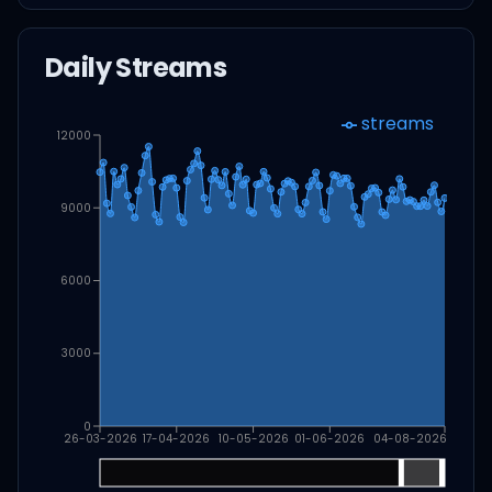
Daily Streams
streams
12000
9000
6000
3000
0
26-03-2026
17-04-2026
10-05-2026
01-06-2026
04-08-2026