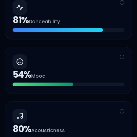
81
%
Danceability
54
%
Mood
80
%
Acousticness