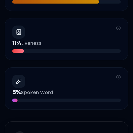
11
%
Liveness
5
%
Spoken Word