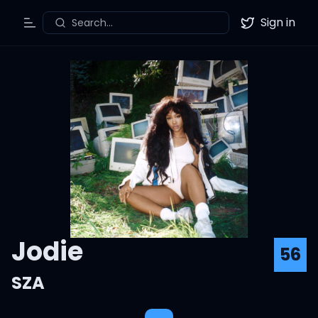
Sign in
Search...
Toggle Menu
Twitter
Jodie
56
SZA