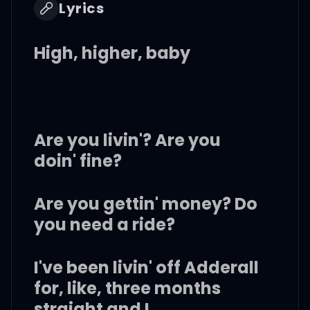
Lyrics
High, higher, baby
Are you livin'? Are you
doin' fine?
Are you gettin' money? Do
you need a ride?
I've been livin' off Adderall
for, like, three months
straight and I