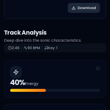
Download
Track Analysis
Deep dive into the sonic characteristics.
2:46
90
BPM
Key:
1
40
%
Energy