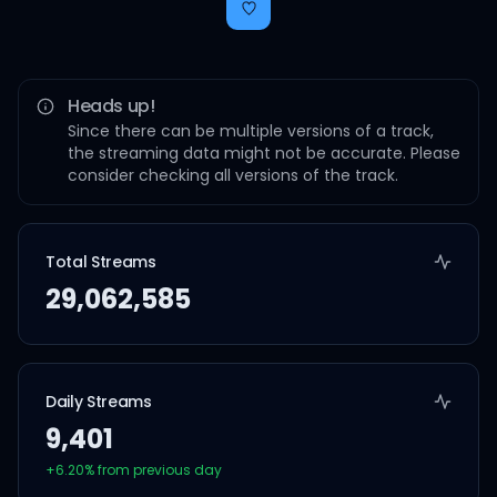
Heads up!
Since there can be multiple versions of a track,
the streaming data might not be accurate. Please
consider checking all versions of the track.
Total Streams
29,062,585
Daily Streams
9,401
+
6.20
% from previous day