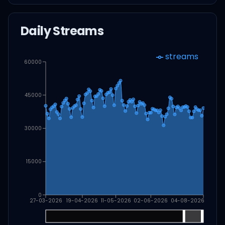
Daily Streams
streams
60000
45000
30000
15000
0
27-03-2026
19-04-2026
11-05-2026
02-06-2026
04-08-2026