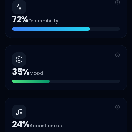
72
%
Danceability
35
%
Mood
24
%
Acousticness