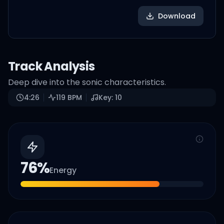
Download
Track Analysis
Deep dive into the sonic characteristics.
4:26
119
BPM
Key:
10
76
%
Energy