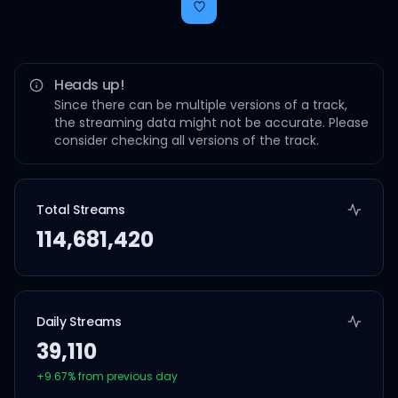
Heads up!
Since there can be multiple versions of a track,
the streaming data might not be accurate. Please
consider checking all versions of the track.
Total Streams
114,681,420
Daily Streams
39,110
+
9.67
% from previous day