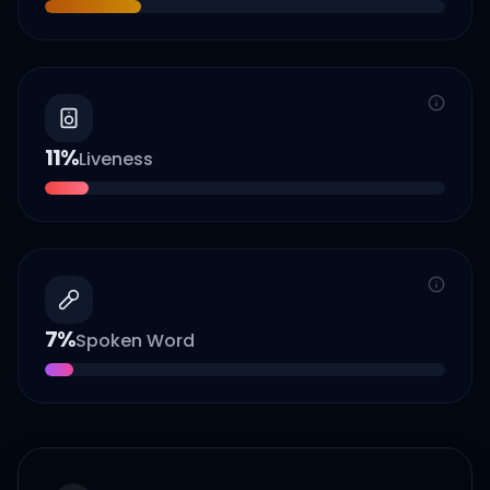
11
%
Liveness
7
%
Spoken Word