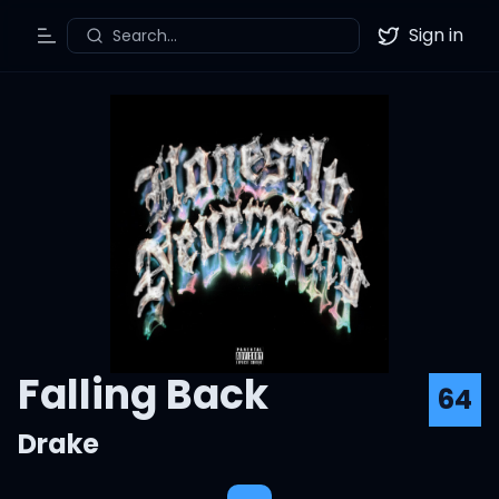
Sign in
Search...
Toggle Menu
Twitter
Falling Back
64
Drake