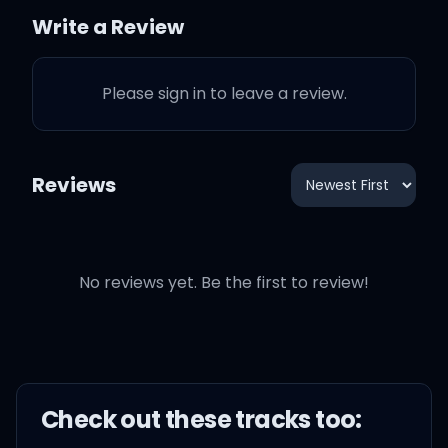
feel the same
Write a Review
I know you know how I feel
Please sign in to leave a review.
I know you know how I feel
Reviews
How do I, how do I feel?
No reviews yet. Be the first to review!
How do I feel?
How do you say to my
face, "Time heals"?
Check out these
track
s too: