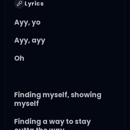
Lyrics
Ayy, yo
Ayy, ayy
Oh
Finding myself, showing
myself
Finding a way to stay