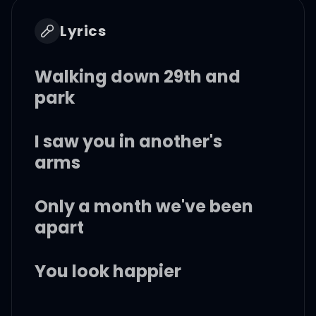
Lyrics
Walking down 29th and
park
I saw you in another's
arms
Only a month we've been
apart
You look happier