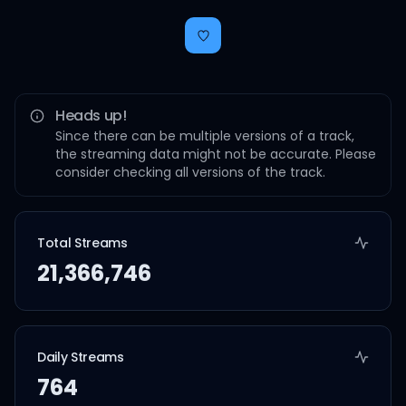
Heads up!
Since there can be multiple versions of a track,
the streaming data might not be accurate. Please
consider checking all versions of the track.
Total Streams
21,366,746
Daily Streams
764