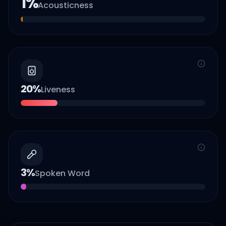
1
%
Acousticness
20
%
Liveness
3
%
Spoken Word