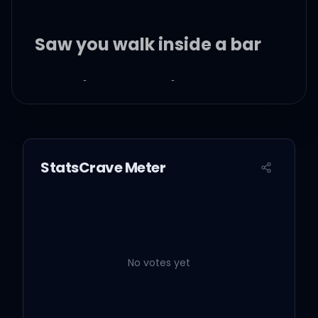
Saw you walk inside a bar
He said something to
make you laugh
I saw that both your
StatsCrave Meter
smiles were twice as wide
as ours
Yeah, you look happier,
you do
No votes yet