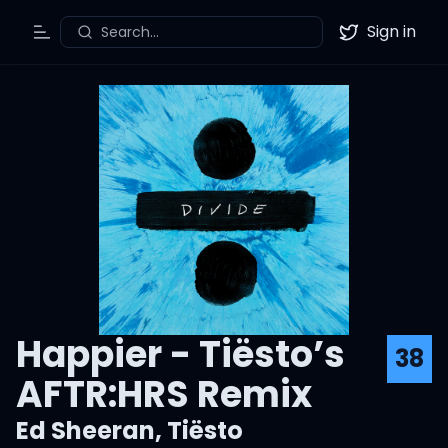
Sign in
Search...
Toggle Menu
Twitter
Happier - Tiësto’s
38
AFTR:HRS Remix
Ed Sheeran
,
Tiësto