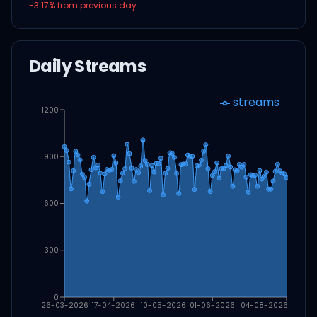
-3.17
% from previous day
Daily Streams
streams
1200
900
600
300
0
26-03-2026
17-04-2026
10-05-2026
01-06-2026
04-08-2026