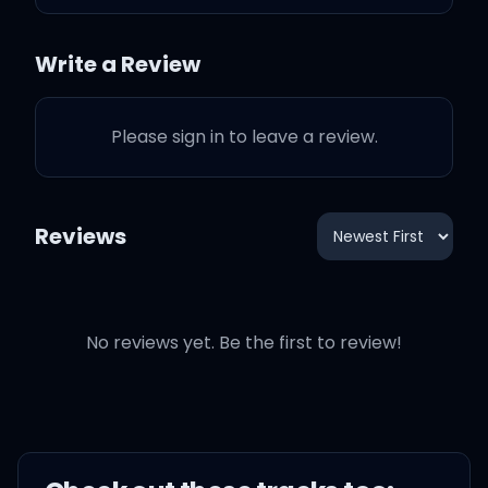
Ain't nobody hurt you like I
Write a Review
hurt you
Please sign in to leave a review.
But ain't nobody love you
like I do
Reviews
Promise that I will not take
it personal, baby
No reviews yet. Be the first to review!
If you're moving on with
someone new