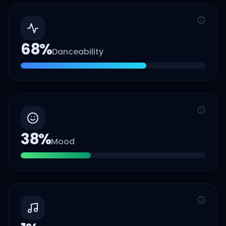
68
%
Danceability
38
%
Mood