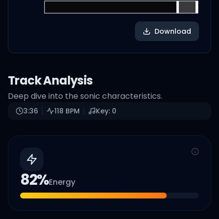
Download
Track Analysis
Deep dive into the sonic characteristics.
3:36
118
BPM
Key:
0
82
%
Energy