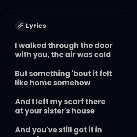
Lyrics
I walked through the door
with you, the air was cold
But something 'bout it felt
like home somehow
And I left my scarf there
at your sister's house
And you've still got it in