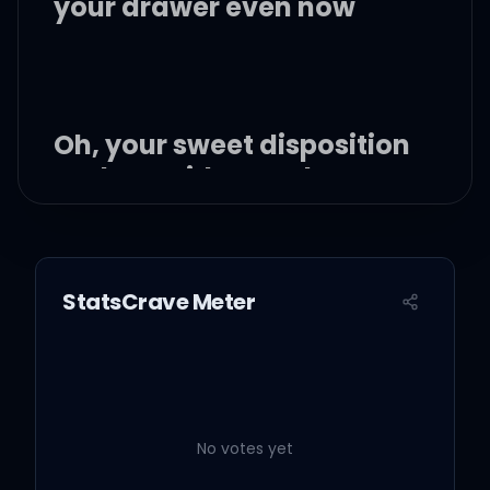
your drawer even now
Oh, your sweet disposition
and my wide-eyed gaze
We're singing in the car,
getting lost upstate
StatsCrave Meter
Autumn leaves falling
down like pieces into
place
No votes yet
And I can picture it after