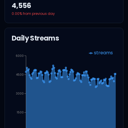
4,556
0.00
% from previous day
Daily Streams
streams
6000
4500
3000
1500