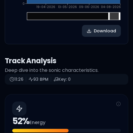
0
19-04-2026
13-05-2026
09-06-2026
04-08-2026
Download
Track Analysis
Deep dive into the sonic characteristics.
11:26
93
BPM
Key:
0
52
%
Energy