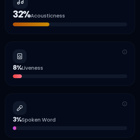
32
%
Acousticness
8
%
Liveness
3
%
Spoken Word