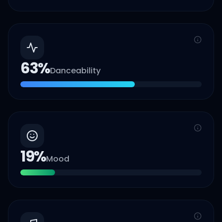
63
%
Danceability
19
%
Mood