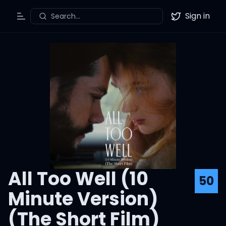
Sign in
Search...
Toggle Menu
Twitter
All Too Well (10
50
Minute Version)
(The Short Film)