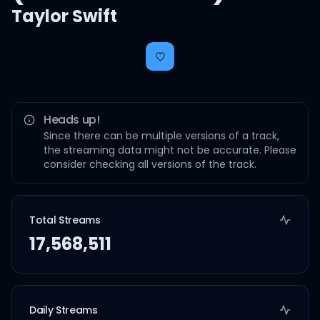
Taylor Swift
Heads up!
Since there can be multiple versions of a track,
the streaming data might not be accurate. Please
consider checking all versions of the track.
Total Streams
17,568,511
Daily Streams