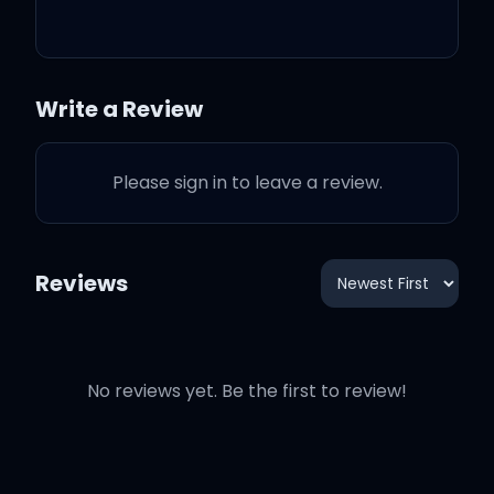
all these days
Write a Review
And I know it's long gone
Please sign in to leave a review.
and that magic's not here
no more
Reviews
And I might be okay, but
I'm not fine at all
No reviews yet. Be the first to review!
'Cause there we are again